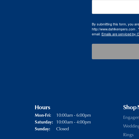
By submitting this form, you a
http://www.dahlkempers.com . Y
email.
Emails are serviced by 
Hours
Shop
Monday - Friday:
10:00am - 6:00pm
Mon-Fri:
Engage
10:00am - 4:00pm
Saturday:
Weddin
Closed
Sunday:
Rings