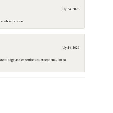
July 24, 2026
he whole process.
July 24, 2026
knowledge and expertise was exceptional. I’m so