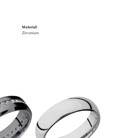
Material:
Zirconium