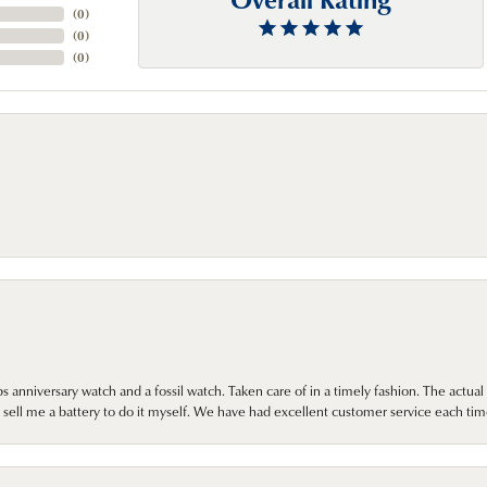
(
0
)
(
0
)
(
0
)
 anniversary watch and a fossil watch. Taken care of in a timely fashion. The actu
sell me a battery to do it myself. We have had excellent customer service each tim