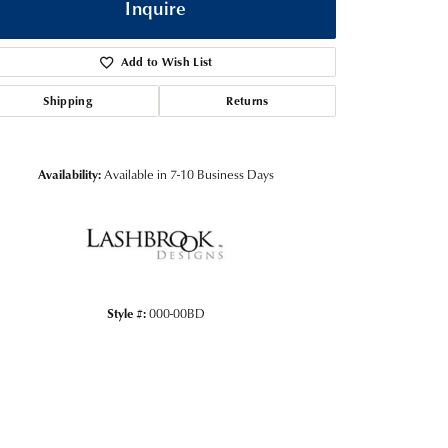
Inquire
Add to Wish List
Shipping
Returns
Availability:
Available in 7-10 Business Days
Click to zoom
Style #:
000-00BD