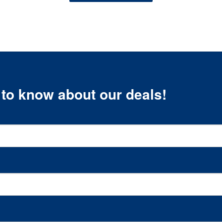
t to know about our deals!