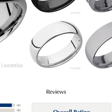
Reviews
(
4
)
Overall Rating
(
0
)