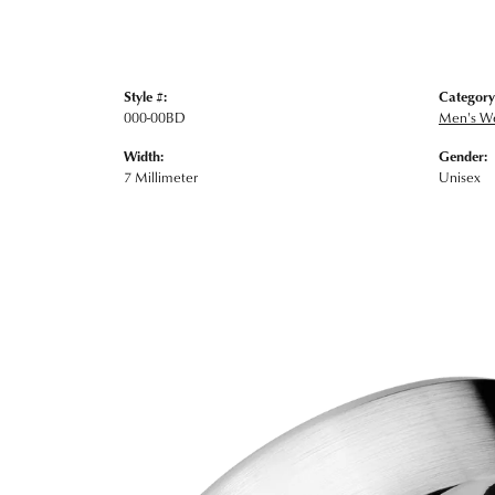
Style #:
Category
000-00BD
Men's W
Width:
Gender:
7 Millimeter
Unisex