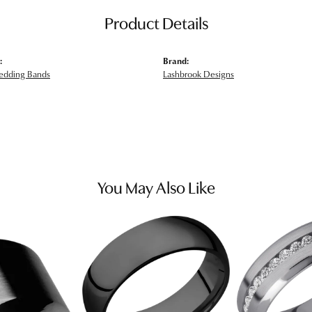
Product Details
:
Brand:
edding Bands
Lashbrook Designs
You May Also Like