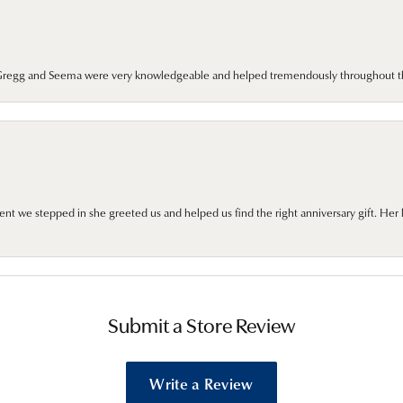
. Gregg and Seema were very knowledgeable and helped tremendously throughout t
we stepped in she greeted us and helped us find the right anniversary gift. Her 
Submit a Store Review
Write a Review