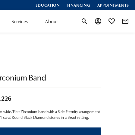
EDUCATION
FINANCING
APPOINTMENTS
Services
About
Toggle Search Menu
Toggle My Account
Toggle My Wis
irconium Band
,226
 wide/Flat/Zirconium band with a Side Eternity arrangement
01 carat Round Black Diamond stones in a Bead setting.