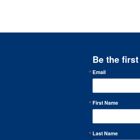
Be the firs
Email
First Name
Last Name