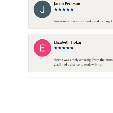
Jacob Peterson
Awesome crew, very friendly and inviting
Elizabeth Hokaj
Heena was simply amazing. From the moment 
glad I had a chance to work with her!