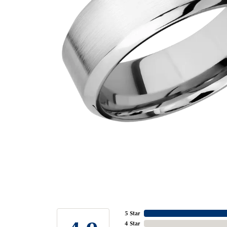
5 Star
4 Star