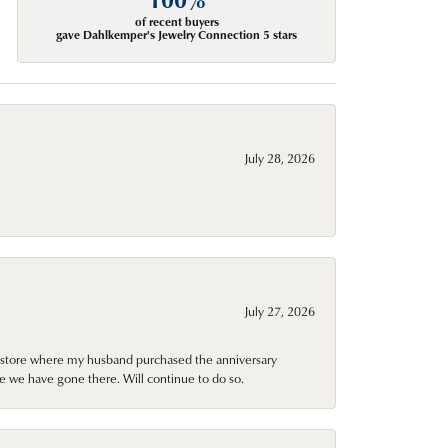
of recent buyers
gave Dahlkemper's Jewelry Connection 5 stars
July 28, 2026
July 27, 2026
al store where my husband purchased the anniversary
e we have gone there. Will continue to do so.