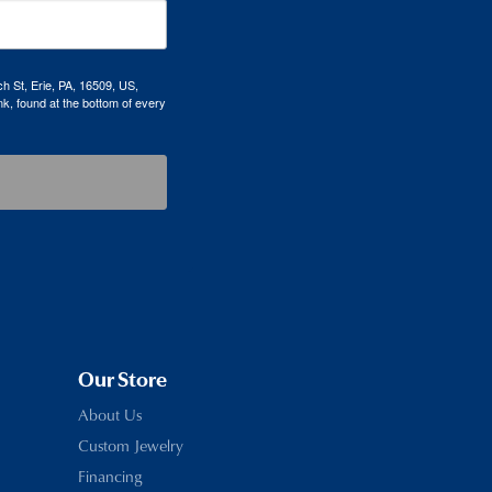
h St, Erie, PA, 16509, US,
k, found at the bottom of every
Our Store
About Us
Custom Jewelry
Financing