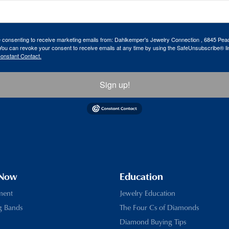
re consenting to receive marketing emails from: Dahlkemper's Jewelry Connection , 6845 Peac
ou can revoke your consent to receive emails at any time by using the SafeUnsubscribe® lin
Constant Contact.
Sign up!
 Now
Education
ment
Jewelry Education
g Bands
The Four Cs of Diamonds
Diamond Buying Tips