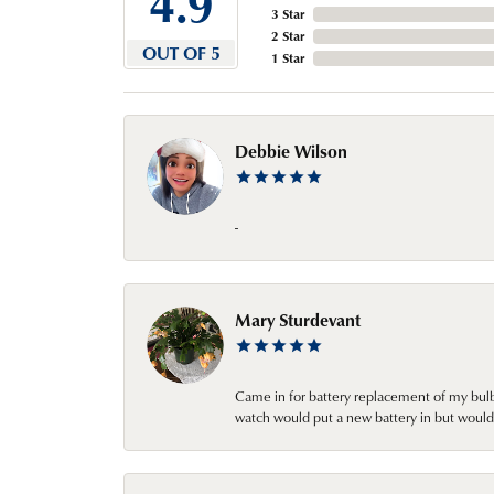
4.9
3 Star
2 Star
OUT OF 5
1 Star
Debbie Wilson
-
Mary Sturdevant
Came in for battery replacement of my bulbs
watch would put a new battery in but would 