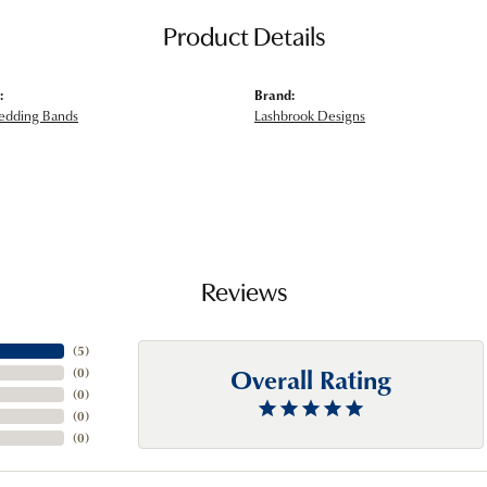
Product Details
:
Brand:
edding Bands
Lashbrook Designs
Reviews
(
5
)
Overall Rating
(
0
)
(
0
)
(
0
)
(
0
)