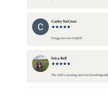
-
Carley NeGron
Gregg was very helpful!
Erica Bell
The staff is amazing and very knowledgeabl