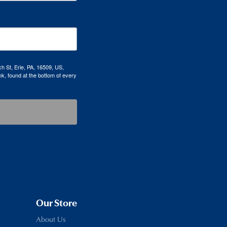
h St, Erie, PA, 16509, US,
k, found at the bottom of every
Our Store
About Us