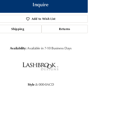
Inquire
Add to Wish List
Shipping
Returns
Availability:
Available in 7-10 Business Days
Click to zoom
Style #:
000-0ACD