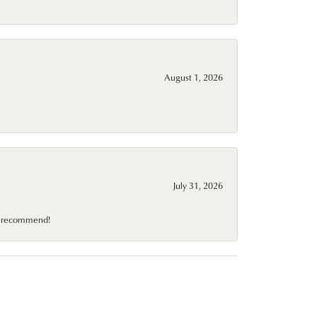
August 1, 2026
July 31, 2026
10 recommend!