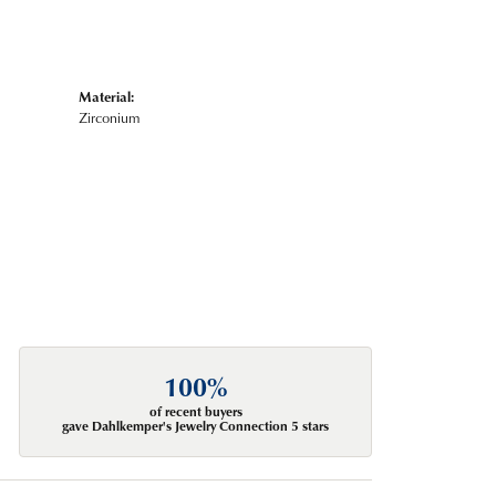
Material:
Zirconium
100%
of recent buyers
gave Dahlkemper's Jewelry Connection 5 stars