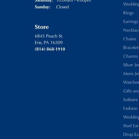
Weddin
Closed
Sunday:
Rings
Earrings
Store
Necklac
6845 Peach St.
Chains
Erie, PA 16509
Bracelet
(814) 868-1910
Charms
Silver J
Mens Je
Watches
Gifts an
Solitaire
Fashion 
Wedding
Stud Ear
Drop Ea