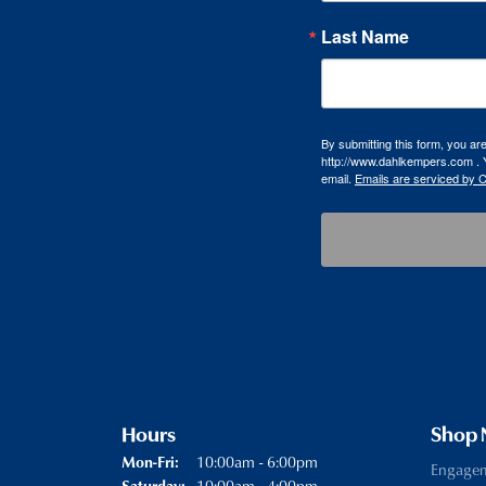
Last Name
By submitting this form, you a
http://www.dahlkempers.com . Y
email.
Emails are serviced by 
Hours
Shop
Monday - Friday:
10:00am - 6:00pm
Mon-Fri:
Engage
10:00am - 4:00pm
Saturday: