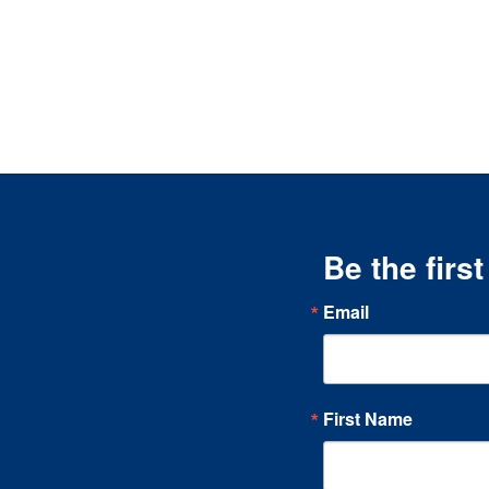
Be the firs
Email
First Name