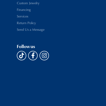
Custom Jewelry
Financing
Services
Return Policy
Send Us a Message
Follow us