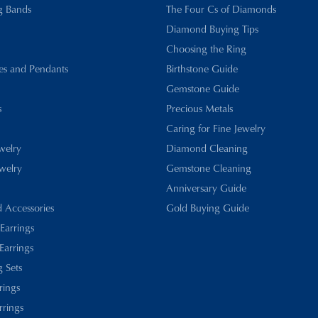
g Bands
The Four Cs of Diamonds
Diamond Buying Tips
Choosing the Ring
es and Pendants
Birthstone Guide
Gemstone Guide
s
Precious Metals
Caring for Fine Jewelry
ewelry
Diamond Cleaning
welry
Gemstone Cleaning
Anniversary Guide
d Accessories
Gold Buying Guide
 Earrings
Earrings
 Sets
rings
rrings