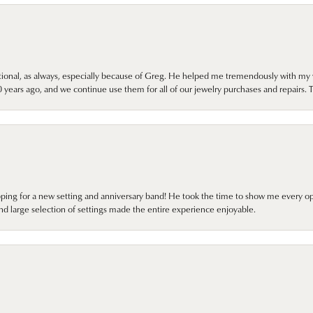
onal, as always, especially because of Greg. He helped me tremendously with my 
ears ago, and we continue use them for all of our jewelry purchases and repairs. 
pping for a new setting and anniversary band! He took the time to show me every o
nd large selection of settings made the entire experience enjoyable.