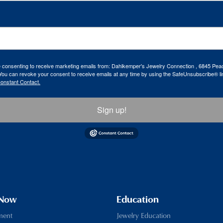
re consenting to receive marketing emails from: Dahlkemper's Jewelry Connection , 6845 Peac
ou can revoke your consent to receive emails at any time by using the SafeUnsubscribe® lin
Constant Contact.
Sign up!
 Now
Education
ment
Jewelry Education