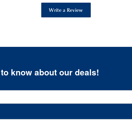
Write a Review
t to know about our deals!