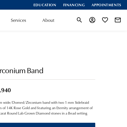
EDUCATION
FINANCING
APPOINTMENTS
Services
About
Toggle Search Menu
Toggle My Account
Toggle My Wis
irconium Band
,940
m wide/Domed/Zirconium band with two 1 mm Sidebraid
ys of 14K Rose Gold and featuring an Eternity arrangement of
carat Round Lab Grown Diamond stones in a Bead setting