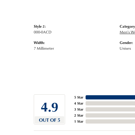
Style #:
Category
000-0ACD
Men's W
Width:
Gender:
7 Millimeter
Unisex
5 Star
4.9
4 Star
3 Star
2 Star
OUT OF 5
1 Star