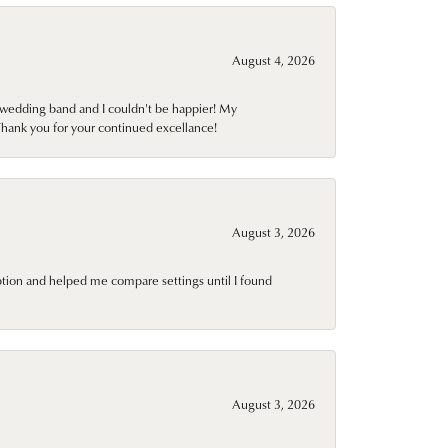
August 4, 2026
wedding band and I couldn't be happier! My
Thank you for your continued excellance!
August 3, 2026
ption and helped me compare settings until I found
August 3, 2026