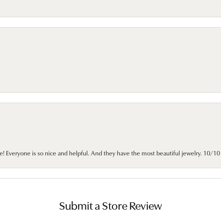
e! Everyone is so nice and helpful. And they have the most beautiful jewelry. 10/
Submit a Store Review