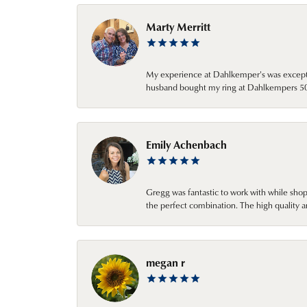
Marty Merritt
My experience at Dahlkemper's was excepti
husband bought my ring at Dahlkempers 50 y
Emily Achenbach
Gregg was fantastic to work with while sho
the perfect combination. The high quality a
megan r