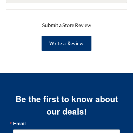
Submit a Store Review
Write a Review
Be the first to know about
our deals!
Email