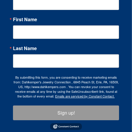
First Name
Last Name
By submitting this form, you are consenting to receive marketing emails
from: Dahlkemper's Jewelry Connection , 6845 Peach St, Erie, PA, 16509,
US, http://www.dahlkempers.com . You can revoke your consent to
receive emails at any time by using the SafeUnsubscribe® link, found at
the bottom of every email.
Emails are serviced by Constant Contact.
Sign up!