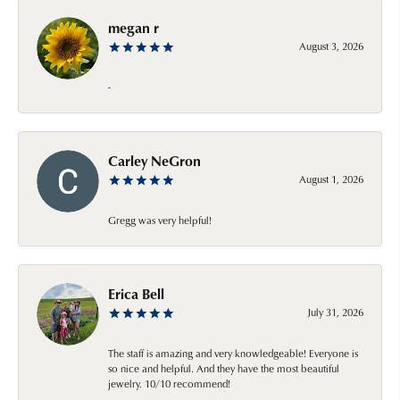
megan r
August 3, 2026
-
Carley NeGron
August 1, 2026
Gregg was very helpful!
Erica Bell
July 31, 2026
The staff is amazing and very knowledgeable! Everyone is
so nice and helpful. And they have the most beautiful
jewelry. 10/10 recommend!