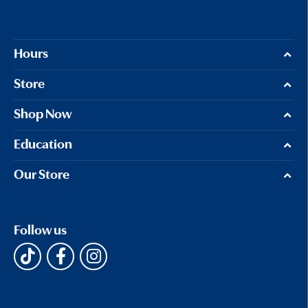
Hours
Store
Shop Now
Education
Our Store
Follow us