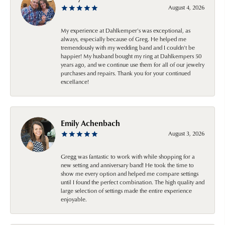
August 4, 2026
My experience at Dahlkemper's was exceptional, as
always, especially because of Greg. He helped me
tremendously with my wedding band and I couldn't be
happier! My husband bought my ring at Dahlkempers 50
years ago, and we continue use them for all of our jewelry
purchases and repairs. Thank you for your continued
excellance!
Emily Achenbach
August 3, 2026
Gregg was fantastic to work with while shopping for a
new setting and anniversary band! He took the time to
show me every option and helped me compare settings
until I found the perfect combination. The high quality and
large selection of settings made the entire experience
enjoyable.