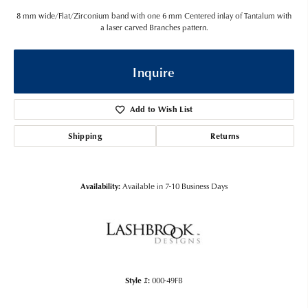
8 mm wide/Flat/Zirconium band with one 6 mm Centered inlay of Tantalum with
a laser carved Branches pattern.
Inquire
Add to Wish List
Shipping
Returns
Availability:
Available in 7-10 Business Days
Style #:
000-49FB