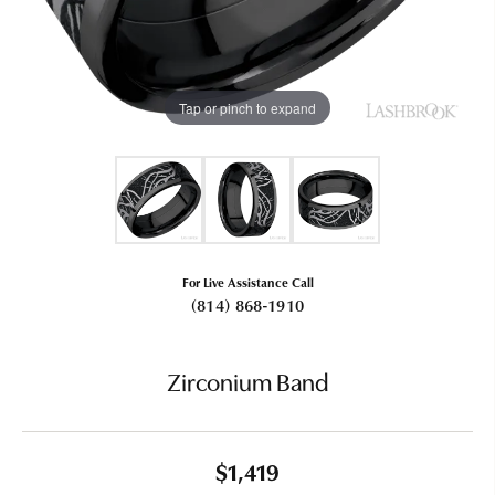
Tap or pinch to expand
For Live Assistance Call
(814) 868-1910
Zirconium Band
$1,419