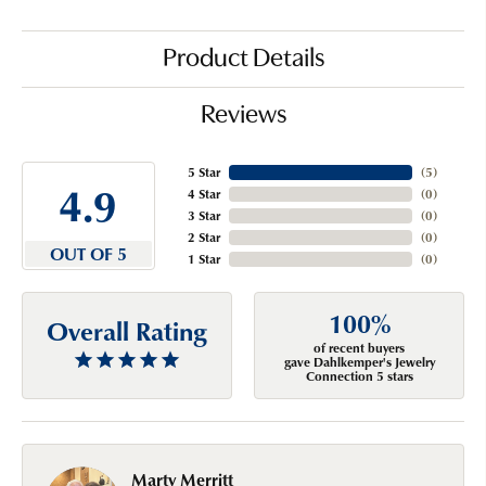
Product Details
Reviews
5 Star
(
5
)
4.9
4 Star
(
0
)
3 Star
(
0
)
2 Star
(
0
)
OUT OF 5
1 Star
(
0
)
100%
Overall Rating
of recent buyers
gave Dahlkemper's Jewelry
Connection 5 stars
Marty Merritt