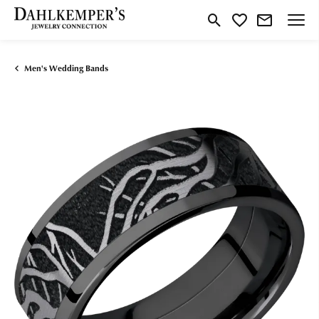
Toggle Search Menu
Toggle My Wishlist
Men's Wedding Bands