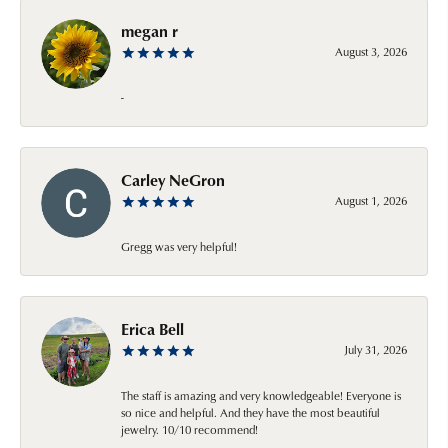
megan r
August 3, 2026
-
Carley NeGron
August 1, 2026
Gregg was very helpful!
Erica Bell
July 31, 2026
The staff is amazing and very knowledgeable! Everyone is
so nice and helpful. And they have the most beautiful
jewelry. 10/10 recommend!