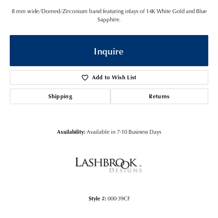
8 mm wide/Domed/Zirconium band featuring inlays of 14K White Gold and Blue
Sapphire.
Inquire
Add to Wish List
Shipping
Returns
Availability:
Available in 7-10 Business Days
Style #:
000-39CF