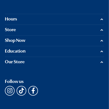
Hours
Store
Shop Now
Education
Our Store
Follow us