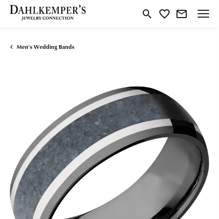
Toggle Search Menu
Toggle My Wishlist
Men's Wedding Bands