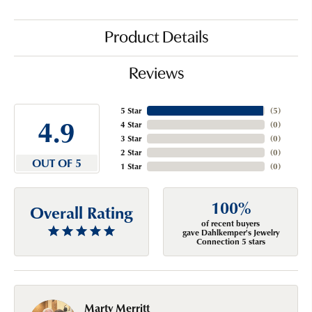
Product Details
Reviews
5 Star
(
5
)
4.9
4 Star
(
0
)
3 Star
(
0
)
2 Star
(
0
)
OUT OF 5
1 Star
(
0
)
100%
Overall Rating
of recent buyers
gave Dahlkemper's Jewelry
Connection 5 stars
Marty Merritt