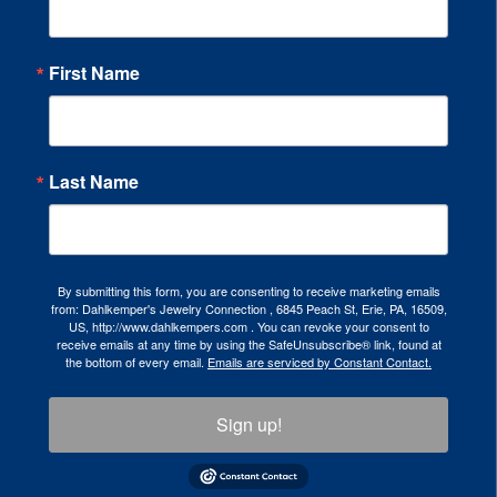
First Name
Last Name
By submitting this form, you are consenting to receive marketing emails
from: Dahlkemper's Jewelry Connection , 6845 Peach St, Erie, PA, 16509,
US, http://www.dahlkempers.com . You can revoke your consent to
receive emails at any time by using the SafeUnsubscribe® link, found at
the bottom of every email.
Emails are serviced by Constant Contact.
Sign up!