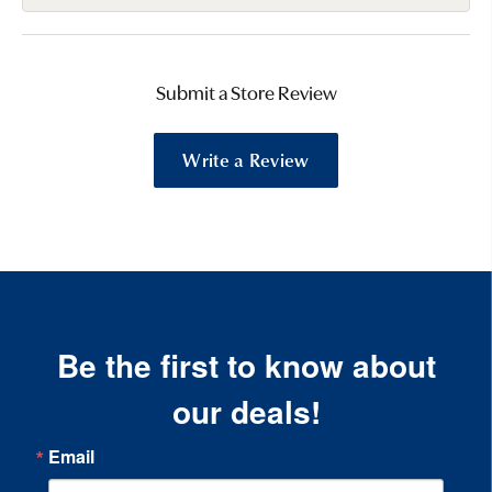
Submit a Store Review
Write a Review
Be the first to know about
our deals!
Email