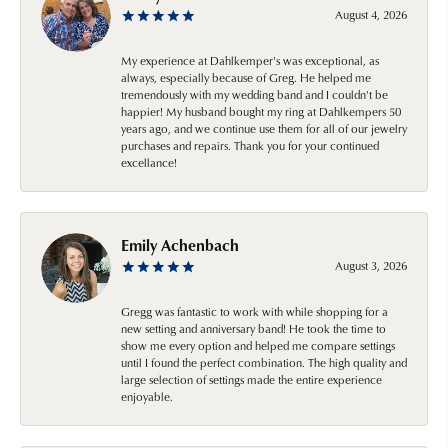
August 4, 2026
My experience at Dahlkemper's was exceptional, as
always, especially because of Greg. He helped me
tremendously with my wedding band and I couldn't be
happier! My husband bought my ring at Dahlkempers 50
years ago, and we continue use them for all of our jewelry
purchases and repairs. Thank you for your continued
excellance!
Emily Achenbach
August 3, 2026
Gregg was fantastic to work with while shopping for a
new setting and anniversary band! He took the time to
show me every option and helped me compare settings
until I found the perfect combination. The high quality and
large selection of settings made the entire experience
enjoyable.