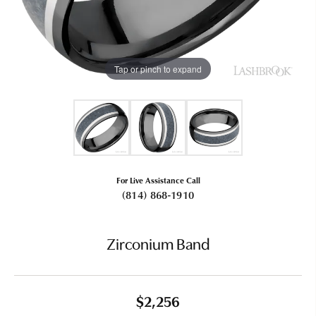
Tap or pinch to expand
For Live Assistance Call
(814) 868-1910
Zirconium Band
$2,256