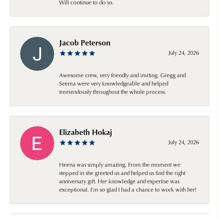
Will continue to do so.
Jacob Peterson
July 24, 2026
Awesome crew, very friendly and inviting. Gregg and
Seema were very knowledgeable and helped
tremendously throughout the whole process.
Elizabeth Hokaj
July 24, 2026
Heena was simply amazing. From the moment we
stepped in she greeted us and helped us find the right
anniversary gift. Her knowledge and expertise was
exceptional. I’m so glad I had a chance to work with her!