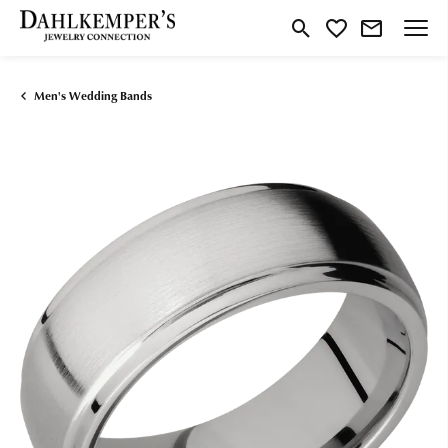
Toggle Search Menu
Toggle My Wishlist
Men's Wedding Bands