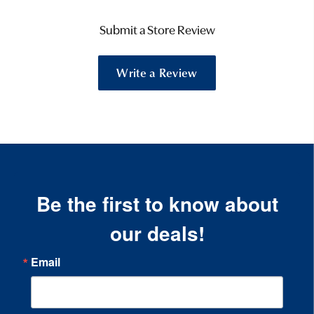
Submit a Store Review
Write a Review
Be the first to know about
our deals!
Email