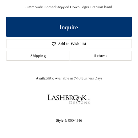
8 mm wide Domed Stepped Down Edges Titanium band.
Inquire
Add to Wish List
Shipping
Returns
Availability:
Available in 7-10 Business Days
Style #:
000-4546