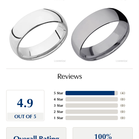
Reviews
5 Star
(
4
)
4.9
4 Star
(
0
)
3 Star
(
0
)
2 Star
(
0
)
OUT OF 5
1 Star
(
0
)
100%
Overall Rating