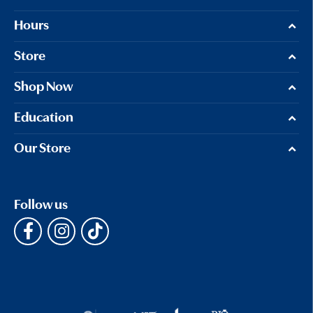
Hours
Store
Shop Now
Education
Our Store
Follow us