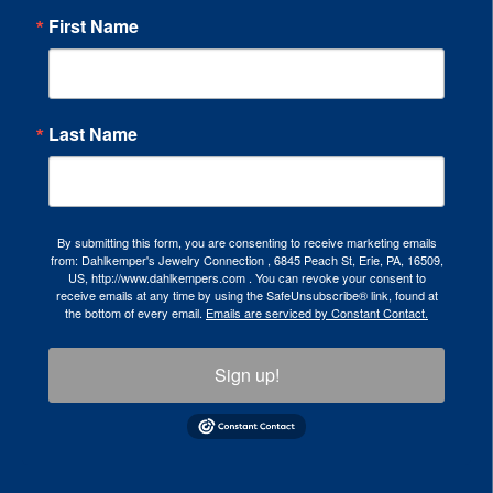
First Name
Last Name
By submitting this form, you are consenting to receive marketing emails
from: Dahlkemper's Jewelry Connection , 6845 Peach St, Erie, PA, 16509,
US, http://www.dahlkempers.com . You can revoke your consent to
receive emails at any time by using the SafeUnsubscribe® link, found at
the bottom of every email.
Emails are serviced by Constant Contact.
Sign up!