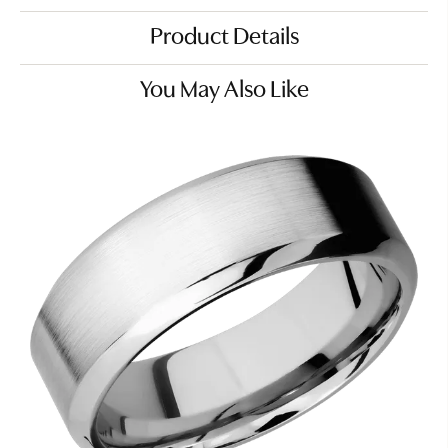
Product Details
You May Also Like