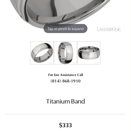
Tap or pinch to expand
For Live Assistance Call
(814) 868-1910
Titanium Band
$333