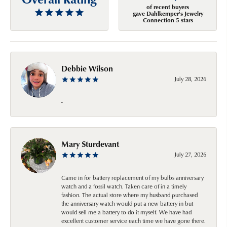
of recent buyers
gave Dahlkemper's Jewelry
Connection 5 stars
Debbie Wilson
July 28, 2026
-
Mary Sturdevant
July 27, 2026
Came in for battery replacement of my bulbs anniversary
watch and a fossil watch. Taken care of in a timely
fashion. The actual store where my husband purchased
the anniversary watch would put a new battery in but
would sell me a battery to do it myself. We have had
excellent customer service each time we have gone there.