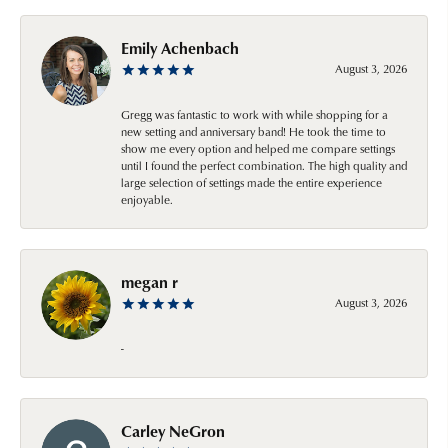
Emily Achenbach
August 3, 2026
Gregg was fantastic to work with while shopping for a
new setting and anniversary band! He took the time to
show me every option and helped me compare settings
until I found the perfect combination. The high quality and
large selection of settings made the entire experience
enjoyable.
megan r
August 3, 2026
-
Carley NeGron