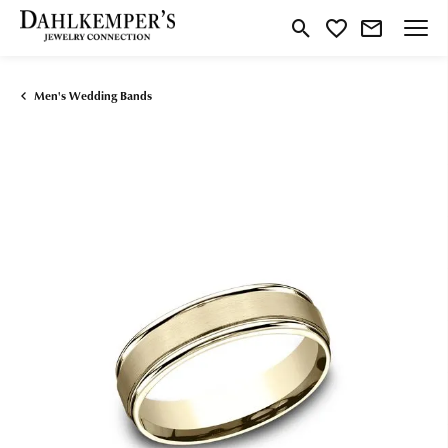
Toggle Search Menu
Toggle My Wishlist
Men's Wedding Bands