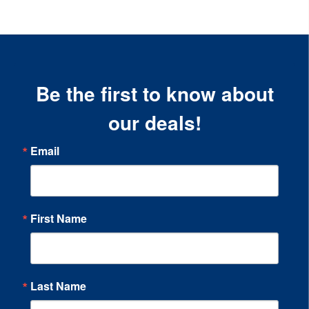
Be the first to know about
our deals!
Email
First Name
Last Name