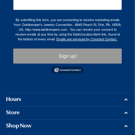
By submitting this form, you are consenting to receive marketing emails
from: Dahlkemper's Jewelry Connection , 6845 Peach St, Erie, PA, 16509,
US, http://www.dahlkempers.com . You can revoke your consent to
receive emails at any time by using the SafeUnsubscribe® link, found at
the bottom of every email.
Emails are serviced by Constant Contact.
Sign up!
Hours
Store
Shop Now