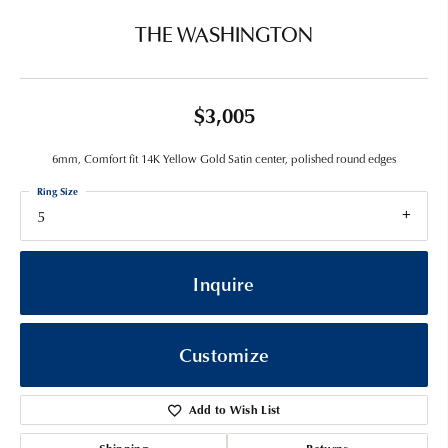
THE WASHINGTON
$3,005
6mm, Comfort fit 14K Yellow Gold Satin center, polished round edges
Ring Size
5
Inquire
Customize
Add to Wish List