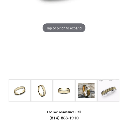
Tap or pinch to expand
For Live Assistance Call
(814) 868-1910