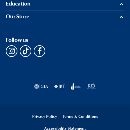
Education
Our Store
Follow us
Privacy Policy
Terms & Conditions
Accessibility Statement