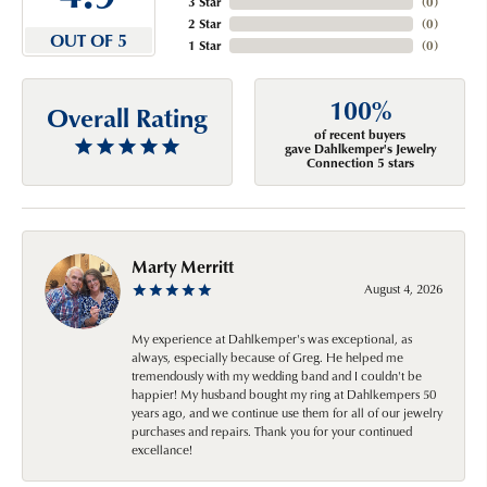
3 Star
(
0
)
2 Star
(
0
)
OUT OF 5
1 Star
(
0
)
100%
Overall Rating
of recent buyers
gave Dahlkemper's Jewelry
Connection 5 stars
Marty Merritt
August 4, 2026
My experience at Dahlkemper's was exceptional, as
always, especially because of Greg. He helped me
tremendously with my wedding band and I couldn't be
happier! My husband bought my ring at Dahlkempers 50
years ago, and we continue use them for all of our jewelry
purchases and repairs. Thank you for your continued
excellance!