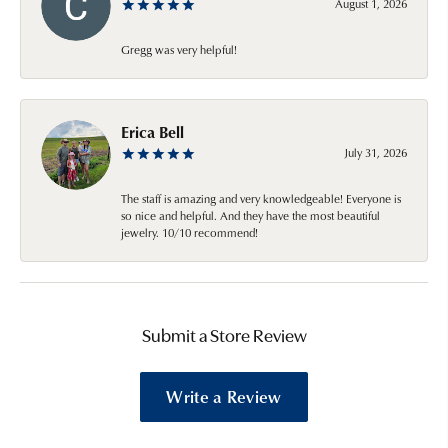
August 1, 2026
Gregg was very helpful!
Erica Bell
July 31, 2026
The staff is amazing and very knowledgeable! Everyone is
so nice and helpful. And they have the most beautiful
jewelry. 10/10 recommend!
Submit a Store Review
Write a Review