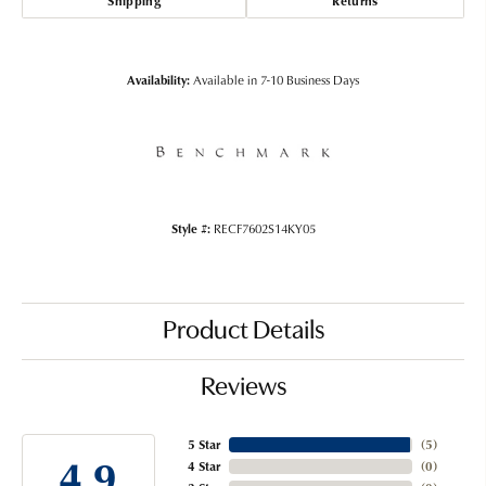
Shipping
Returns
Availability:
Available in 7-10 Business Days
Style #:
RECF7602S14KY05
Product Details
Reviews
5 Star
(
5
)
4.9
4 Star
(
0
)