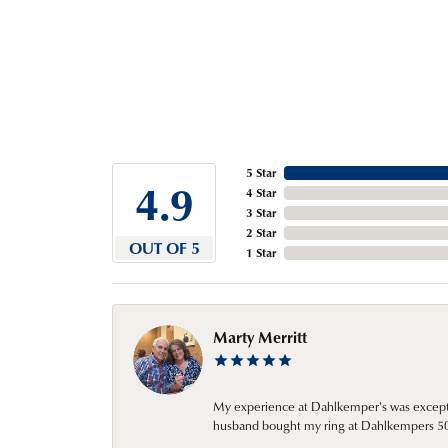
5 Star
4.9
4 Star
3 Star
2 Star
OUT OF 5
1 Star
Marty Merritt
My experience at Dahlkemper's was excepti
husband bought my ring at Dahlkempers 50 y