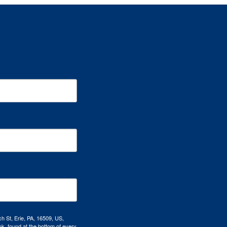
h St, Erie, PA, 16509, US,
k, found at the bottom of every