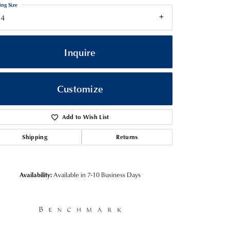
ing Size
14
Inquire
Customize
Add to Wish List
Shipping
Returns
Click to zoom
Availability:
Available in 7-10 Business Days