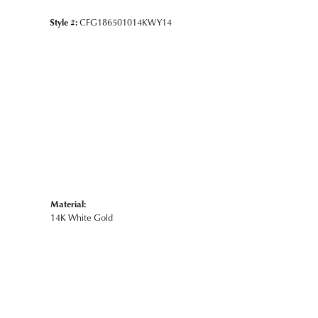
Style #:
CFG186501014KWY14
Material:
14K White Gold