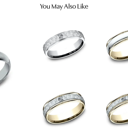
You May Also Like