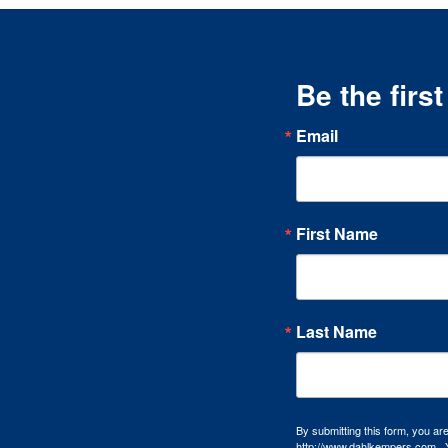
Be the firs
Email
First Name
Last Name
By submitting this form, you a
http://www.dahlkempers.com . Y