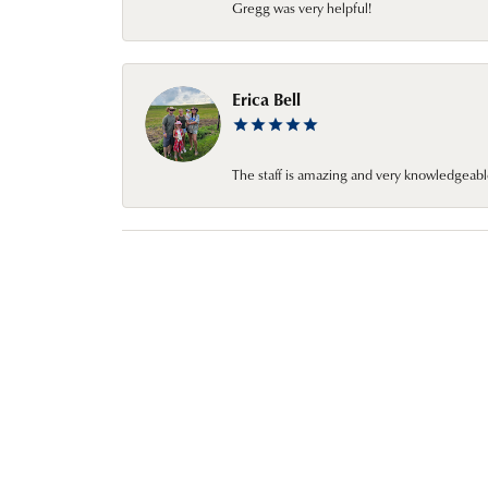
Gregg was very helpful!
Erica Bell
The staff is amazing and very knowledgeabl