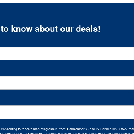
t to know about our deals!
re consenting to receive marketing emails from: Dahlkemper's Jewelry Connection , 6845 Peac
ou can revoke your consent to receive emails at any time by using the SafeUnsubscribe® lin