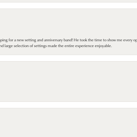
pping for a new setting and anniversary band! He took the time to show me every o
nd large selection of settings made the entire experience enjoyable.