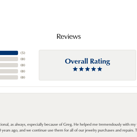
Reviews
(
5
)
Overall Rating
(
0
)
(
0
)
(
0
)
(
0
)
onal, as always, especially because of Greg. He helped me tremendously with my 
ears ago, and we continue use them for all of our jewelry purchases and repairs. 