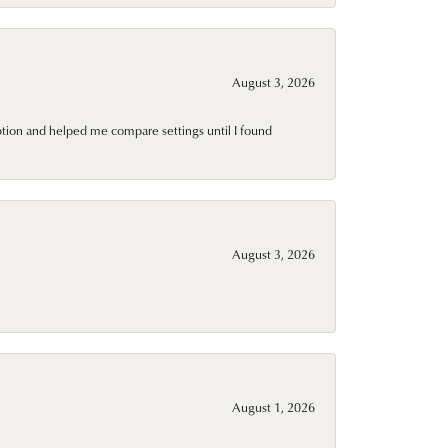
August 3, 2026
ption and helped me compare settings until I found
August 3, 2026
August 1, 2026