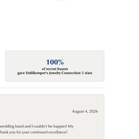
100%
of recent buyers
gave Dahlkemper's Jewelry Connection 5 stars
August 4, 2026
wedding band and I couldn't be happier! My
Thank you for your continued excellance!