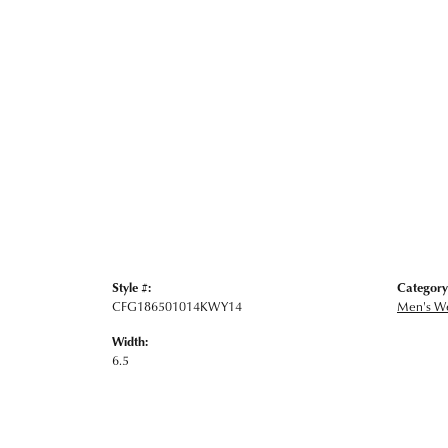
Style #:
Category
CFG186501014KWY14
Men's W
Width:
6.5