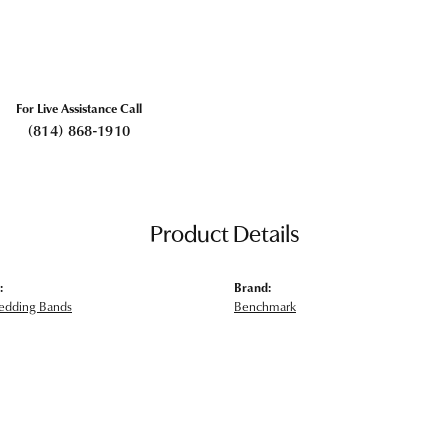
For Live Assistance Call
(814) 868-1910
Product Details
:
Brand:
edding Bands
Benchmark