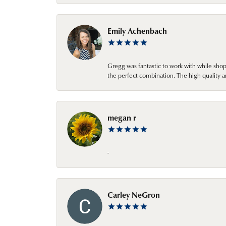
Emily Achenbach
Gregg was fantastic to work with while sho
the perfect combination. The high quality a
megan r
-
Carley NeGron