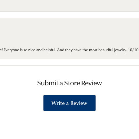
e! Everyone is so nice and helpful. And they have the most beautiful jewelry. 10/
Submit a Store Review
Write a Review