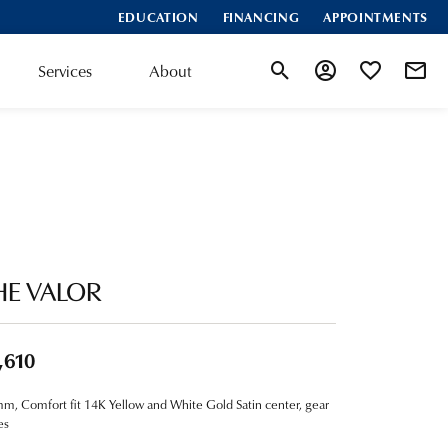
EDUCATION
FINANCING
APPOINTMENTS
Services
About
Toggle Search Menu
Toggle My Account
Toggle My Wis
HE VALOR
,610
m, Comfort fit 14K Yellow and White Gold Satin center, gear
es