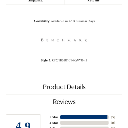
Shipping
Returns
Availability:
Available in 7-10 Business Days
Style #:
CFG186501014KWY04.5
Product Details
Reviews
5 Star
(
5
)
4.9
4 Star
(
0
)