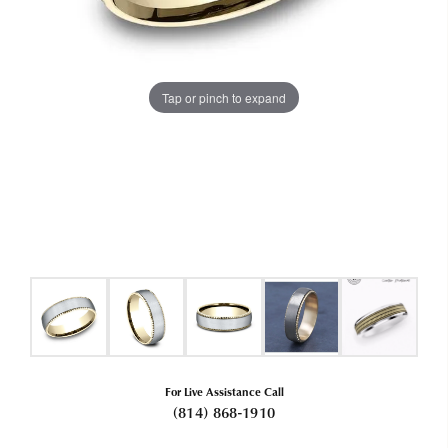
Tap or pinch to expand
For Live Assistance Call
(814) 868-1910