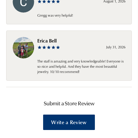
August 1, 2026
Gregg was very helpful!
Erica Bell
July 31, 2026
The staff is amazing and very knowledgeable! Everyone is
so nice and helpful. And they have the most beautiful
jewelry. 10/10 recommend!
Submit a Store Review
Write a Review