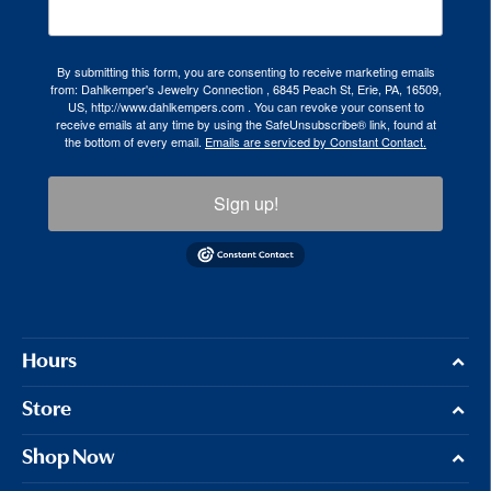
By submitting this form, you are consenting to receive marketing emails
from: Dahlkemper's Jewelry Connection , 6845 Peach St, Erie, PA, 16509,
US, http://www.dahlkempers.com . You can revoke your consent to
receive emails at any time by using the SafeUnsubscribe® link, found at
the bottom of every email.
Emails are serviced by Constant Contact.
Sign up!
Hours
Store
Shop Now