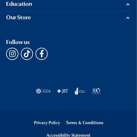
Education
Our Store
Follow us
Privacy Policy
Terms & Conditions
Accessibility Statement