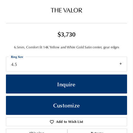
THE VALOR
$3,730
6.5mm, Comfort fit 14K Yellow and White Gold Satin center, gear edges
Ring Size
4.5
Inquire
Customize
Add to Wish List