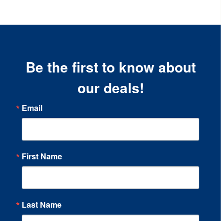
Be the first to know about
our deals!
Email
First Name
Last Name