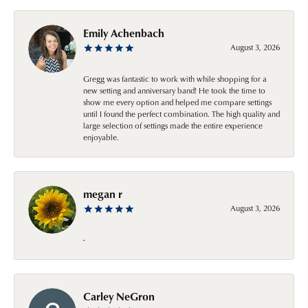
Emily Achenbach
August 3, 2026
Gregg was fantastic to work with while shopping for a
new setting and anniversary band! He took the time to
show me every option and helped me compare settings
until I found the perfect combination. The high quality and
large selection of settings made the entire experience
enjoyable.
megan r
August 3, 2026
-
Carley NeGron