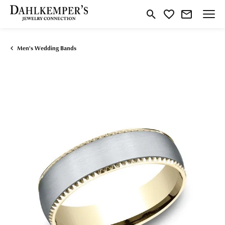
Toggle Search Menu
Toggle My Wishlist
Men's Wedding Bands