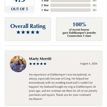
3 Star
(
0
)
2 Star
(
0
)
OUT OF 5
1 Star
(
0
)
100%
Overall Rating
of recent buyers
gave Dahlkemper's Jewelry
Connection 5 stars
Marty Merritt
August 4, 2026
My experience at Dahlkemper's was exceptional, as
always, especially because of Greg. He helped me
tremendously with my wedding band and I couldn't be
happier! My husband bought my ring at Dahlkempers 50
years ago, and we continue use them for all of our jewelry
purchases and repairs. Thank you for your continued
excellance!