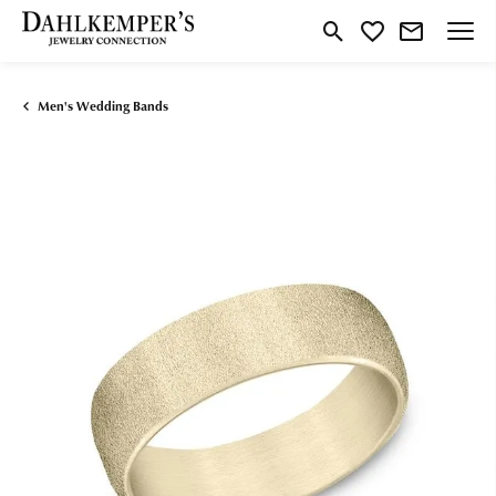
Toggle Search Menu
Toggle My Wishlist
Men's Wedding Bands