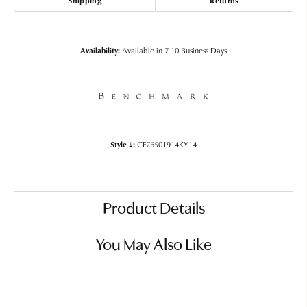
Shipping
Returns
Availability:
Available in 7-10 Business Days
Style #:
CF76501914KY14
Product Details
You May Also Like