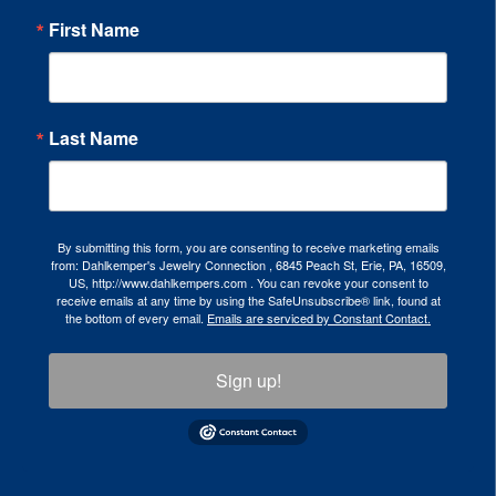
First Name
Last Name
By submitting this form, you are consenting to receive marketing emails
from: Dahlkemper's Jewelry Connection , 6845 Peach St, Erie, PA, 16509,
US, http://www.dahlkempers.com . You can revoke your consent to
receive emails at any time by using the SafeUnsubscribe® link, found at
the bottom of every email.
Emails are serviced by Constant Contact.
Sign up!