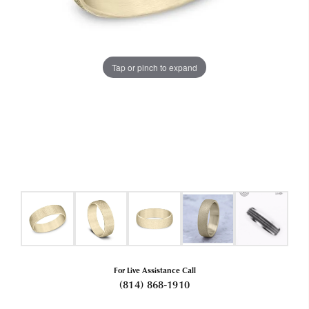
Tap or pinch to expand
For Live Assistance Call
(814) 868-1910