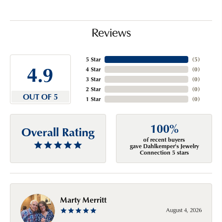
Reviews
5 Star
(
5
)
4.9
4 Star
(
0
)
3 Star
(
0
)
2 Star
(
0
)
OUT OF 5
1 Star
(
0
)
100%
Overall Rating
of recent buyers
gave Dahlkemper's Jewelry
Connection 5 stars
Marty Merritt
August 4, 2026