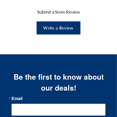
Submit a Store Review
Write a Review
Be the first to know about
our deals!
Email