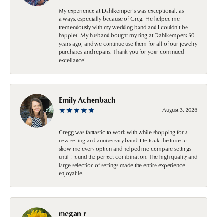
My experience at Dahlkemper's was exceptional, as
always, especially because of Greg. He helped me
tremendously with my wedding band and I couldn't be
happier! My husband bought my ring at Dahlkempers 50
years ago, and we continue use them for all of our jewelry
purchases and repairs. Thank you for your continued
excellance!
Emily Achenbach
August 3, 2026
Gregg was fantastic to work with while shopping for a
new setting and anniversary band! He took the time to
show me every option and helped me compare settings
until I found the perfect combination. The high quality and
large selection of settings made the entire experience
enjoyable.
megan r