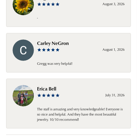
August 3, 2026
-
Carley NeGron
August 1, 2026
Gregg was very helpful!
Erica Bell
July 31, 2026
The staff is amazing and very knowledgeable! Everyone is
so nice and helpful. And they have the most beautiful
jewelry. 10/10 recommend!