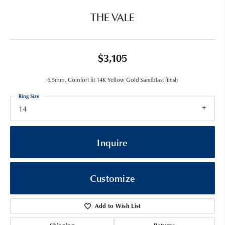
THE VALE
$3,105
6.5mm, Comfort fit 14K Yellow Gold Sandblast finish
Ring Size
14
Inquire
Customize
Add to Wish List