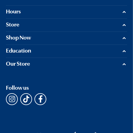
Hours
Store
Shop Now
Education
Our Store
Follow us