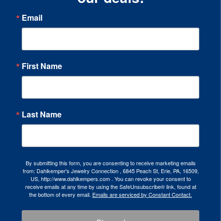
Email
First Name
Last Name
By submitting this form, you are consenting to receive marketing emails
from: Dahlkemper's Jewelry Connection , 6845 Peach St, Erie, PA, 16509,
US, http://www.dahlkempers.com . You can revoke your consent to
receive emails at any time by using the SafeUnsubscribe® link, found at
the bottom of every email.
Emails are serviced by Constant Contact.