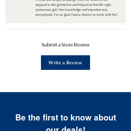
stepped in she greeted us and helped us find the right
anniversary gift. Her knowledge and expertise was
exceptional. I’m so glad I had a chance to work with her!
Submit a Store Review
Write a Review
Be the first to know about
our deals!