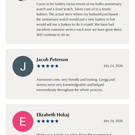
Came in for battery replacement of my bulbs anniversary
watch and a fossil watch. Taken care of in a timely
fashion. The actual store where my husband purchased
the anniversary watch would put a new battery in but
would sell me a battery to do it myself. We have had
excellent customer service each time we have gone there.
Will continue to do so.
Jacob Peterson
July 24, 2026
Awesome crew, very friendly and inviting. Gregg and
Seema were very knowledgeable and helped
tremendously throughout the whole process.
Elizabeth Hokaj
July 24, 2026
Heena was simply amazing. From the moment we