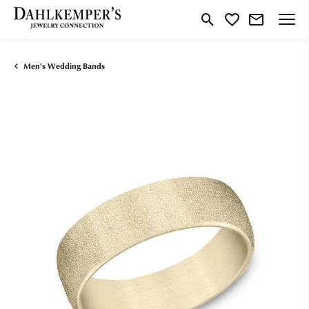
Toggle Search Menu
Toggle My Wishlist
Men's Wedding Bands