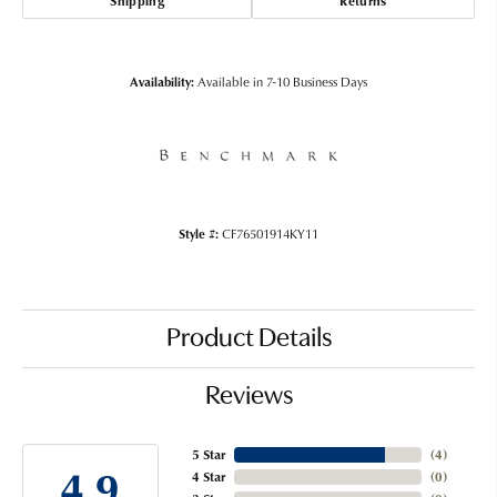
Shipping
Returns
Availability:
Available in 7-10 Business Days
Style #:
CF76501914KY11
Product Details
Reviews
5 Star
(
4
)
4.9
4 Star
(
0
)