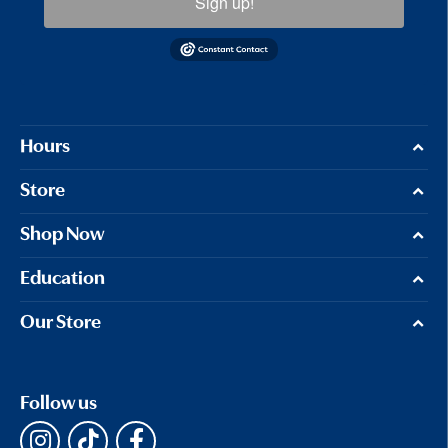
Sign up!
Hours
Store
Shop Now
Education
Our Store
Follow us