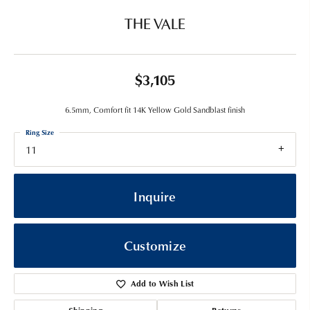
THE VALE
$3,105
6.5mm, Comfort fit 14K Yellow Gold Sandblast finish
Ring Size
11
Inquire
Customize
Add to Wish List