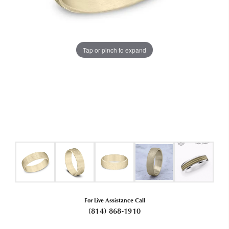
Tap or pinch to expand
For Live Assistance Call
(814) 868-1910