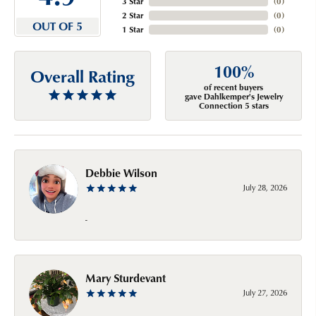
3 Star
(
0
)
2 Star
(
0
)
OUT OF 5
1 Star
(
0
)
100%
Overall Rating
of recent buyers
gave Dahlkemper's Jewelry
Connection 5 stars
Debbie Wilson
July 28, 2026
-
Mary Sturdevant
July 27, 2026