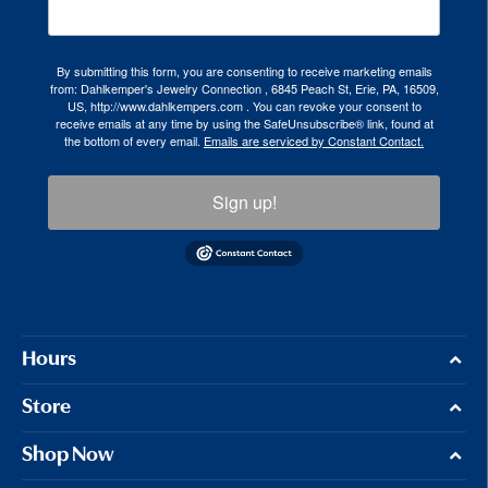
By submitting this form, you are consenting to receive marketing emails
from: Dahlkemper's Jewelry Connection , 6845 Peach St, Erie, PA, 16509,
US, http://www.dahlkempers.com . You can revoke your consent to
receive emails at any time by using the SafeUnsubscribe® link, found at
the bottom of every email.
Emails are serviced by Constant Contact.
Sign up!
Hours
Store
Shop Now