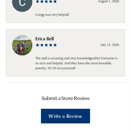
August 1, 2026
Gregg was very helpful!
Erica Bell
July 31, 2026
The staff is amazing and very knowledgeable! Everyone is
so nice and helpful. And they have the most beautiful
jewelry. 10/10 recommend!
Submit a Store Review
Write a Review