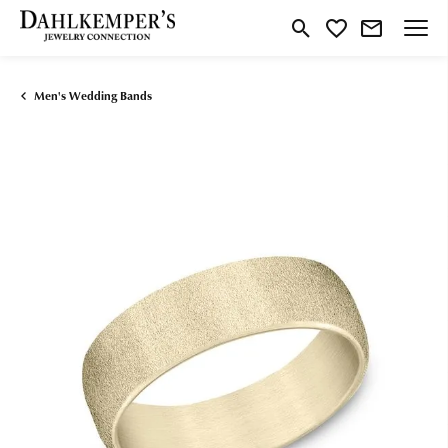
Toggle Search Menu
Toggle My Wishlist
Men's Wedding Bands