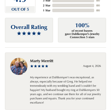
3 Star
(
0
)
2 Star
(
0
)
OUT OF 5
1 Star
(
0
)
100%
Overall Rating
of recent buyers
gave Dahlkemper's Jewelry
Connection 5 stars
Marty Merritt
August 4, 2026
My experience at Dahlkemper's was exceptional, as
always, especially because of Greg. He helped me
tremendously with my wedding band and I couldn't be
happier! My husband bought my ring at Dahlkempers 50
years ago, and we continue use them for all of our jewelry
purchases and repairs. Thank you for your continued
excellance!