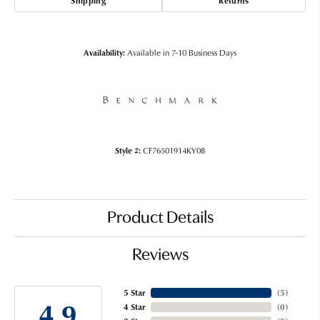
Shipping
Returns
Availability:
Available in 7-10 Business Days
Style #:
CF76501914KY08
Product Details
Reviews
5 Star
(
5
)
4.9
4 Star
(
0
)