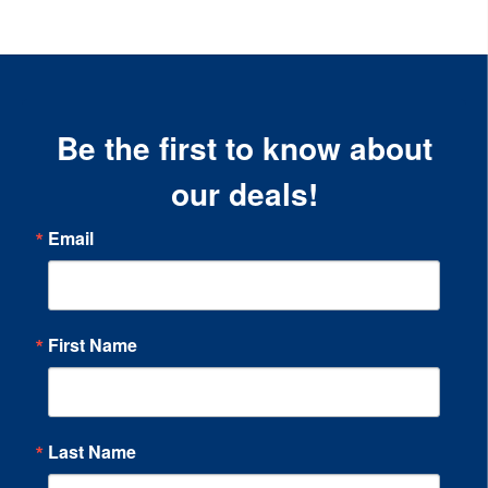
Be the first to know about
our deals!
Email
First Name
Last Name