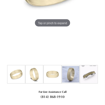
Tap or pinch to expand
For Live Assistance Call
(814) 868-1910