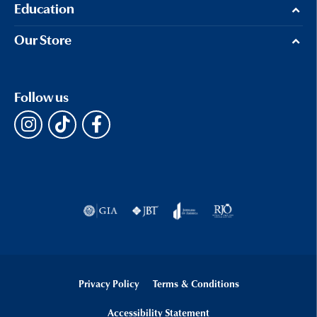
Education
Our Store
Follow us
Privacy Policy
Terms & Conditions
Accessibility Statement