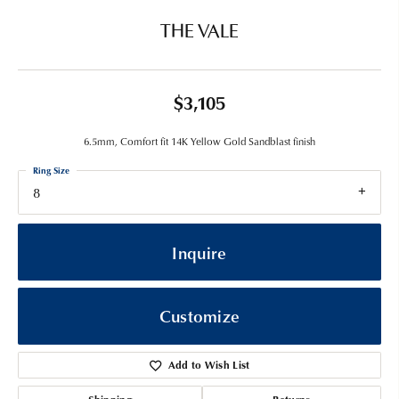
THE VALE
$3,105
6.5mm, Comfort fit 14K Yellow Gold Sandblast finish
Ring Size
8
Inquire
Customize
Add to Wish List