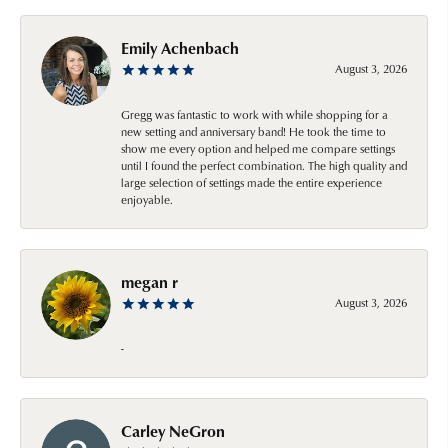
Emily Achenbach
August 3, 2026
Gregg was fantastic to work with while shopping for a
new setting and anniversary band! He took the time to
show me every option and helped me compare settings
until I found the perfect combination. The high quality and
large selection of settings made the entire experience
enjoyable.
megan r
August 3, 2026
-
Carley NeGron