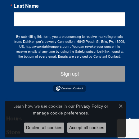
Last Name
By submitting this form, you are consenting to receive marketing emails
from: Dahlkemper's Jewelry Connection , 6845 Peach St, Erie, PA, 16509,
US, http://www.dahlkempers.com . You can revoke your consent to
receive emails at any time by using the SafeUnsubscribe® link, found at
the bottom of every email.
Emails are serviced by Constant Contact.
Sign up!
Learn how we use cookies in our
Privacy Policy
or
Close c
.
manage cookie preferences
Hours
Decline all cookies
Accept all cookies
Store