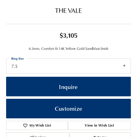
THE VALE
$3,105
6.5mm, Comfort fit 14K Yellow Gold Sandblast finish
Ring Size
7.5
Inquire
Customize
My Wish List
View in Wish List