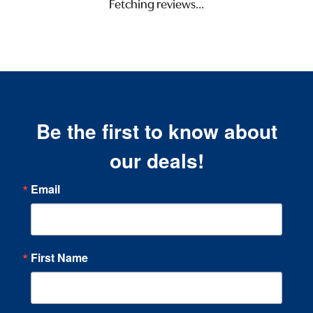
Fetching reviews...
Be the first to know about
our deals!
Email
First Name