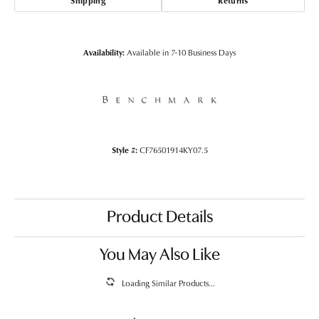
Shipping
Returns
Availability:
Available in 7-10 Business Days
Style #:
CF76501914KY07.5
Product Details
You May Also Like
Loading Similar Products...