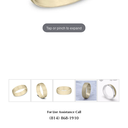
Tap or pinch to expand
For Live Assistance Call
(814) 868-1910