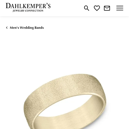
Toggle Search Menu
Toggle My Wishlist
Men's Wedding Bands