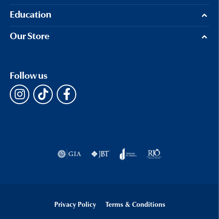
Education
Our Store
Follow us
Privacy Policy
Terms & Conditions