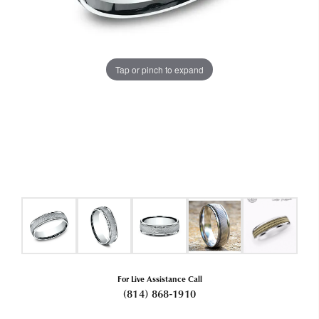
Tap or pinch to expand
For Live Assistance Call
(814) 868-1910