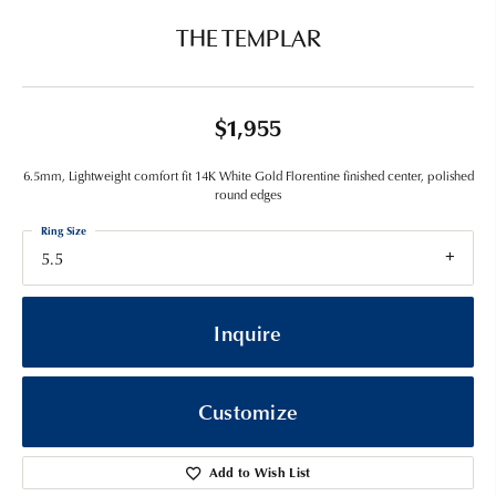
THE TEMPLAR
$1,955
6.5mm, Lightweight comfort fit 14K White Gold Florentine finished center, polished
round edges
Ring Size
5.5
Inquire
Customize
Add to Wish List