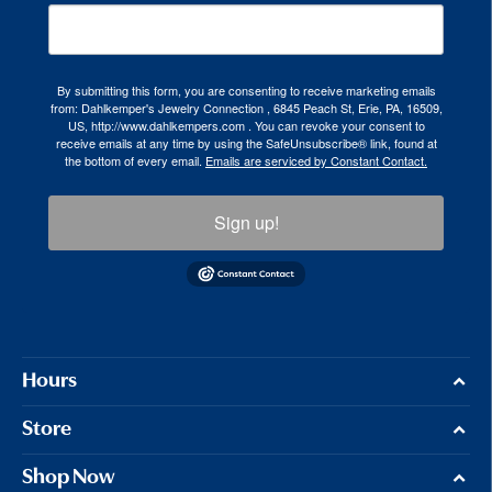
By submitting this form, you are consenting to receive marketing emails
from: Dahlkemper's Jewelry Connection , 6845 Peach St, Erie, PA, 16509,
US, http://www.dahlkempers.com . You can revoke your consent to
receive emails at any time by using the SafeUnsubscribe® link, found at
the bottom of every email.
Emails are serviced by Constant Contact.
Sign up!
Hours
Store
Shop Now