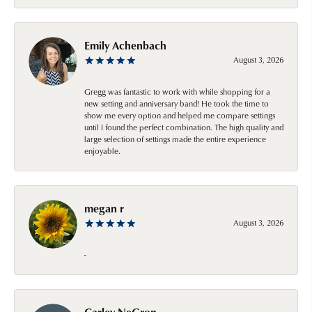
Emily Achenbach
August 3, 2026
Gregg was fantastic to work with while shopping for a
new setting and anniversary band! He took the time to
show me every option and helped me compare settings
until I found the perfect combination. The high quality and
large selection of settings made the entire experience
enjoyable.
megan r
August 3, 2026
-
Carley NeGron