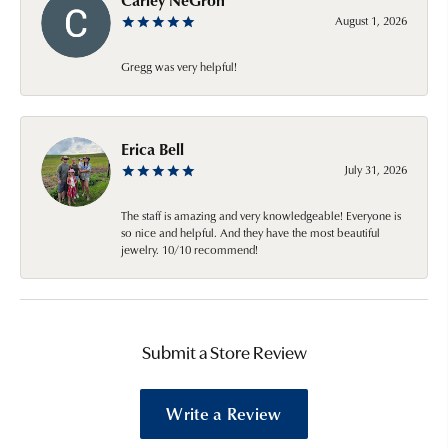
August 1, 2026
Gregg was very helpful!
Erica Bell
July 31, 2026
The staff is amazing and very knowledgeable! Everyone is
so nice and helpful. And they have the most beautiful
jewelry. 10/10 recommend!
Submit a Store Review
Write a Review