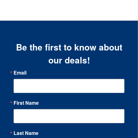
Be the first to know about
our deals!
Email
First Name
Last Name