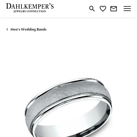
Toggle Search Menu
Toggle My Wishlist
Men's Wedding Bands