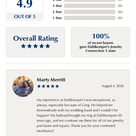
4.9
3 Star
(
0
)
2 Star
(
0
)
OUT OF 5
1 Star
(
0
)
100%
Overall Rating
of recent buyers
gave Dahlkemper's Jewelry
Connection 5 stars
Marty Merritt
August 4, 2026
My experience at Dahlkemper's was exceptional, as
always, especially because of Greg. He helped me
tremendously with my wedding band and I couldn't be
happier! My husband bought my ring at Dahlkempers 50
years ago, and we continue use them for all of our jewelry
purchases and repairs. Thank you for your continued
excellance!