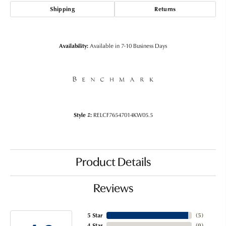
Shipping
Returns
Availability:
Available in 7-10 Business Days
Style #:
RELCF76547014KW05.5
Product Details
Reviews
5 Star
(
5
)
4 Star
(
0
)