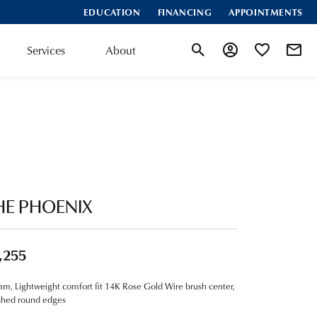
EDUCATION
FINANCING
APPOINTMENTS
Services
About
Toggle Search Menu
Toggle My Account
Toggle My Wis
HE PHOENIX
,255
m, Lightweight comfort fit 14K Rose Gold Wire brush center,
shed round edges