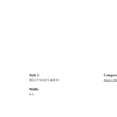
Style #:
Category
RELCF7650214KR10
Men's W
Width:
6.5