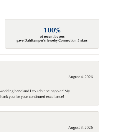
100%
of recent buyers
gave Dahlkemper's Jewelry Connection 5 stars
August 4, 2026
wedding band and I couldn't be happier! My
Thank you for your continued excellance!
August 3, 2026