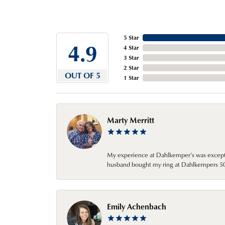
5 Star
4.9
4 Star
3 Star
2 Star
OUT OF 5
1 Star
Marty Merritt
My experience at Dahlkemper's was excepti
husband bought my ring at Dahlkempers 50 y
Emily Achenbach