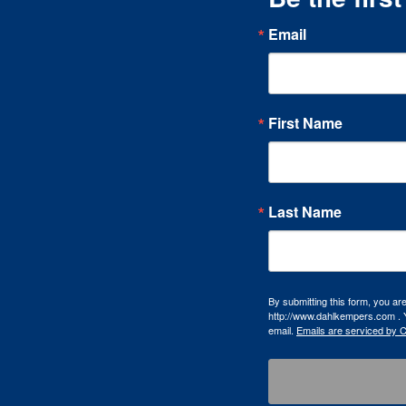
Email
First Name
Last Name
By submitting this form, you a
http://www.dahlkempers.com . Y
email.
Emails are serviced by 