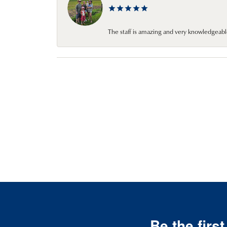
The staff is amazing and very knowledgeabl
Be the firs