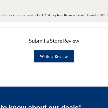
e! Everyone is so nice and helpful. And they have the most beautiful jewelry. 10/
Submit a Store Review
Write a Review
t to know about our deals!