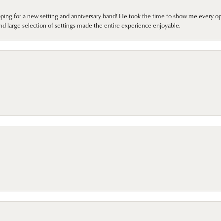
pping for a new setting and anniversary band! He took the time to show me every o
nd large selection of settings made the entire experience enjoyable.