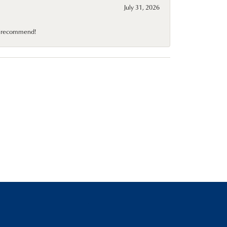
July 31, 2026
10 recommend!