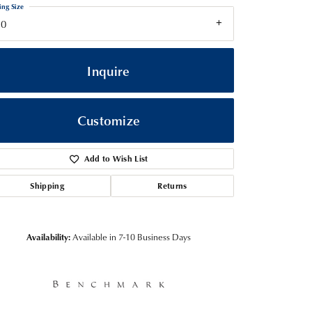
ing Size
10
Inquire
Customize
Add to Wish List
Shipping
Returns
Click to zoom
Availability:
Available in 7-10 Business Days