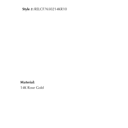
Style #:
RELCF7650214KR10
Material:
14K Rose Gold