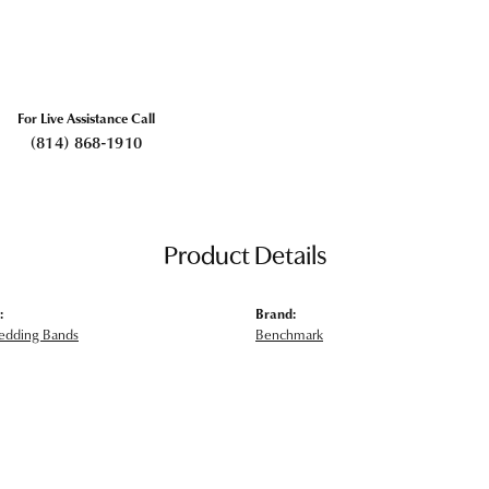
For Live Assistance Call
(814) 868-1910
Product Details
:
Brand:
edding Bands
Benchmark