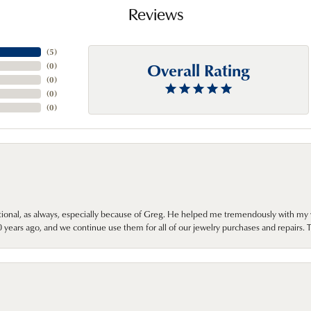
Reviews
(
5
)
Overall Rating
(
0
)
(
0
)
(
0
)
(
0
)
onal, as always, especially because of Greg. He helped me tremendously with my 
ears ago, and we continue use them for all of our jewelry purchases and repairs. 