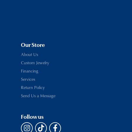
Our Store
About Us
Custom Jewelry
Financing
Services
Return Policy
Send Us a Message
Follow us