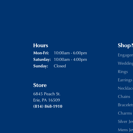
Hours
Shop
Monday - Friday:
10:00am - 6:00pm
Mon-Fri:
Engage
10:00am - 4:00pm
Saturday:
Weddin
Closed
Sunday:
Rings
Earrings
Store
Necklac
6845 Peach St.
Chains
Erie, PA 16509
Bracelet
(814) 868-1910
Charms
Silver J
Mens Je