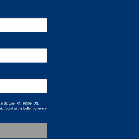
h St, Erie, PA, 16509, US,
k, found at the bottom of every