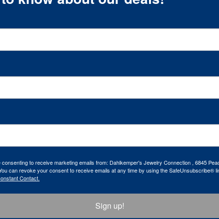
re consenting to receive marketing emails from: Dahlkemper's Jewelry Connection , 6845 Peac
ou can revoke your consent to receive emails at any time by using the SafeUnsubscribe® lin
Constant Contact.
Sign up!