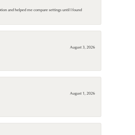
ption and helped me compare settings until I found
August 3, 2026
August 1, 2026