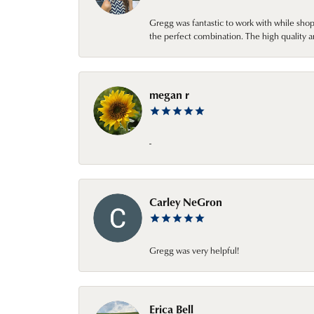
Gregg was fantastic to work with while sho
the perfect combination. The high quality a
megan r
-
Carley NeGron
Gregg was very helpful!
Erica Bell