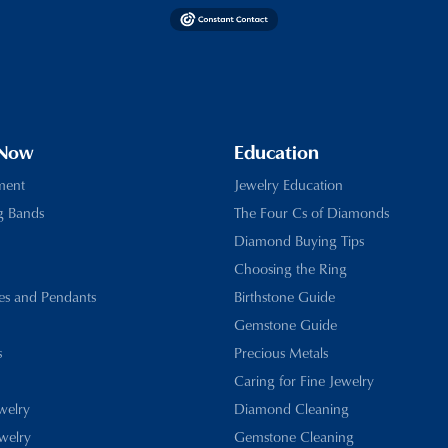
 Now
Education
ment
Jewelry Education
g Bands
The Four Cs of Diamonds
Diamond Buying Tips
Choosing the Ring
es and Pendants
Birthstone Guide
Gemstone Guide
s
Precious Metals
Caring for Fine Jewelry
ewelry
Diamond Cleaning
welry
Gemstone Cleaning