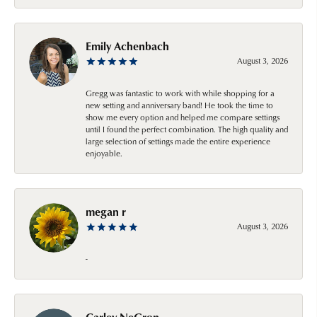
Emily Achenbach
August 3, 2026
Gregg was fantastic to work with while shopping for a
new setting and anniversary band! He took the time to
show me every option and helped me compare settings
until I found the perfect combination. The high quality and
large selection of settings made the entire experience
enjoyable.
megan r
August 3, 2026
-
Carley NeGron