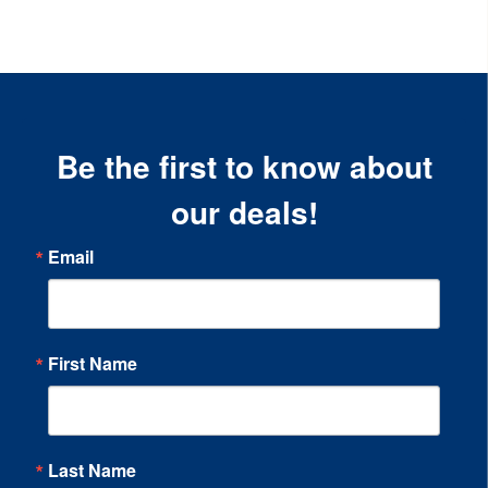
Be the first to know about
our deals!
Email
First Name
Last Name