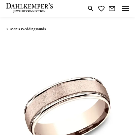
Toggle Search Menu
Toggle My Wishlist
Men's Wedding Bands