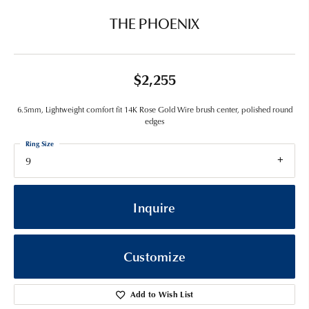
THE PHOENIX
$2,255
6.5mm, Lightweight comfort fit 14K Rose Gold Wire brush center, polished round
edges
Ring Size
9
Inquire
Customize
Add to Wish List