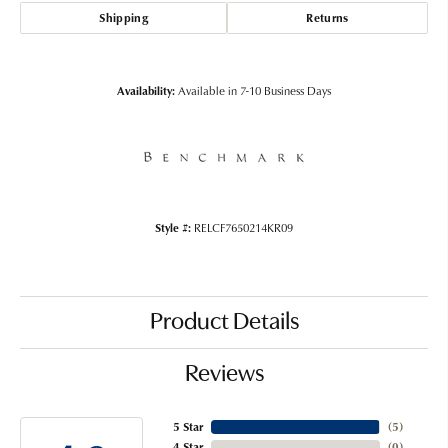
Shipping
Returns
Availability:
Available in 7-10 Business Days
Style #:
RELCF7650214KR09
Product Details
Reviews
5 Star
(
5
)
4 Star
(
0
)