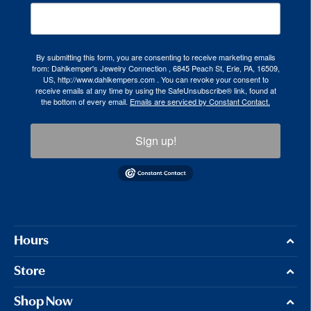
By submitting this form, you are consenting to receive marketing emails
from: Dahlkemper's Jewelry Connection , 6845 Peach St, Erie, PA, 16509,
US, http://www.dahlkempers.com . You can revoke your consent to
receive emails at any time by using the SafeUnsubscribe® link, found at
the bottom of every email.
Emails are serviced by Constant Contact.
Sign up!
Hours
Store
Shop Now