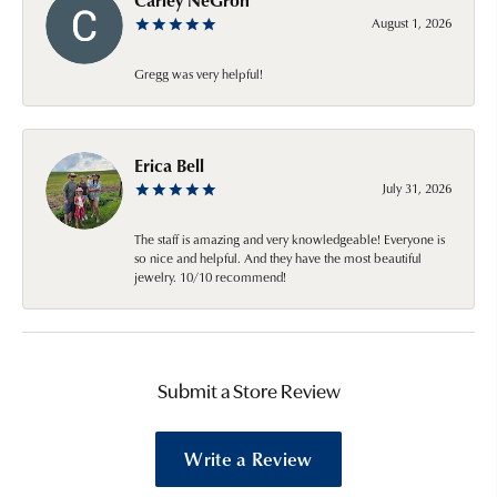
August 1, 2026
Gregg was very helpful!
Erica Bell
July 31, 2026
The staff is amazing and very knowledgeable! Everyone is
so nice and helpful. And they have the most beautiful
jewelry. 10/10 recommend!
Submit a Store Review
Write a Review