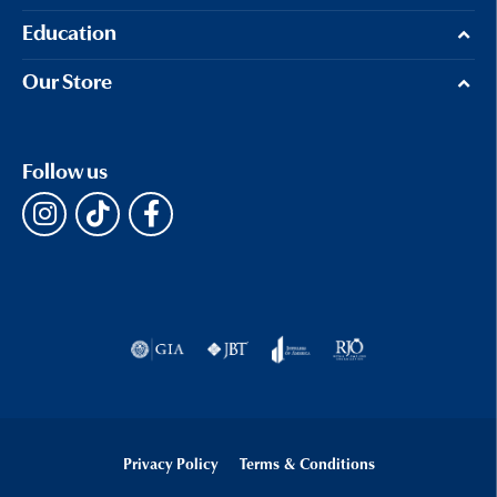
Education
Our Store
Follow us
Privacy Policy
Terms & Conditions