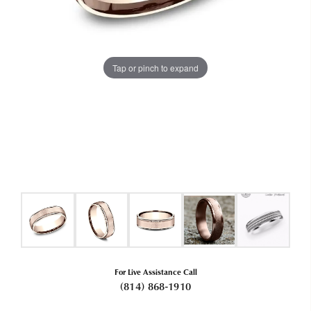
Tap or pinch to expand
For Live Assistance Call
(814) 868-1910