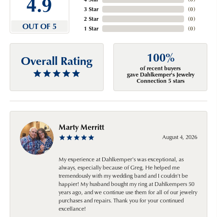
4.9
3 Star
(
0
)
2 Star
(
0
)
OUT OF 5
1 Star
(
0
)
100%
Overall Rating
of recent buyers
gave Dahlkemper's Jewelry
Connection 5 stars
Marty Merritt
August 4, 2026
My experience at Dahlkemper's was exceptional, as
always, especially because of Greg. He helped me
tremendously with my wedding band and I couldn't be
happier! My husband bought my ring at Dahlkempers 50
years ago, and we continue use them for all of our jewelry
purchases and repairs. Thank you for your continued
excellance!