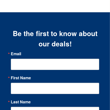
Be the first to know about
our deals!
Email
First Name
Last Name