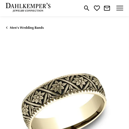
Toggle Search Menu
Toggle My Wishlist
Men's Wedding Bands