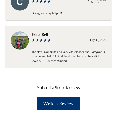
August 1, 2026
Gregg was very helpful!
Erica Bell
July 31, 2026
The staff is amazing and very knowledgeable! Everyone is
so nice and helpful. And they have the most beautiful
jewelry. 10/10 recommend!
Submit a Store Review
Write a Review