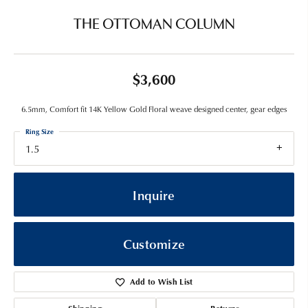
THE OTTOMAN COLUMN
$3,600
6.5mm, Comfort fit 14K Yellow Gold Floral weave designed center, gear edges
Ring Size
1.5
Inquire
Customize
Add to Wish List