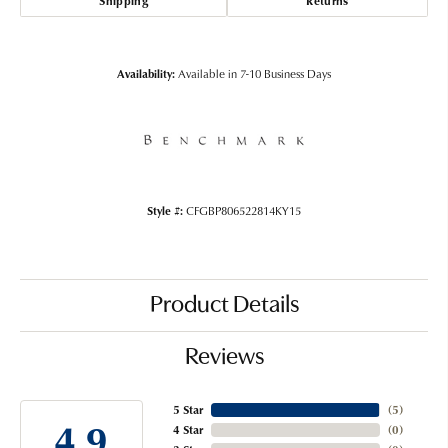
Shipping
Returns
Availability:
Available in 7-10 Business Days
Style #:
CFGBP806522814KY15
Product Details
Reviews
5 Star
(
5
)
4.9
4 Star
(
0
)