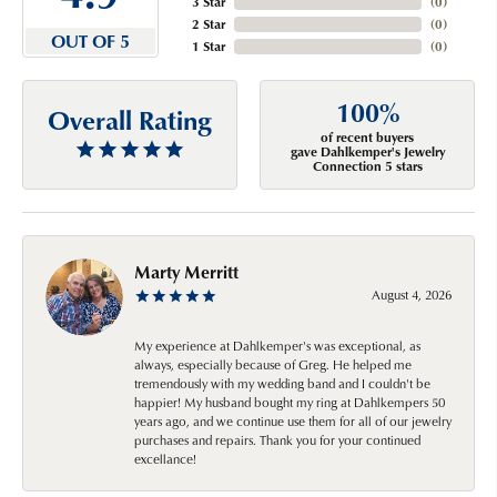
3 Star
(
0
)
2 Star
(
0
)
OUT OF 5
1 Star
(
0
)
100%
Overall Rating
of recent buyers
gave Dahlkemper's Jewelry
Connection 5 stars
Marty Merritt
August 4, 2026
My experience at Dahlkemper's was exceptional, as
always, especially because of Greg. He helped me
tremendously with my wedding band and I couldn't be
happier! My husband bought my ring at Dahlkempers 50
years ago, and we continue use them for all of our jewelry
purchases and repairs. Thank you for your continued
excellance!