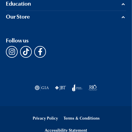
Education
Our Store
Follow us
Privacy Policy
Terms & Conditions
Accessibility Statement