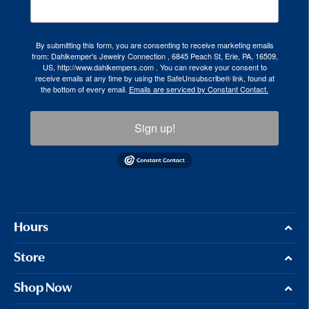
By submitting this form, you are consenting to receive marketing emails
from: Dahlkemper's Jewelry Connection , 6845 Peach St, Erie, PA, 16509,
US, http://www.dahlkempers.com . You can revoke your consent to
receive emails at any time by using the SafeUnsubscribe® link, found at
the bottom of every email.
Emails are serviced by Constant Contact.
Sign up!
Hours
Store
Shop Now