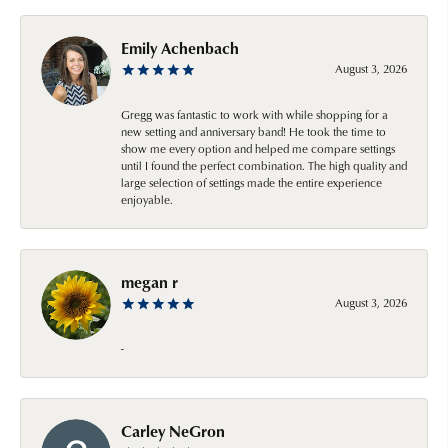
Emily Achenbach
August 3, 2026
Gregg was fantastic to work with while shopping for a
new setting and anniversary band! He took the time to
show me every option and helped me compare settings
until I found the perfect combination. The high quality and
large selection of settings made the entire experience
enjoyable.
megan r
August 3, 2026
-
Carley NeGron