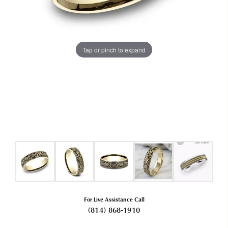
Tap or pinch to expand
For Live Assistance Call
(814) 868-1910