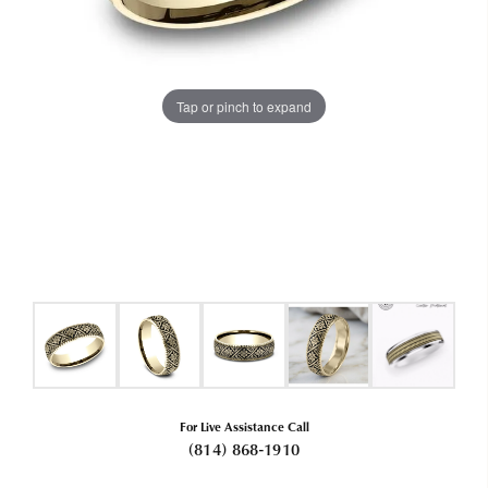
Tap or pinch to expand
For Live Assistance Call
(814) 868-1910