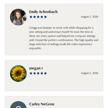
Emily Achenbach
August 3, 2026
Gregg was fantastic to work with while shopping for a
new setting and anniversary band! He took the time to
show me every option and helped me compare settings
until I found the perfect combination. The high quality and
large selection of settings made the entire experience
enjoyable.
megan r
August 3, 2026
-
Carley NeGron