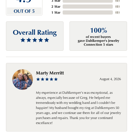
3 Star
(
0
)
2 Star
(
0
)
OUT OF 5
1 Star
(
0
)
100%
Overall Rating
of recent buyers
gave Dahlkemper's Jewelry
Connection 5 stars
Marty Merritt
August 4, 2026
My experience at Dahlkemper's was exceptional, as
always, especially because of Greg. He helped me
tremendously with my wedding band and I couldn't be
happier! My husband bought my ring at Dahlkempers 50
years ago, and we continue use them for all of our jewelry
purchases and repairs. Thank you for your continued
excellance!