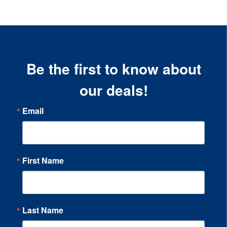
Be the first to know about
our deals!
Email
First Name
Last Name