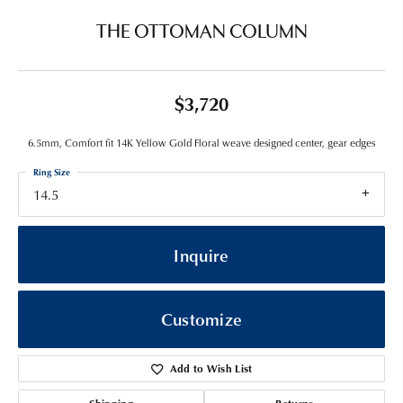
THE OTTOMAN COLUMN
$3,720
6.5mm, Comfort fit 14K Yellow Gold Floral weave designed center, gear edges
Ring Size
14.5
Inquire
Customize
Add to Wish List