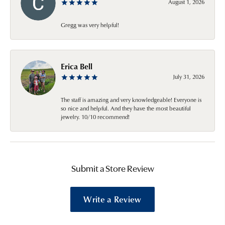
August 1, 2026
Gregg was very helpful!
Erica Bell
July 31, 2026
The staff is amazing and very knowledgeable! Everyone is
so nice and helpful. And they have the most beautiful
jewelry. 10/10 recommend!
Submit a Store Review
Write a Review