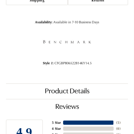
Shipping
Returns
Availability:
Available in 7-10 Business Days
Style #:
CFGBP806522814KY14.5
Product Details
Reviews
5 Star
(
5
)
4.9
4 Star
(
0
)