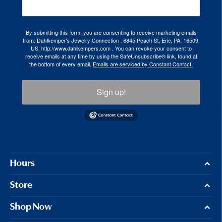
By submitting this form, you are consenting to receive marketing emails
from: Dahlkemper's Jewelry Connection , 6845 Peach St, Erie, PA, 16509,
US, http://www.dahlkempers.com . You can revoke your consent to
receive emails at any time by using the SafeUnsubscribe® link, found at
the bottom of every email.
Emails are serviced by Constant Contact.
Sign up!
Hours
Store
Shop Now