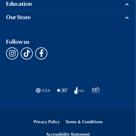
Education
Our Store
Follow us
Privacy Policy
Terms & Conditions
Accessibility Statement