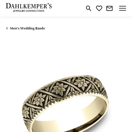
Toggle Search Menu
Toggle My Wishlist
Men's Wedding Bands