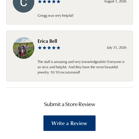
August 1, 2026
Gregg was very helpful!
Erica Bell
July 31, 2026
The staff is amazing and very knowledgeable! Everyone is
so nice and helpful. And they have the most beautiful
jewelry. 10/10 recommend!
Submit a Store Review
Write a Review