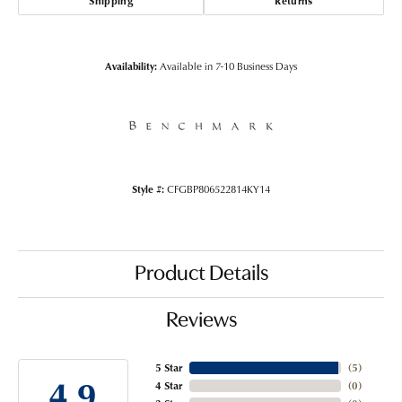
Shipping
Returns
Availability:
Available in 7-10 Business Days
Style #:
CFGBP806522814KY14
Product Details
Reviews
5 Star
(
5
)
4.9
4 Star
(
0
)