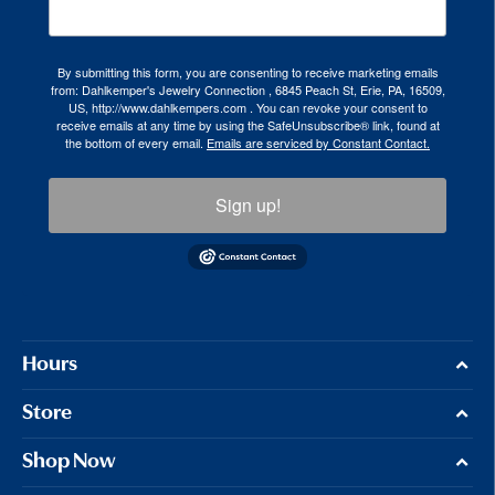
By submitting this form, you are consenting to receive marketing emails
from: Dahlkemper's Jewelry Connection , 6845 Peach St, Erie, PA, 16509,
US, http://www.dahlkempers.com . You can revoke your consent to
receive emails at any time by using the SafeUnsubscribe® link, found at
the bottom of every email.
Emails are serviced by Constant Contact.
Sign up!
Hours
Store
Shop Now