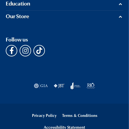
Education
Our Store
Follow us
Privacy Policy
Terms & Conditions
Accessibility Statement