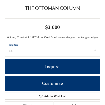
THE OTTOMAN COLUMN
$3,600
6.5mm, Comfort fit 14K Yellow Gold Floral weave designed center, gear edges
Ring Size
14
Inquire
Customize
Add to Wish List