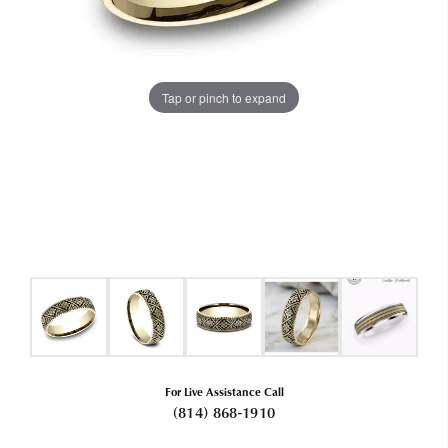
Tap or pinch to expand
For Live Assistance Call
(814) 868-1910