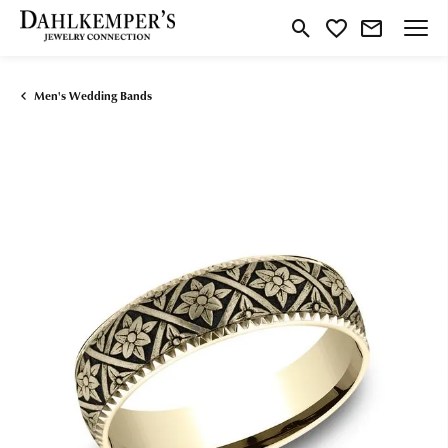
Toggle Search Menu
Toggle My Wishlist
Men's Wedding Bands