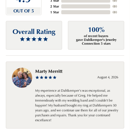
3 Star
(
0
)
2 Star
(
0
)
OUT OF 5
1 Star
(
0
)
100%
Overall Rating
of recent buyers
gave Dahlkemper's Jewelry
Connection 5 stars
Marty Merritt
August 4, 2026
My experience at Dahlkemper's was exceptional, as
always, especially because of Greg. He helped me
tremendously with my wedding band and I couldn't be
happier! My husband bought my ring at Dahlkempers 50
years ago, and we continue use them for all of our jewelry
purchases and repairs. Thank you for your continued
excellance!