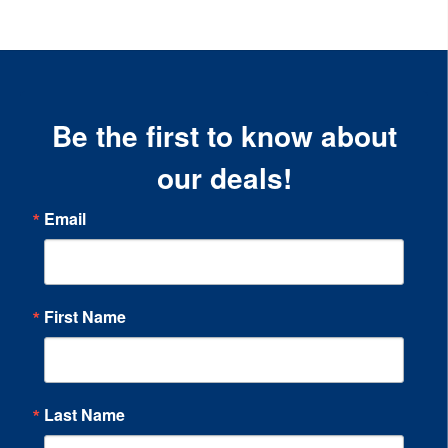
Be the first to know about
our deals!
Email
First Name
Last Name