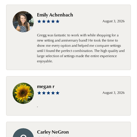
Emily Achenbach
August 3, 2026
Gregg was fantastic to work with while shopping for a
new setting and anniversary band! He took the time to
show me every option and helped me compare settings
until I found the perfect combination. The high quality and
large selection of settings made the entire experience
enjoyable.
megan r
August 3, 2026
-
Carley NeGron