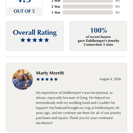
3 Star
(
0
)
2 Star
(
0
)
OUT OF 5
1 Star
(
0
)
100%
Overall Rating
of recent buyers
gave Dahlkemper's Jewelry
Connection 5 stars
Marty Merritt
August 4, 2026
My experience at Dahlkemper's was exceptional, as
always, especially because of Greg. He helped me
tremendously with my wedding band and I couldn't be
happier! My husband bought my ring at Dahlkempers 50
years ago, and we continue use them for all of our jewelry
purchases and repairs. Thank you for your continued
excellance!