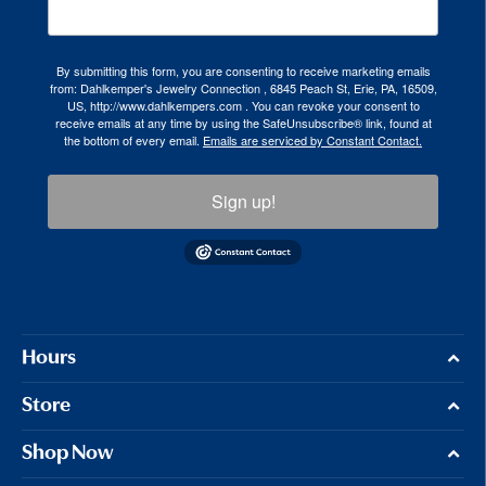
By submitting this form, you are consenting to receive marketing emails
from: Dahlkemper's Jewelry Connection , 6845 Peach St, Erie, PA, 16509,
US, http://www.dahlkempers.com . You can revoke your consent to
receive emails at any time by using the SafeUnsubscribe® link, found at
the bottom of every email.
Emails are serviced by Constant Contact.
Sign up!
Hours
Store
Shop Now