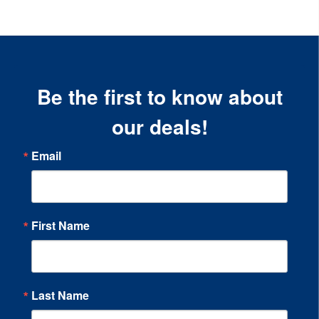
Be the first to know about
our deals!
Email
First Name
Last Name