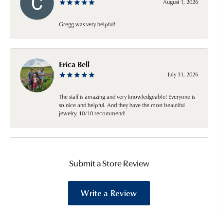
August 1, 2026
Gregg was very helpful!
Erica Bell
July 31, 2026
The staff is amazing and very knowledgeable! Everyone is
so nice and helpful. And they have the most beautiful
jewelry. 10/10 recommend!
Submit a Store Review
Write a Review