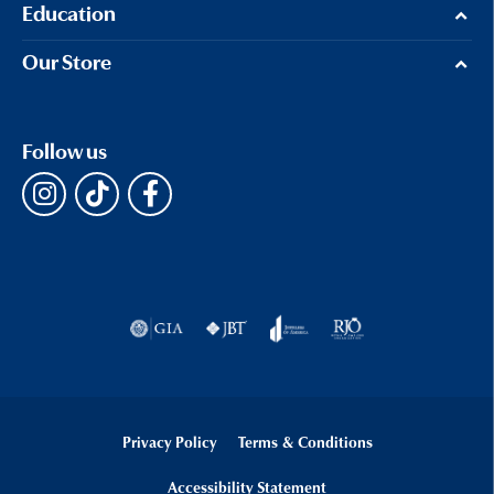
Education
Our Store
Follow us
Privacy Policy
Terms & Conditions
Accessibility Statement