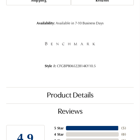
Shipping
Returns
Availability:
Available in 7-10 Business Days
Style #:
CFGBP806522814KY10.5
Product Details
Reviews
5 Star
(
5
)
4.9
4 Star
(
0
)