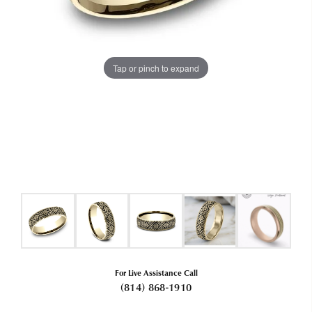
Tap or pinch to expand
For Live Assistance Call
(814) 868-1910