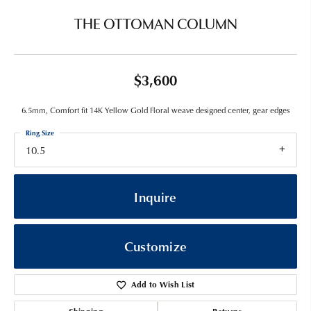
THE OTTOMAN COLUMN
$3,600
6.5mm, Comfort fit 14K Yellow Gold Floral weave designed center, gear edges
Ring Size
10.5
Inquire
Customize
Add to Wish List