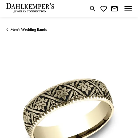
Toggle Search Menu
Toggle My Wishlist
Men's Wedding Bands