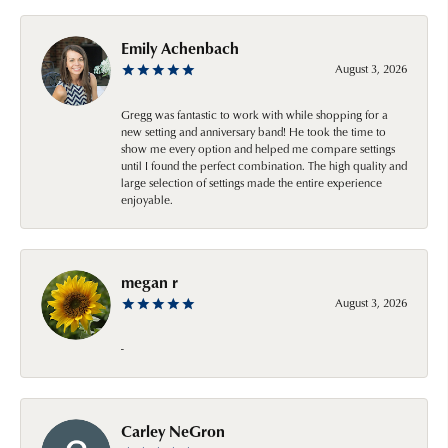
Emily Achenbach
August 3, 2026
Gregg was fantastic to work with while shopping for a
new setting and anniversary band! He took the time to
show me every option and helped me compare settings
until I found the perfect combination. The high quality and
large selection of settings made the entire experience
enjoyable.
megan r
August 3, 2026
-
Carley NeGron