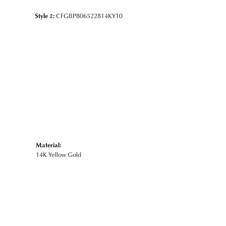
Style #:
CFGBP806522814KY10
Material:
14K Yellow Gold