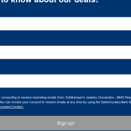
re consenting to receive marketing emails from: Dahlkemper's Jewelry Connection , 6845 Peac
ou can revoke your consent to receive emails at any time by using the SafeUnsubscribe® lin
Constant Contact.
Sign up!