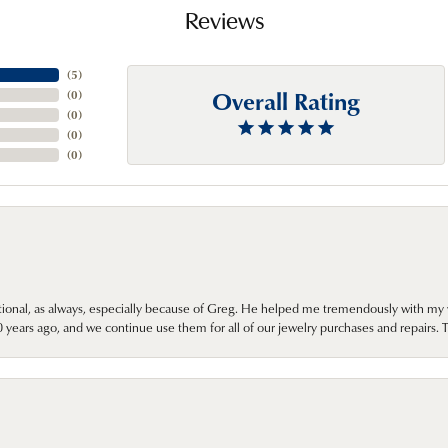
Reviews
(
5
)
Overall Rating
(
0
)
(
0
)
(
0
)
(
0
)
onal, as always, especially because of Greg. He helped me tremendously with my 
ears ago, and we continue use them for all of our jewelry purchases and repairs. 