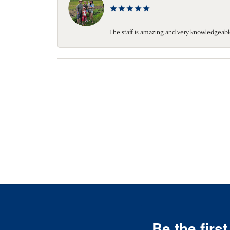
The staff is amazing and very knowledgeabl
Be the firs