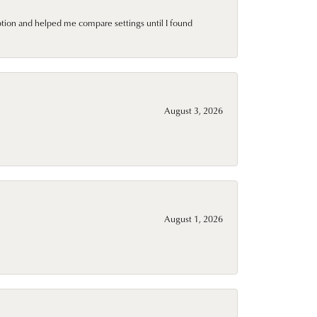
ption and helped me compare settings until I found
August 3, 2026
August 1, 2026