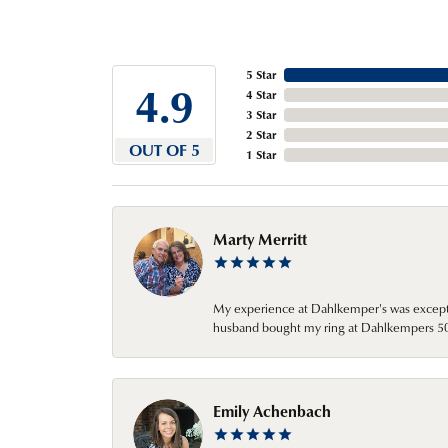
5 Star
4.9
4 Star
3 Star
2 Star
OUT OF 5
1 Star
Marty Merritt
My experience at Dahlkemper's was excepti
husband bought my ring at Dahlkempers 50 y
Emily Achenbach