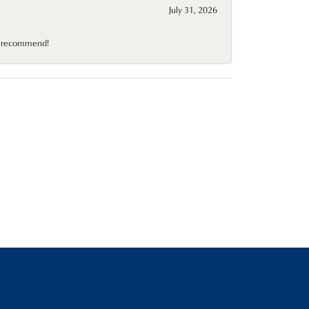
July 31, 2026
10 recommend!