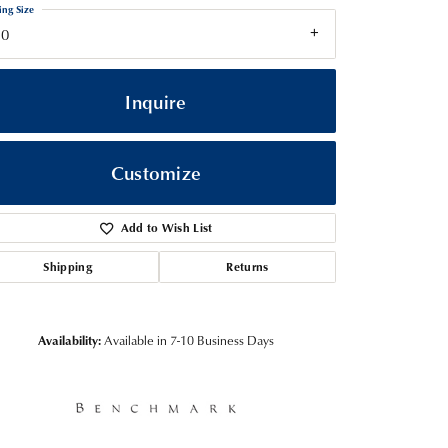
ing Size
10
Inquire
Customize
Add to Wish List
Shipping
Returns
Click to zoom
Availability:
Available in 7-10 Business Days