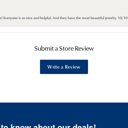
e! Everyone is so nice and helpful. And they have the most beautiful jewelry. 10/
Submit a Store Review
Write a Review
t to know about our deals!