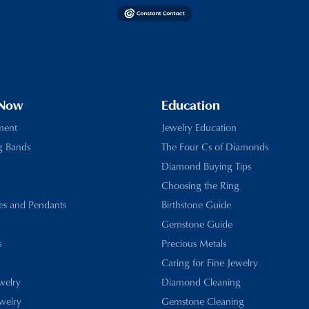
 Now
Education
ment
Jewelry Education
g Bands
The Four Cs of Diamonds
Diamond Buying Tips
Choosing the Ring
es and Pendants
Birthstone Guide
Gemstone Guide
s
Precious Metals
Caring for Fine Jewelry
ewelry
Diamond Cleaning
welry
Gemstone Cleaning