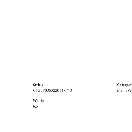
Style #:
Category
CFGBP806522814KY10
Men's W
Width:
6.5