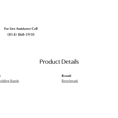
For Live Assistance Call
(814) 868-1910
Product Details
:
Brand:
edding Bands
Benchmark