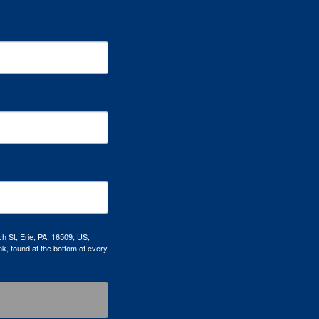
h St, Erie, PA, 16509, US,
k, found at the bottom of every