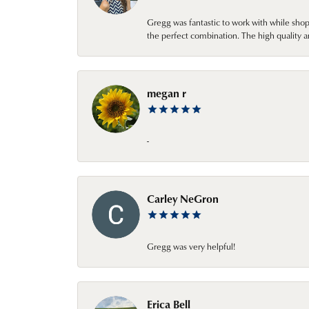
Gregg was fantastic to work with while sho
the perfect combination. The high quality a
megan r
-
Carley NeGron
Gregg was very helpful!
Erica Bell