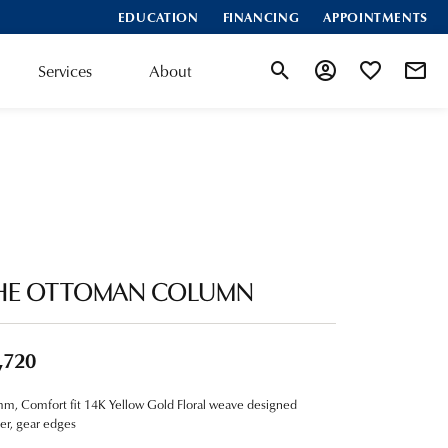
EDUCATION
FINANCING
APPOINTMENTS
Services
About
Toggle Search Menu
Toggle My Account
Toggle My Wis
HE OTTOMAN COLUMN
,720
m, Comfort fit 14K Yellow Gold Floral weave designed
er, gear edges