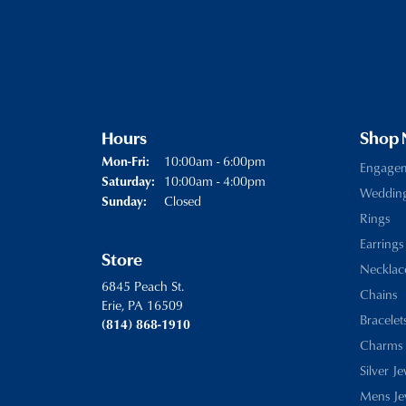
Hours
Shop
Monday - Friday:
10:00am - 6:00pm
Mon-Fri:
Engage
10:00am - 4:00pm
Saturday:
Weddin
Closed
Sunday:
Rings
Earrings
Store
Necklac
6845 Peach St.
Chains
Erie, PA 16509
Bracelet
(814) 868-1910
Charms
Silver J
Mens Je