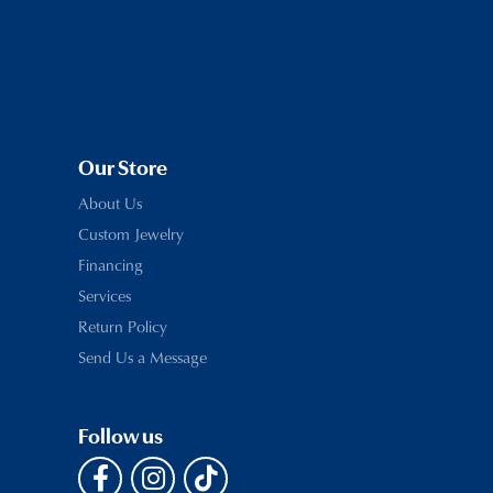
Our Store
About Us
Custom Jewelry
Financing
Services
Return Policy
Send Us a Message
Follow us