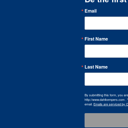
Email
First Name
Last Name
By submitting this form, you a
http://www.dahlkempers.com . Y
email.
Emails are serviced by 