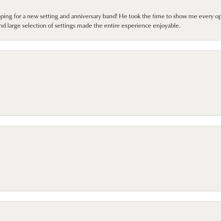
pping for a new setting and anniversary band! He took the time to show me every o
nd large selection of settings made the entire experience enjoyable.