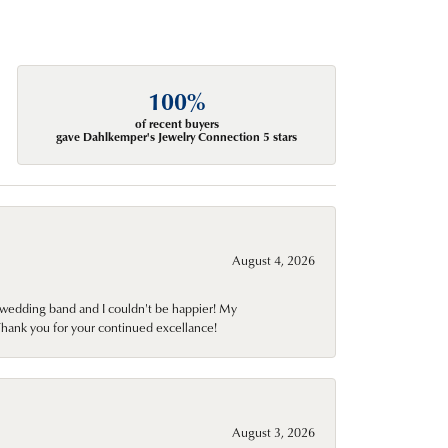
100%
of recent buyers
gave Dahlkemper's Jewelry Connection 5 stars
August 4, 2026
wedding band and I couldn't be happier! My
Thank you for your continued excellance!
August 3, 2026