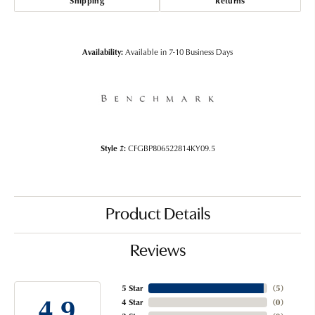
Shipping
Returns
Availability:
Available in 7-10 Business Days
Style #:
CFGBP806522814KY09.5
Product Details
Reviews
5 Star
(
5
)
4.9
4 Star
(
0
)