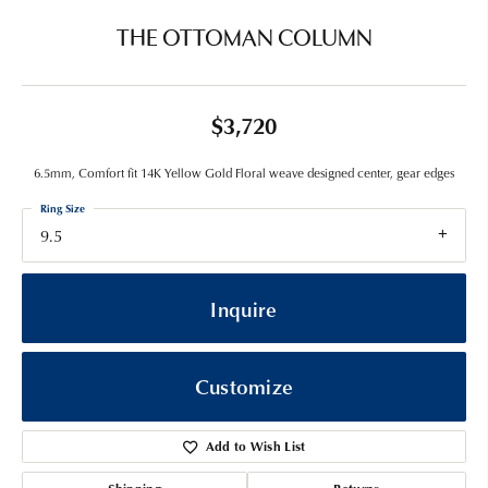
THE OTTOMAN COLUMN
$3,720
6.5mm, Comfort fit 14K Yellow Gold Floral weave designed center, gear edges
Ring Size
9.5
Inquire
Customize
Add to Wish List