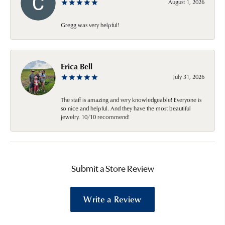
August 1, 2026
Gregg was very helpful!
Erica Bell
July 31, 2026
The staff is amazing and very knowledgeable! Everyone is
so nice and helpful. And they have the most beautiful
jewelry. 10/10 recommend!
Submit a Store Review
Write a Review