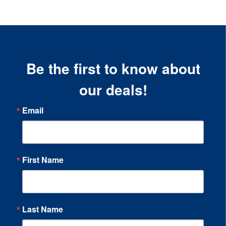
Be the first to know about
our deals!
Email
First Name
Last Name