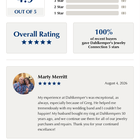
3 Star
(
0
)
2 Star
(
0
)
OUT OF 5
1 Star
(
0
)
100%
Overall Rating
of recent buyers
gave Dahlkemper's Jewelry
Connection 5 stars
Marty Merritt
August 4, 2026
My experience at Dahlkemper's was exceptional, as
always, especially because of Greg. He helped me
tremendously with my wedding band and I couldn't be
happier! My husband bought my ring at Dahlkempers 50
years ago, and we continue use them for all of our jewelry
purchases and repairs. Thank you for your continued
excellance!