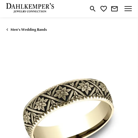
Toggle Search Menu
Toggle My Wishlist
Men's Wedding Bands