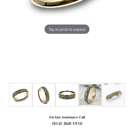
Tap or pinch to expand
For Live Assistance Call
(814) 868-1910