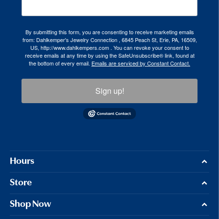
By submitting this form, you are consenting to receive marketing emails
from: Dahlkemper's Jewelry Connection , 6845 Peach St, Erie, PA, 16509,
US, http://www.dahlkempers.com . You can revoke your consent to
receive emails at any time by using the SafeUnsubscribe® link, found at
the bottom of every email.
Emails are serviced by Constant Contact.
Sign up!
Hours
Store
Shop Now