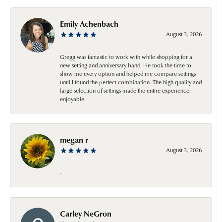
Emily Achenbach
August 3, 2026
Gregg was fantastic to work with while shopping for a
new setting and anniversary band! He took the time to
show me every option and helped me compare settings
until I found the perfect combination. The high quality and
large selection of settings made the entire experience
enjoyable.
megan r
August 3, 2026
-
Carley NeGron