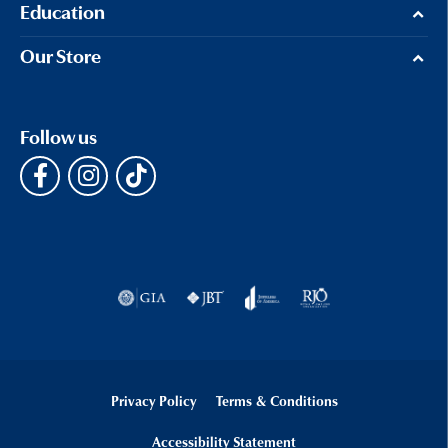
Education
Our Store
Follow us
Privacy Policy
Terms & Conditions
Accessibility Statement