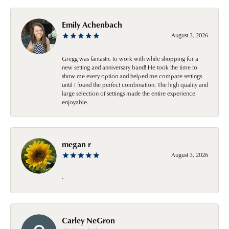
Emily Achenbach
August 3, 2026
Gregg was fantastic to work with while shopping for a
new setting and anniversary band! He took the time to
show me every option and helped me compare settings
until I found the perfect combination. The high quality and
large selection of settings made the entire experience
enjoyable.
megan r
August 3, 2026
-
Carley NeGron