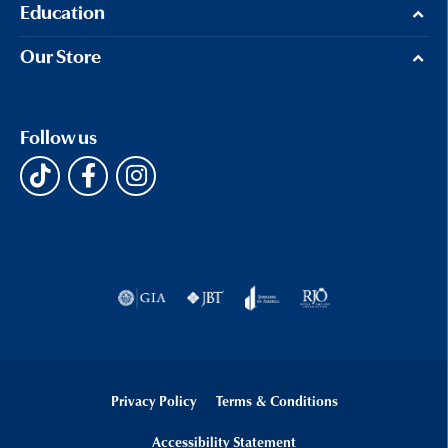
Education
Our Store
Follow us
Privacy Policy
Terms & Conditions
Accessibility Statement