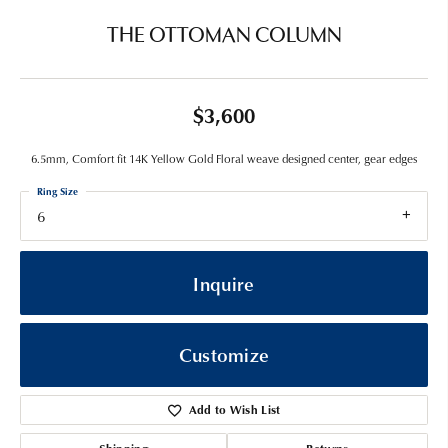
THE OTTOMAN COLUMN
$3,600
6.5mm, Comfort fit 14K Yellow Gold Floral weave designed center, gear edges
Ring Size
6
Inquire
Customize
Add to Wish List