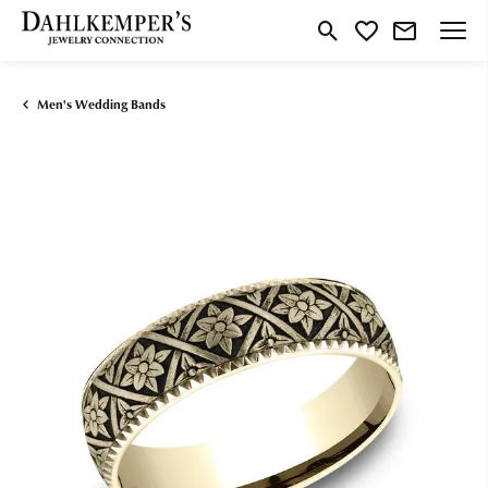
Toggle Search Menu
Toggle My Wishlist
Men's Wedding Bands