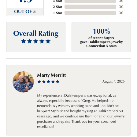
3 Star
(
0
)
2 Star
(
0
)
OUT OF 5
1 Star
(
0
)
100%
Overall Rating
of recent buyers
gave Dahlkemper's Jewelry
Connection 5 stars
Marty Merritt
August 4, 2026
My experience at Dahlkemper's was exceptional, as
always, especially because of Greg. He helped me
tremendously with my wedding band and I couldn't be
happier! My husband bought my ring at Dahlkempers 50
years ago, and we continue use them for all of our jewelry
purchases and repairs. Thank you for your continued
excellance!