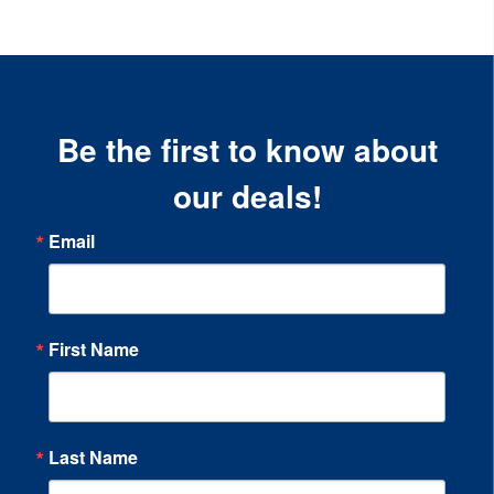
Be the first to know about
our deals!
Email
First Name
Last Name