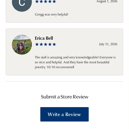
August 1, 2026
Gregg was very helpful!
Erica Bell
July 31, 2026
The staff is amazing and very knowledgeable! Everyone is
so nice and helpful. And they have the most beautiful
jewelry. 10/10 recommend!
Submit a Store Review
Write a Review