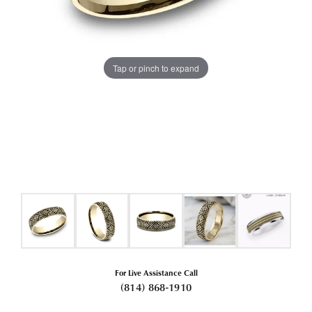
Tap or pinch to expand
For Live Assistance Call
(814) 868-1910