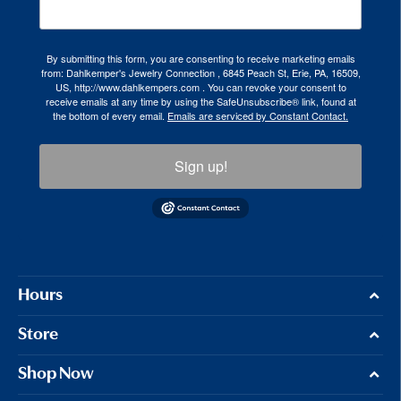
By submitting this form, you are consenting to receive marketing emails
from: Dahlkemper's Jewelry Connection , 6845 Peach St, Erie, PA, 16509,
US, http://www.dahlkempers.com . You can revoke your consent to
receive emails at any time by using the SafeUnsubscribe® link, found at
the bottom of every email.
Emails are serviced by Constant Contact.
Sign up!
Hours
Store
Shop Now