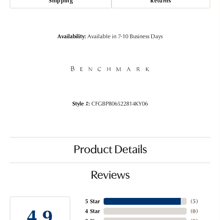
Shipping
Returns
Availability:
Available in 7-10 Business Days
Style #:
CFGBP806522814KY06
Product Details
Reviews
5 Star
(
5
)
4.9
4 Star
(
0
)