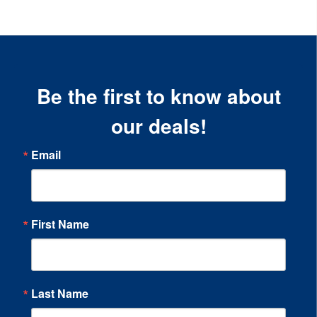
Be the first to know about
our deals!
Email
First Name
Last Name