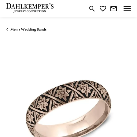
Toggle Search Menu
Toggle My Wishlist
Men's Wedding Bands