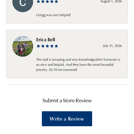
August 1, 2026
Gregg was very helpful!
Erica Bell
July 31, 2026
The staff is amazing and very knowledgeable! Everyone is
so nice and helpful. And they have the most beautiful
jewelry. 10/10 recommend!
Submit a Store Review
Write a Review