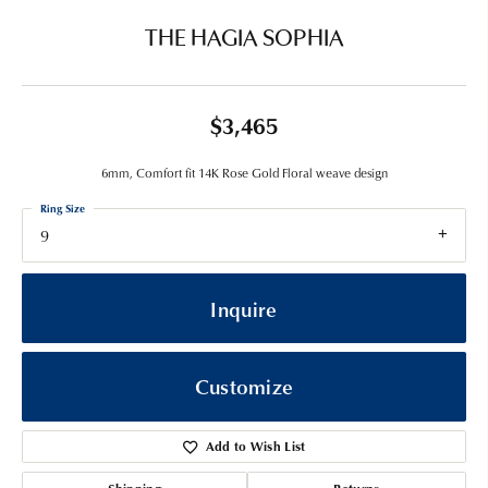
THE HAGIA SOPHIA
$3,465
6mm, Comfort fit 14K Rose Gold Floral weave design
Ring Size
9
Inquire
Customize
Add to Wish List