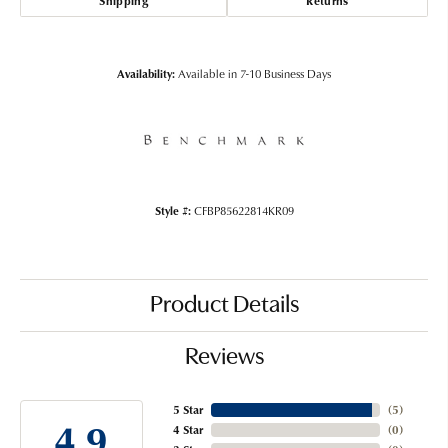
Shipping
Returns
Availability:
Available in 7-10 Business Days
Style #:
CFBP85622814KR09
Product Details
Reviews
5 Star
(
5
)
4.9
4 Star
(
0
)