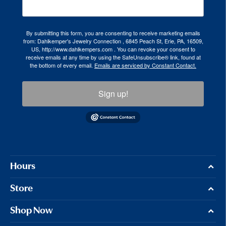
By submitting this form, you are consenting to receive marketing emails
from: Dahlkemper's Jewelry Connection , 6845 Peach St, Erie, PA, 16509,
US, http://www.dahlkempers.com . You can revoke your consent to
receive emails at any time by using the SafeUnsubscribe® link, found at
the bottom of every email.
Emails are serviced by Constant Contact.
Sign up!
Hours
Store
Shop Now