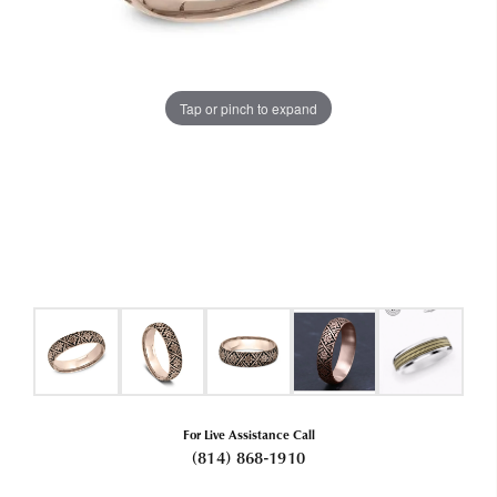
Tap or pinch to expand
For Live Assistance Call
(814) 868-1910