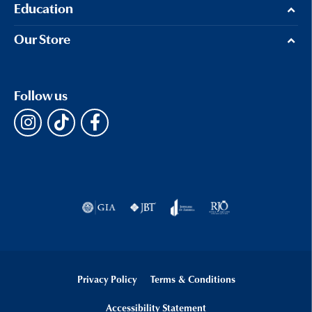
Education
Our Store
Follow us
Privacy Policy
Terms & Conditions
Accessibility Statement