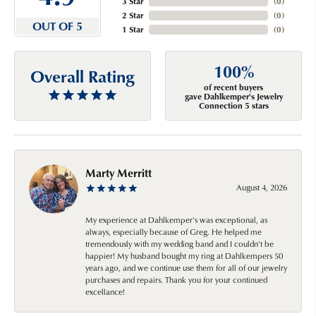
3 Star
(
0
)
2 Star
(
0
)
OUT OF 5
1 Star
(
0
)
100%
Overall Rating
of recent buyers
gave Dahlkemper's Jewelry
Connection 5 stars
Marty Merritt
August 4, 2026
My experience at Dahlkemper's was exceptional, as
always, especially because of Greg. He helped me
tremendously with my wedding band and I couldn't be
happier! My husband bought my ring at Dahlkempers 50
years ago, and we continue use them for all of our jewelry
purchases and repairs. Thank you for your continued
excellance!