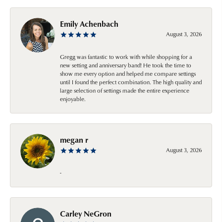
Emily Achenbach
August 3, 2026
Gregg was fantastic to work with while shopping for a
new setting and anniversary band! He took the time to
show me every option and helped me compare settings
until I found the perfect combination. The high quality and
large selection of settings made the entire experience
enjoyable.
megan r
August 3, 2026
-
Carley NeGron