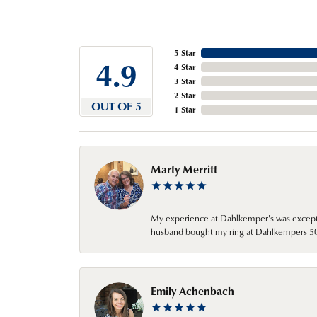
5 Star
4.9
4 Star
3 Star
2 Star
OUT OF 5
1 Star
Marty Merritt
My experience at Dahlkemper's was excepti
husband bought my ring at Dahlkempers 50 y
Emily Achenbach