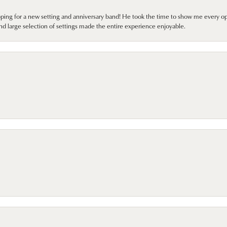
pping for a new setting and anniversary band! He took the time to show me every o
nd large selection of settings made the entire experience enjoyable.