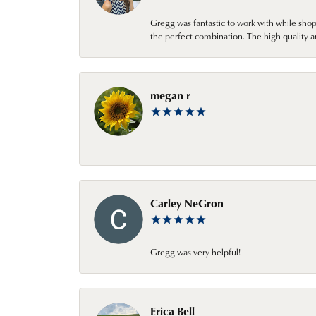
Gregg was fantastic to work with while sho
the perfect combination. The high quality a
megan r
-
Carley NeGron
Gregg was very helpful!
Erica Bell