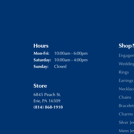
Hours
Shop
Monday - Friday:
10:00am - 6:00pm
Mon-Fri:
Engage
10:00am - 4:00pm
Saturday:
Weddin
Closed
Sunday:
Rings
Earrings
Store
Necklac
6845 Peach St.
Chains
Erie, PA 16509
Bracelet
(814) 868-1910
Charms
Silver J
Mens Je