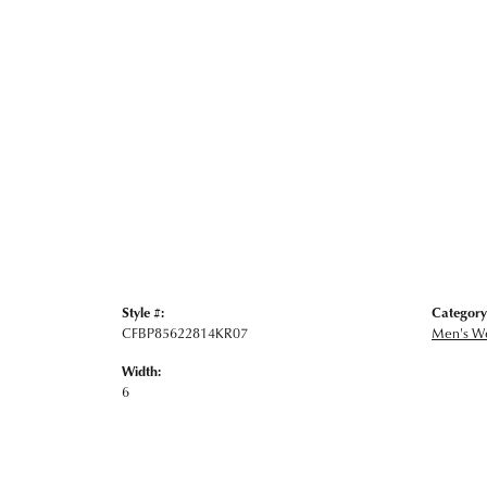
Style #:
Category
CFBP85622814KR07
Men's W
Width:
6