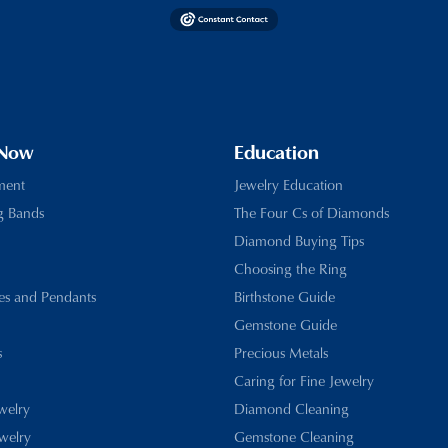
 Now
Education
ment
Jewelry Education
g Bands
The Four Cs of Diamonds
Diamond Buying Tips
Choosing the Ring
es and Pendants
Birthstone Guide
Gemstone Guide
s
Precious Metals
Caring for Fine Jewelry
ewelry
Diamond Cleaning
welry
Gemstone Cleaning