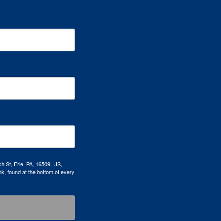
h St, Erie, PA, 16509, US,
k, found at the bottom of every