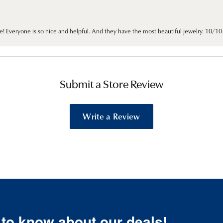
e! Everyone is so nice and helpful. And they have the most beautiful jewelry. 10/
Submit a Store Review
Write a Review
t to know about our deals!