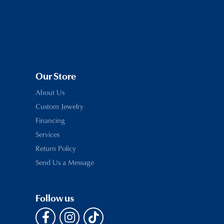
Our Store
About Us
Custom Jewelry
Financing
Services
Return Policy
Send Us a Message
Follow us