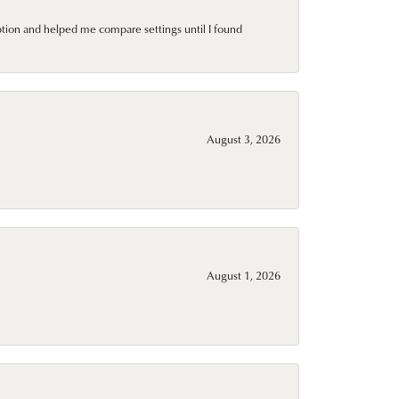
ption and helped me compare settings until I found
August 3, 2026
August 1, 2026