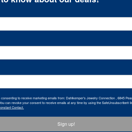
re consenting to receive marketing emails from: Dahlkemper's Jewelry Connection , 6845 Peac
ou can revoke your consent to receive emails at any time by using the SafeUnsubscribe® lin
Constant Contact.
Sign up!