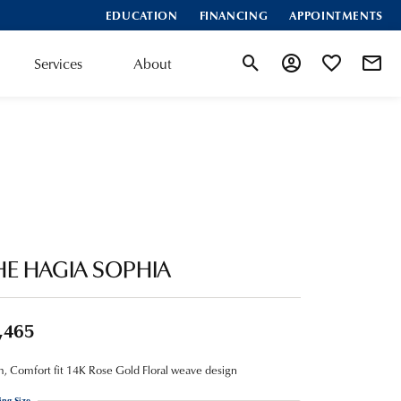
EDUCATION
FINANCING
APPOINTMENTS
Services
About
Toggle Search Menu
Toggle My Account
Toggle My Wis
HE HAGIA SOPHIA
,465
 Comfort fit 14K Rose Gold Floral weave design
ing Size