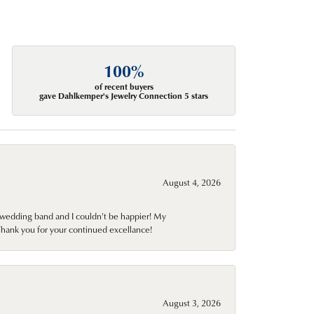
100%
of recent buyers
gave Dahlkemper's Jewelry Connection 5 stars
August 4, 2026
wedding band and I couldn't be happier! My
Thank you for your continued excellance!
August 3, 2026