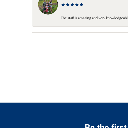
The staff is amazing and very knowledgeabl
Be the firs