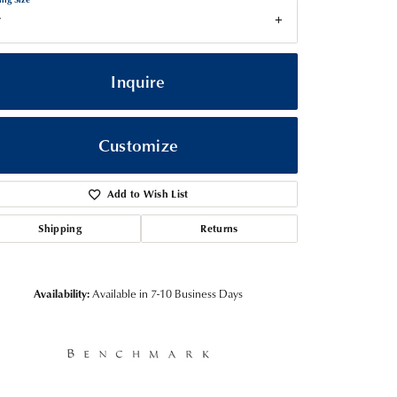
7
Inquire
Customize
Add to Wish List
Shipping
Returns
Click to zoom
Availability:
Available in 7-10 Business Days