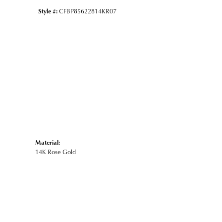
Style #:
CFBP85622814KR07
Material:
14K Rose Gold