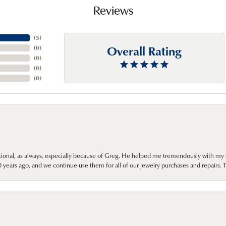
Reviews
(
5
)
Overall Rating
(
0
)
(
0
)
(
0
)
(
0
)
onal, as always, especially because of Greg. He helped me tremendously with my 
ears ago, and we continue use them for all of our jewelry purchases and repairs. 