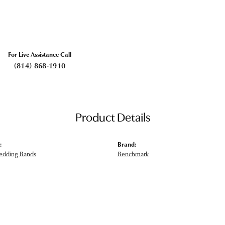
For Live Assistance Call
(814) 868-1910
Product Details
:
Brand:
edding Bands
Benchmark