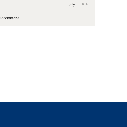
July 31, 2026
10 recommend!