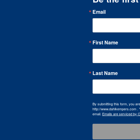
Email
First Name
Last Name
By submitting this form, you a
http://www.dahlkempers.com . Y
email.
Emails are serviced by 