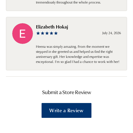
tremendously throughout the whole process.
Elizabeth Hokaj
July 24, 2026
Heena was simply amazing. From the moment we
stepped in she greeted us and helped us find the right
anniversary gift. Her knowledge and expertise was
exceptional. I’m so glad I had a chance to work with her!
Submit a Store Review
Write a Review