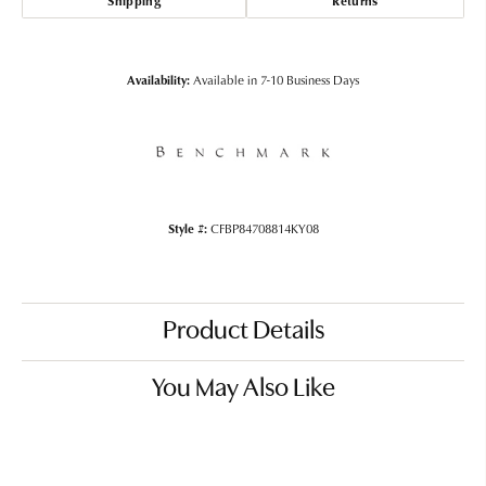
Shipping
Returns
Availability:
Available in 7-10 Business Days
Style #:
CFBP84708814KY08
Product Details
You May Also Like