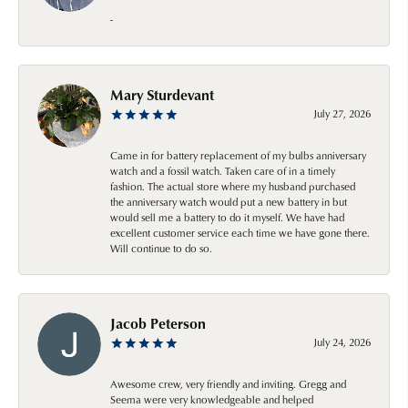
-
Mary Sturdevant
July 27, 2026
Came in for battery replacement of my bulbs anniversary
watch and a fossil watch. Taken care of in a timely
fashion. The actual store where my husband purchased
the anniversary watch would put a new battery in but
would sell me a battery to do it myself. We have had
excellent customer service each time we have gone there.
Will continue to do so.
Jacob Peterson
July 24, 2026
Awesome crew, very friendly and inviting. Gregg and
Seema were very knowledgeable and helped