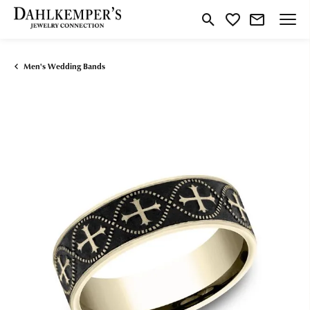
Toggle Search Menu
Toggle My Wishlist
Men's Wedding Bands