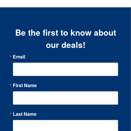
Be the first to know about
our deals!
Email
First Name
Last Name