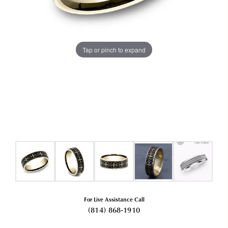
Tap or pinch to expand
For Live Assistance Call
(814) 868-1910