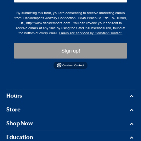
By submitting this form, you are consenting to receive marketing emails
from: Dahlkemper's Jewelry Connection , 6845 Peach St, Erie, PA, 16509,
US, http://www.dahlkempers.com . You can revoke your consent to
receive emails at any time by using the SafeUnsubscribe® link, found at
the bottom of every email.
Emails are serviced by Constant Contact.
Sign up!
Hours
Store
Shop Now
Education