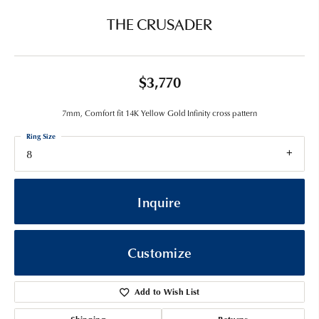
THE CRUSADER
$3,770
7mm, Comfort fit 14K Yellow Gold Infinity cross pattern
Ring Size
8
Inquire
Customize
Add to Wish List