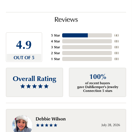
Reviews
5 Star
(
4
)
4.9
4 Star
(
0
)
3 Star
(
0
)
2 Star
(
0
)
OUT OF 5
1 Star
(
0
)
100%
Overall Rating
of recent buyers
gave Dahlkemper's Jewelry
Connection 5 stars
Debbie Wilson
July 28, 2026