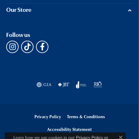
Our Store
Follow us
Privacy Policy
Terms & Conditions
Accessibility Statement
Learn how we use cookies in our
Privacy Policy
or