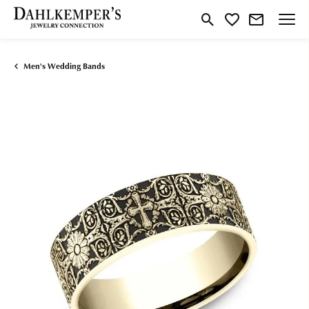
Toggle Search Menu
Toggle My Wishlist
Men's Wedding Bands