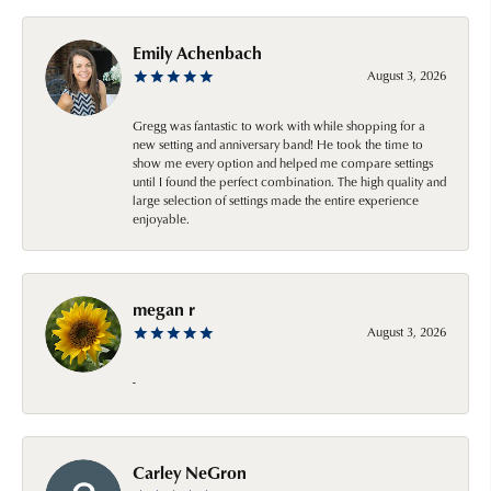
Emily Achenbach
August 3, 2026
Gregg was fantastic to work with while shopping for a
new setting and anniversary band! He took the time to
show me every option and helped me compare settings
until I found the perfect combination. The high quality and
large selection of settings made the entire experience
enjoyable.
megan r
August 3, 2026
-
Carley NeGron