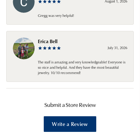
August 1, 2026
Gregg was very helpful!
Erica Bell
July 31, 2026
The staff is amazing and very knowledgeable! Everyone is
so nice and helpful. And they have the most beautiful
jewelry. 10/10 recommend!
Submit a Store Review
Write a Review