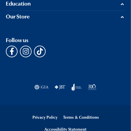
Education
Our Store
Follow us
Privacy Policy
Terms & Conditions
Accessibility Statement