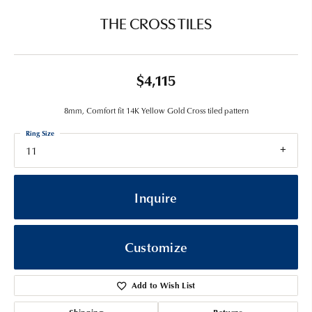
THE CROSS TILES
$4,115
8mm, Comfort fit 14K Yellow Gold Cross tiled pattern
Ring Size
11
Inquire
Customize
Add to Wish List