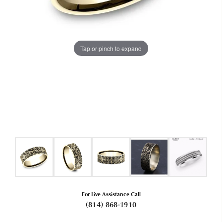
Tap or pinch to expand
For Live Assistance Call
(814) 868-1910