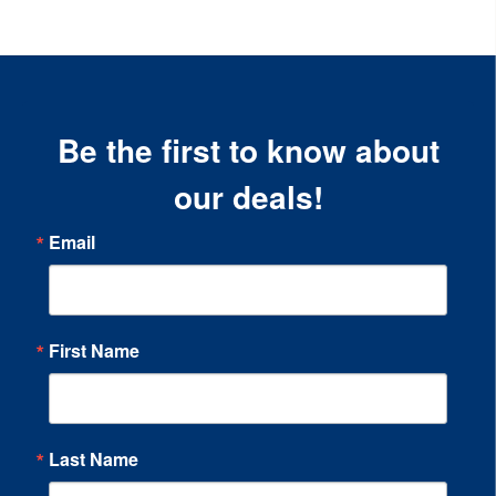
Be the first to know about
our deals!
Email
First Name
Last Name