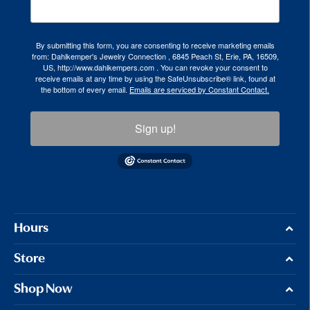
By submitting this form, you are consenting to receive marketing emails
from: Dahlkemper's Jewelry Connection , 6845 Peach St, Erie, PA, 16509,
US, http://www.dahlkempers.com . You can revoke your consent to
receive emails at any time by using the SafeUnsubscribe® link, found at
the bottom of every email.
Emails are serviced by Constant Contact.
Sign up!
Hours
Store
Shop Now