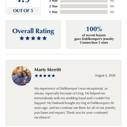
3 Star
(
0
)
2 Star
(
0
)
OUT OF 5
1 Star
(
0
)
100%
Overall Rating
of recent buyers
gave Dahlkemper's Jewelry
Connection 5 stars
Marty Merritt
August 4, 2026
My experience at Dahlkemper's was exceptional, as
always, especially because of Greg. He helped me
tremendously with my wedding band and I couldn't be
happier! My husband bought my ring at Dahlkempers 50
years ago, and we continue use them for all of our jewelry
purchases and repairs. Thank you for your continued
excellance!