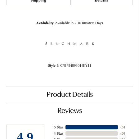
Shipping
Returns
Availability:
Available in 7-10 Business Days
Style #:
CFBP84893014KY11
Product Details
Reviews
5 Star
(
4
)
4.9
4 Star
(
0
)