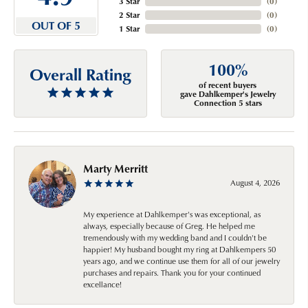
3 Star
(
0
)
2 Star
(
0
)
OUT OF 5
1 Star
(
0
)
100%
Overall Rating
of recent buyers
gave Dahlkemper's Jewelry
Connection 5 stars
Marty Merritt
August 4, 2026
My experience at Dahlkemper's was exceptional, as
always, especially because of Greg. He helped me
tremendously with my wedding band and I couldn't be
happier! My husband bought my ring at Dahlkempers 50
years ago, and we continue use them for all of our jewelry
purchases and repairs. Thank you for your continued
excellance!