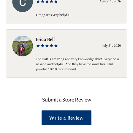
August 1, 2026
Gregg was very helpful!
Erica Bell
July 31, 2026
The staff is amazing and very knowledgeable! Everyone is
so nice and helpful. And they have the most beautiful
jewelry. 10/10 recommend!
Submit a Store Review
Write a Review