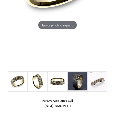
Tap or pinch to expand
For Live Assistance Call
(814) 868-1910