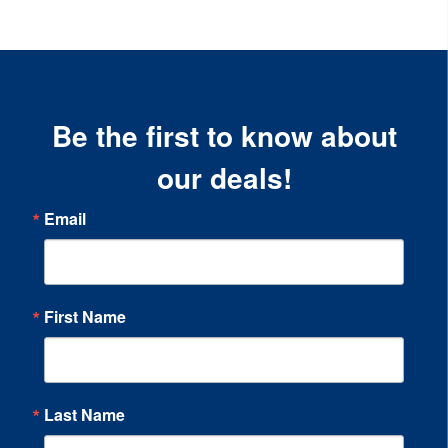
Be the first to know about
our deals!
Email
First Name
Last Name