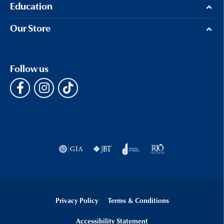
Education
Our Store
Follow us
Privacy Policy
Terms & Conditions
Accessibility Statement