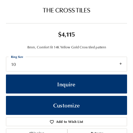
THE CROSS TILES
$4,115
8mm, Comfort fit 14K Yellow Gold Cross tiled pattern
Ring Size
10
Inquire
Customize
Add to Wish List