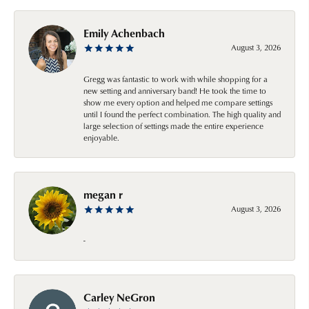
Emily Achenbach
August 3, 2026
Gregg was fantastic to work with while shopping for a
new setting and anniversary band! He took the time to
show me every option and helped me compare settings
until I found the perfect combination. The high quality and
large selection of settings made the entire experience
enjoyable.
megan r
August 3, 2026
-
Carley NeGron