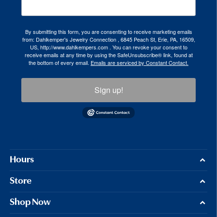
By submitting this form, you are consenting to receive marketing emails
from: Dahlkemper's Jewelry Connection , 6845 Peach St, Erie, PA, 16509,
US, http://www.dahlkempers.com . You can revoke your consent to
receive emails at any time by using the SafeUnsubscribe® link, found at
the bottom of every email.
Emails are serviced by Constant Contact.
Sign up!
Hours
Store
Shop Now