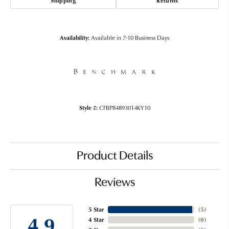
Shipping
Returns
Availability:
Available in 7-10 Business Days
Style #:
CFBP84893014KY10
Product Details
Reviews
5 Star
(
5
)
4.9
4 Star
(
0
)