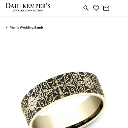
Toggle Search Menu
Toggle My Wishlist
Men's Wedding Bands