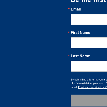
Email
First Name
Last Name
By submitting this form, you a
http://www.dahlkempers.com . Y
email.
Emails are serviced by 