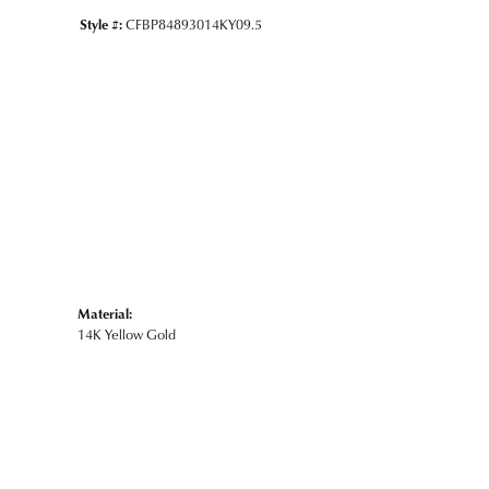
Style #:
CFBP84893014KY09.5
Material:
14K Yellow Gold