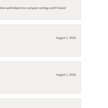
ption and helped me compare settings until I found
August 3, 2026
August 1, 2026