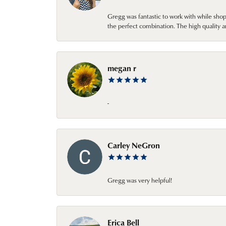
Gregg was fantastic to work with while sho
the perfect combination. The high quality a
megan r
-
Carley NeGron
Gregg was very helpful!
Erica Bell