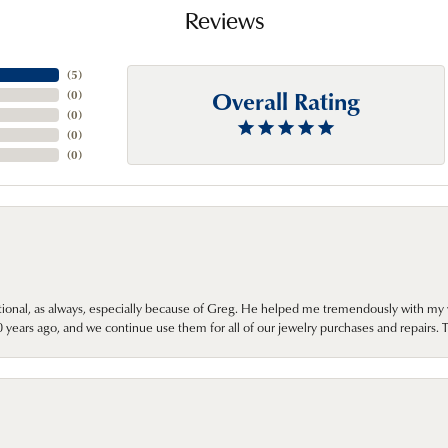
Reviews
(
5
)
Overall Rating
(
0
)
(
0
)
(
0
)
(
0
)
onal, as always, especially because of Greg. He helped me tremendously with my 
ears ago, and we continue use them for all of our jewelry purchases and repairs. 