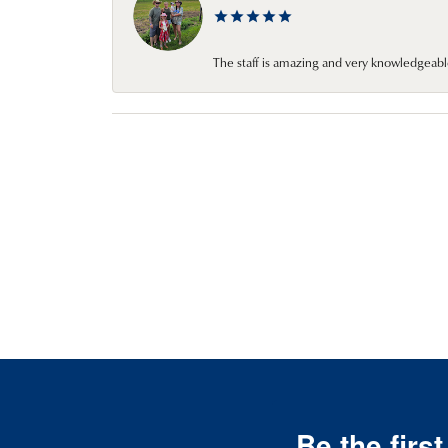
The staff is amazing and very knowledgeabl
Be the firs