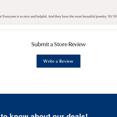
e! Everyone is so nice and helpful. And they have the most beautiful jewelry. 10/
Submit a Store Review
Write a Review
t to know about our deals!