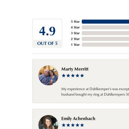
5 Star
4.9
4 Star
3 Star
2 Star
OUT OF 5
1 Star
Marty Merritt
My experience at Dahlkemper's was excepti
husband bought my ring at Dahlkempers 50 y
Emily Achenbach