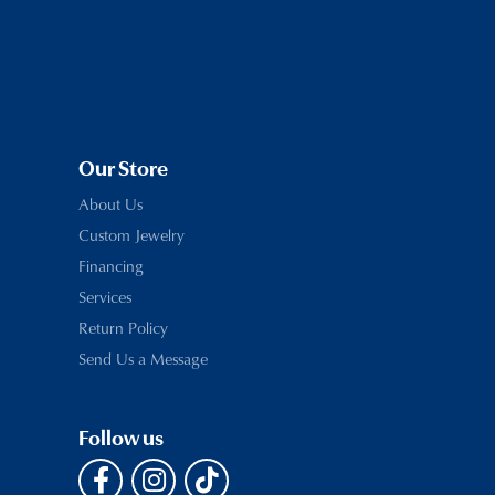
Our Store
About Us
Custom Jewelry
Financing
Services
Return Policy
Send Us a Message
Follow us