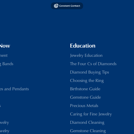
 Now
Education
ment
Jewelry Education
g Bands
The Four Cs of Diamonds
Diamond Buying Tips
Choosing the Ring
es and Pendants
Birthstone Guide
Gemstone Guide
s
Precious Metals
Caring for Fine Jewelry
ewelry
Diamond Cleaning
welry
Gemstone Cleaning