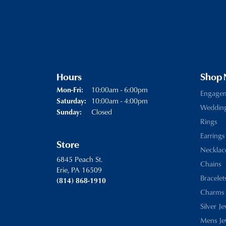
Hours
Shop
Monday - Friday:
10:00am - 6:00pm
Mon-Fri:
Engage
10:00am - 4:00pm
Saturday:
Weddin
Closed
Sunday:
Rings
Earrings
Store
Necklac
6845 Peach St.
Chains
Erie, PA 16509
Bracelet
(814) 868-1910
Charms
Silver J
Mens Je