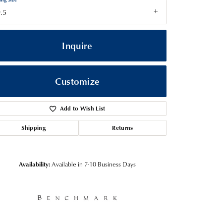
.5
Inquire
Customize
Add to Wish List
Shipping
Returns
Click to zoom
Availability:
Available in 7-10 Business Days