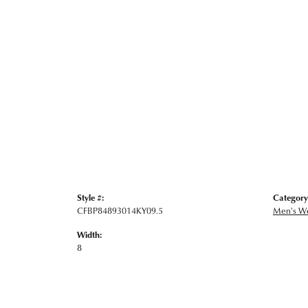
Style #:
Category
CFBP84893014KY09.5
Men's W
Width:
8