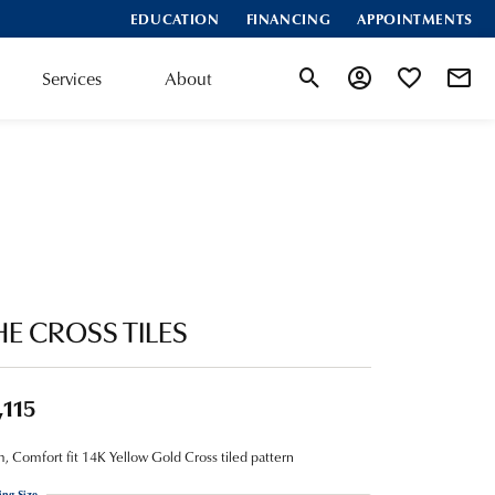
EDUCATION
FINANCING
APPOINTMENTS
Services
About
Toggle Search Menu
Toggle My Account
Toggle My Wis
HE CROSS TILES
,115
 Comfort fit 14K Yellow Gold Cross tiled pattern
ing Size