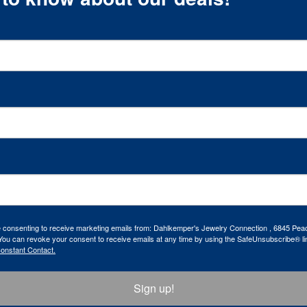
re consenting to receive marketing emails from: Dahlkemper's Jewelry Connection , 6845 Peac
ou can revoke your consent to receive emails at any time by using the SafeUnsubscribe® lin
Constant Contact.
Sign up!