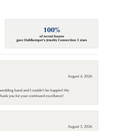
100%
of recent buyers
gave Dahlkemper's Jewelry Connection 5 stars
August 4, 2026
wedding band and I couldn't be happier! My
Thank you for your continued excellance!
August 3, 2026