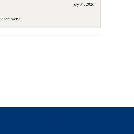
July 31, 2026
10 recommend!