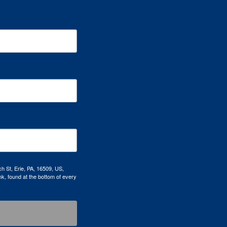
h St, Erie, PA, 16509, US,
k, found at the bottom of every