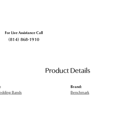
For Live Assistance Call
(814) 868-1910
Product Details
:
Brand:
edding Bands
Benchmark