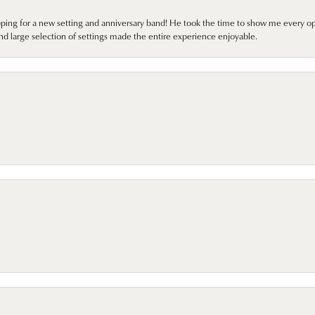
pping for a new setting and anniversary band! He took the time to show me every o
nd large selection of settings made the entire experience enjoyable.