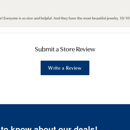
e! Everyone is so nice and helpful. And they have the most beautiful jewelry. 10/
Submit a Store Review
Write a Review
t to know about our deals!