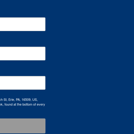
h St, Erie, PA, 16509, US,
k, found at the bottom of every