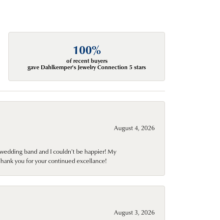
100%
of recent buyers
gave Dahlkemper's Jewelry Connection 5 stars
August 4, 2026
wedding band and I couldn't be happier! My
Thank you for your continued excellance!
August 3, 2026