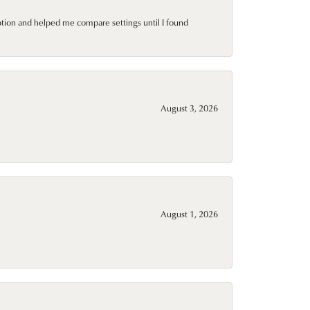
ption and helped me compare settings until I found
August 3, 2026
August 1, 2026