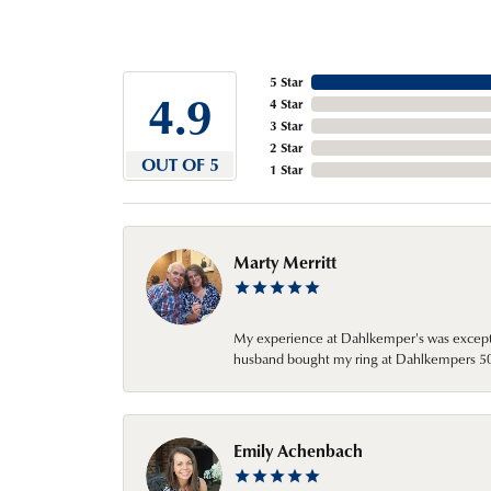
5 Star
4.9
4 Star
3 Star
2 Star
OUT OF 5
1 Star
Marty Merritt
My experience at Dahlkemper's was excepti
husband bought my ring at Dahlkempers 50 y
Emily Achenbach