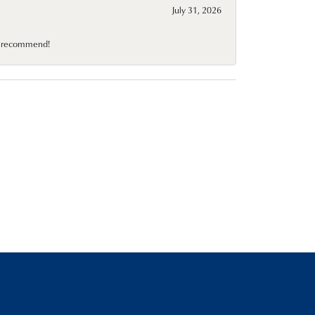
July 31, 2026
10 recommend!