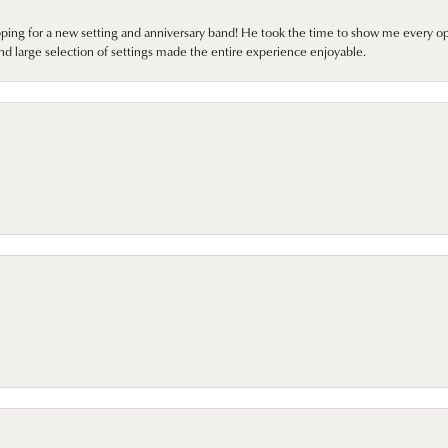
pping for a new setting and anniversary band! He took the time to show me every o
nd large selection of settings made the entire experience enjoyable.