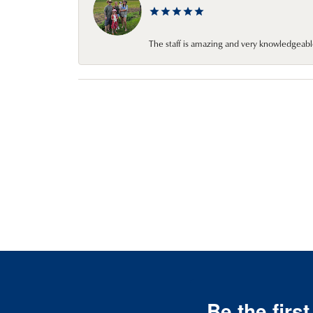
The staff is amazing and very knowledgeabl
Be the firs