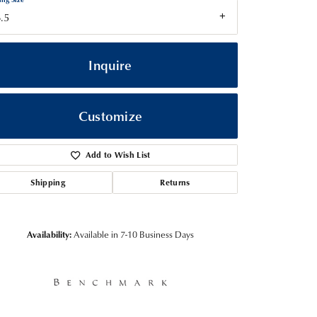
.5
Inquire
Customize
Add to Wish List
Shipping
Returns
Click to zoom
Availability:
Available in 7-10 Business Days