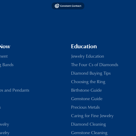
 Now
Education
ment
Jewelry Education
g Bands
The Four Cs of Diamonds
Diamond Buying Tips
Choosing the Ring
es and Pendants
Birthstone Guide
Gemstone Guide
s
Precious Metals
Caring for Fine Jewelry
ewelry
Diamond Cleaning
welry
Gemstone Cleaning