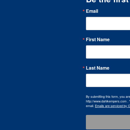
Email
First Name
Last Name
By submitting this form, you a
http://www.dahlkempers.com . Y
email.
Emails are serviced by 