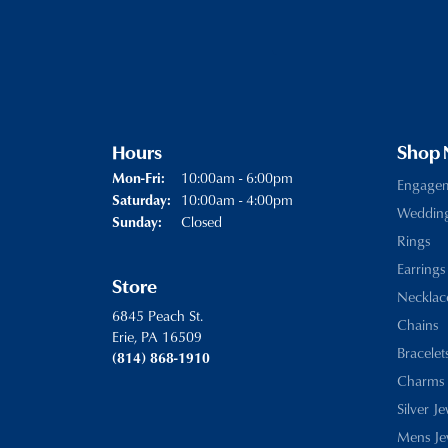
Hours
Shop
Monday - Friday:
10:00am - 6:00pm
Mon-Fri:
Engage
10:00am - 4:00pm
Saturday:
Weddin
Closed
Sunday:
Rings
Earrings
Store
Necklac
6845 Peach St.
Chains
Erie, PA 16509
Bracelet
(814) 868-1910
Charms
Silver J
Mens Je