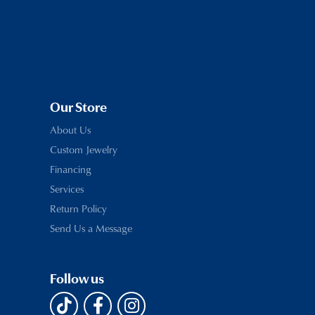
Our Store
About Us
Custom Jewelry
Financing
Services
Return Policy
Send Us a Message
Follow us