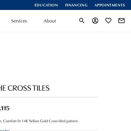
EDUCATION
FINANCING
APPOINTMENTS
Services
About
Toggle Search Menu
Toggle My Account
Toggle My Wis
HE CROSS TILES
,115
 Comfort fit 14K Yellow Gold Cross tiled pattern
ing Size