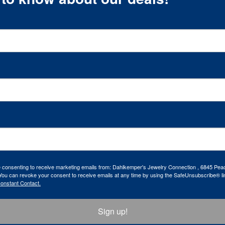
re consenting to receive marketing emails from: Dahlkemper's Jewelry Connection , 6845 Peac
ou can revoke your consent to receive emails at any time by using the SafeUnsubscribe® lin
Constant Contact.
Sign up!