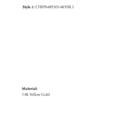
Style #:
CFBP84893014KY08.5
Material:
14K Yellow Gold