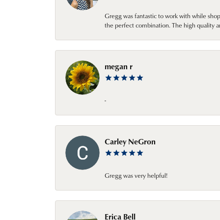
Gregg was fantastic to work with while sho
the perfect combination. The high quality a
megan r
-
Carley NeGron
Gregg was very helpful!
Erica Bell