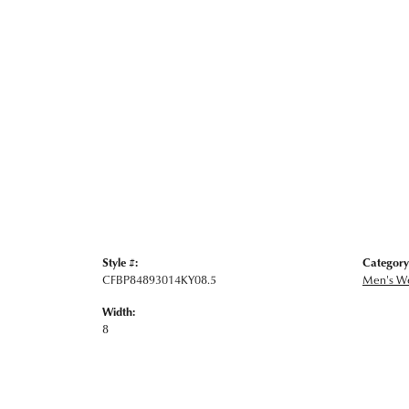
Style #:
Category
CFBP84893014KY08.5
Men's W
Width:
8