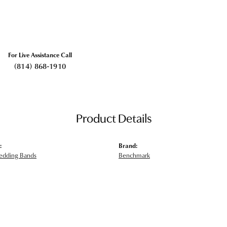
For Live Assistance Call
(814) 868-1910
Product Details
:
Brand:
edding Bands
Benchmark