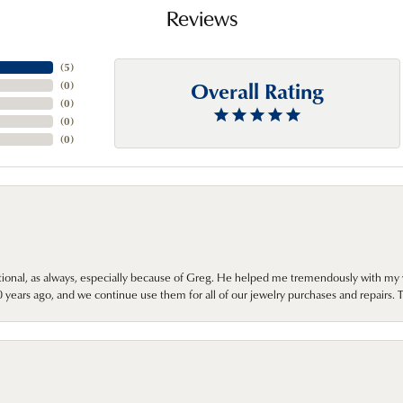
Reviews
(
5
)
Overall Rating
(
0
)
(
0
)
(
0
)
(
0
)
onal, as always, especially because of Greg. He helped me tremendously with my 
ears ago, and we continue use them for all of our jewelry purchases and repairs. 