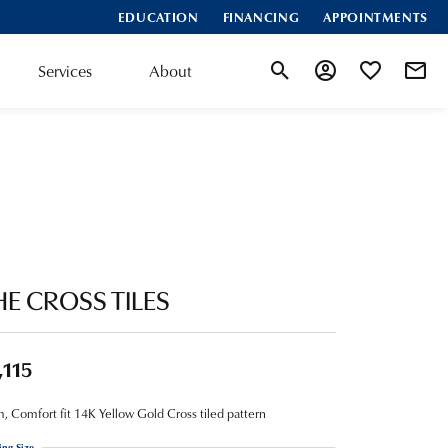
EDUCATION
FINANCING
APPOINTMENTS
Services
About
Toggle Search Menu
Toggle My Account
Toggle My Wis
HE CROSS TILES
,115
 Comfort fit 14K Yellow Gold Cross tiled pattern
ing Size