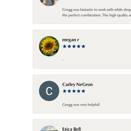
Gregg was fantastic to work with while sho
the perfect combination. The high quality a
megan r
-
Carley NeGron
Gregg was very helpful!
Erica Bell