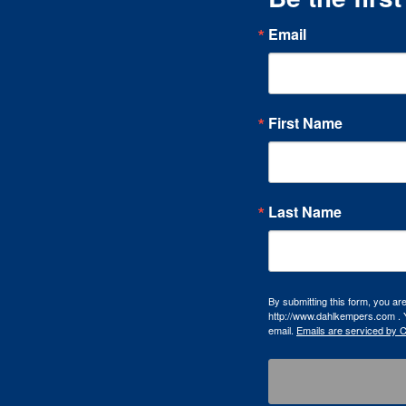
Email
First Name
Last Name
By submitting this form, you a
http://www.dahlkempers.com . Y
email.
Emails are serviced by 