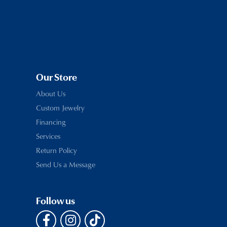
Our Store
About Us
Custom Jewelry
Financing
Services
Return Policy
Send Us a Message
Follow us