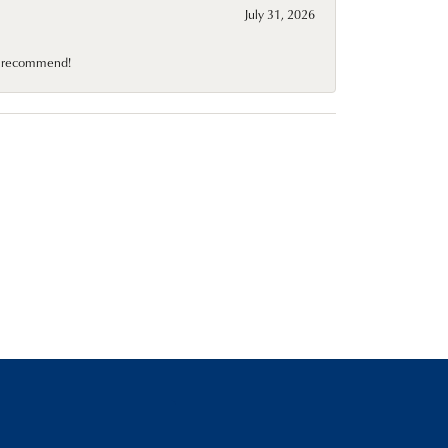
July 31, 2026
10 recommend!