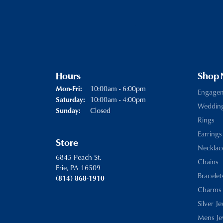
Hours
Shop
Monday - Friday:
10:00am - 6:00pm
Mon-Fri:
Engage
10:00am - 4:00pm
Saturday:
Weddin
Closed
Sunday:
Rings
Earrings
Store
Necklac
6845 Peach St.
Chains
Erie, PA 16509
Bracelet
(814) 868-1910
Charms
Silver J
Mens Je