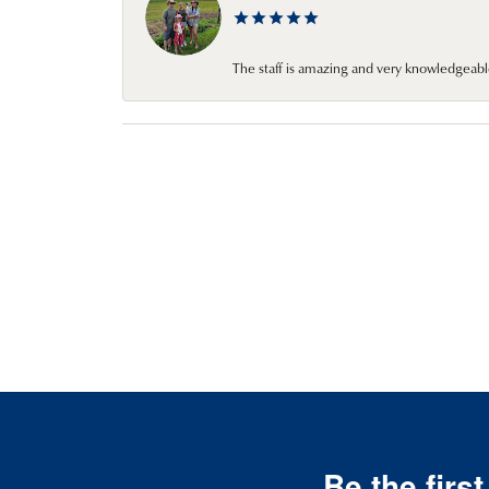
The staff is amazing and very knowledgeabl
Be the firs