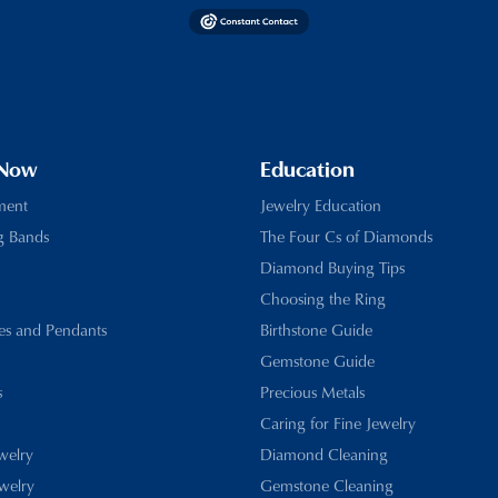
 Now
Education
ment
Jewelry Education
g Bands
The Four Cs of Diamonds
Diamond Buying Tips
Choosing the Ring
es and Pendants
Birthstone Guide
Gemstone Guide
s
Precious Metals
Caring for Fine Jewelry
ewelry
Diamond Cleaning
welry
Gemstone Cleaning