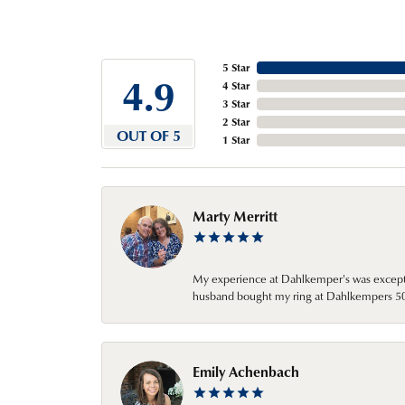
5 Star
4.9
4 Star
3 Star
2 Star
OUT OF 5
1 Star
Marty Merritt
My experience at Dahlkemper's was excepti
husband bought my ring at Dahlkempers 50 y
Emily Achenbach