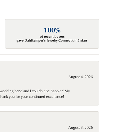
100%
of recent buyers
gave Dahlkemper's Jewelry Connection 5 stars
August 4, 2026
wedding band and I couldn't be happier! My
Thank you for your continued excellance!
August 3, 2026