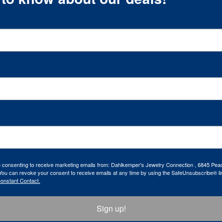
re consenting to receive marketing emails from: Dahlkemper's Jewelry Connection , 6845 Peac
ou can revoke your consent to receive emails at any time by using the SafeUnsubscribe® lin
Constant Contact.
Sign up!