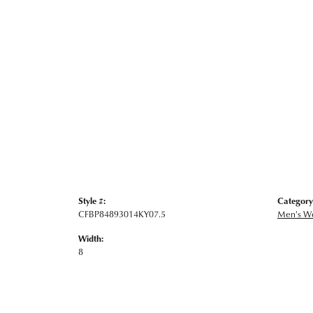
Style #:
Category
CFBP84893014KY07.5
Men's W
Width:
8