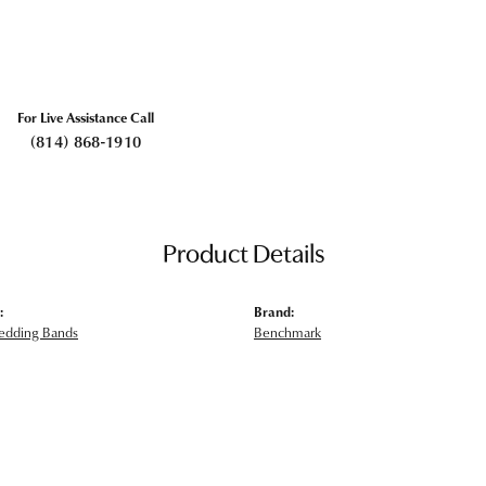
For Live Assistance Call
(814) 868-1910
Product Details
:
Brand:
edding Bands
Benchmark