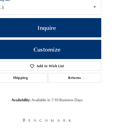
.5
Inquire
Customize
Add to Wish List
Shipping
Returns
Click to zoom
Availability:
Available in 7-10 Business Days