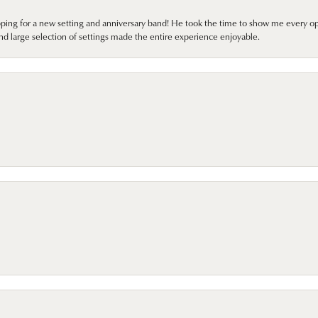
pping for a new setting and anniversary band! He took the time to show me every o
nd large selection of settings made the entire experience enjoyable.