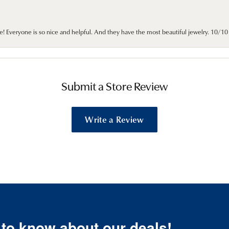
e! Everyone is so nice and helpful. And they have the most beautiful jewelry. 10/
Submit a Store Review
Write a Review
t to know about our deals!