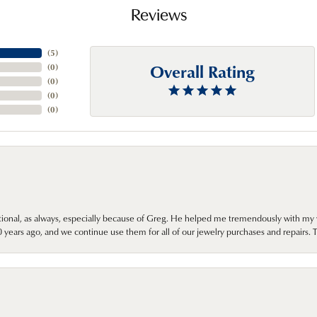
Reviews
(
5
)
Overall Rating
(
0
)
(
0
)
(
0
)
(
0
)
onal, as always, especially because of Greg. He helped me tremendously with my 
ears ago, and we continue use them for all of our jewelry purchases and repairs. 