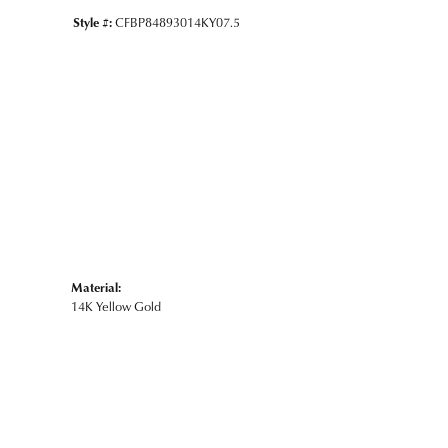
Style #:
CFBP84893014KY07.5
Material:
14K Yellow Gold