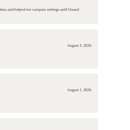
ption and helped me compare settings until I found
August 3, 2026
August 1, 2026