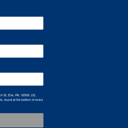
h St, Erie, PA, 16509, US,
k, found at the bottom of every