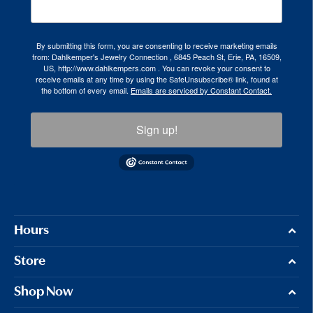
By submitting this form, you are consenting to receive marketing emails
from: Dahlkemper's Jewelry Connection , 6845 Peach St, Erie, PA, 16509,
US, http://www.dahlkempers.com . You can revoke your consent to
receive emails at any time by using the SafeUnsubscribe® link, found at
the bottom of every email.
Emails are serviced by Constant Contact.
Sign up!
Hours
Store
Shop Now