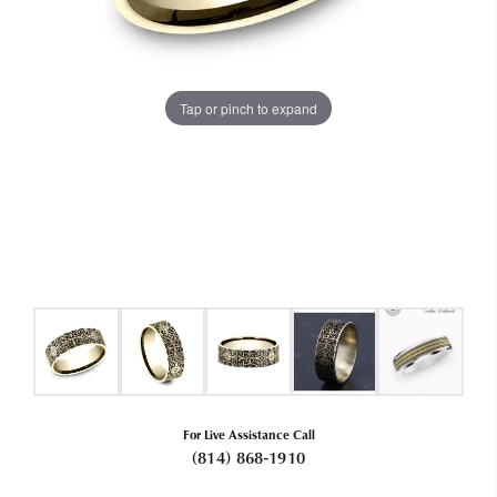
Tap or pinch to expand
For Live Assistance Call
(814) 868-1910