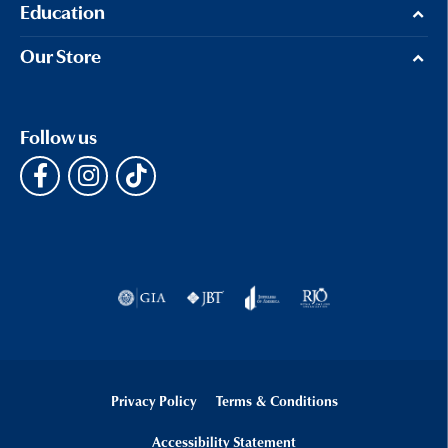
Education
Our Store
Follow us
Privacy Policy
Terms & Conditions
Accessibility Statement