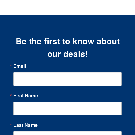
Be the first to know about
our deals!
Email
First Name
Last Name