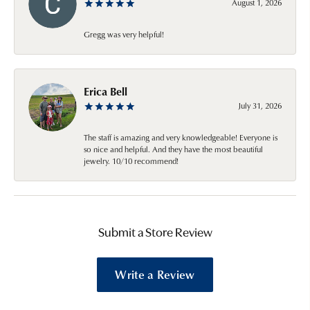
August 1, 2026
Gregg was very helpful!
Erica Bell
July 31, 2026
The staff is amazing and very knowledgeable! Everyone is
so nice and helpful. And they have the most beautiful
jewelry. 10/10 recommend!
Submit a Store Review
Write a Review