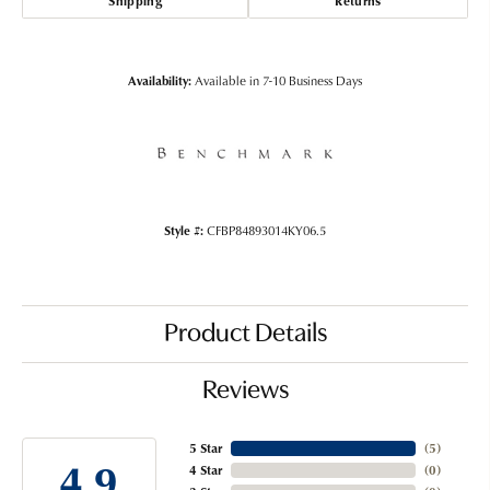
Shipping
Returns
Availability:
Available in 7-10 Business Days
Style #:
CFBP84893014KY06.5
Product Details
Reviews
5 Star
(
5
)
4.9
4 Star
(
0
)