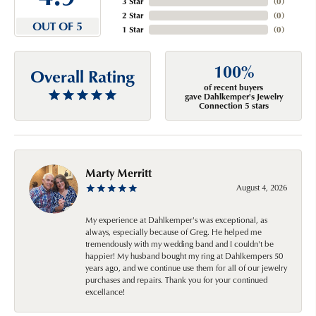
3 Star
(
0
)
2 Star
(
0
)
OUT OF 5
1 Star
(
0
)
100%
Overall Rating
of recent buyers
gave Dahlkemper's Jewelry
Connection 5 stars
Marty Merritt
August 4, 2026
My experience at Dahlkemper's was exceptional, as
always, especially because of Greg. He helped me
tremendously with my wedding band and I couldn't be
happier! My husband bought my ring at Dahlkempers 50
years ago, and we continue use them for all of our jewelry
purchases and repairs. Thank you for your continued
excellance!