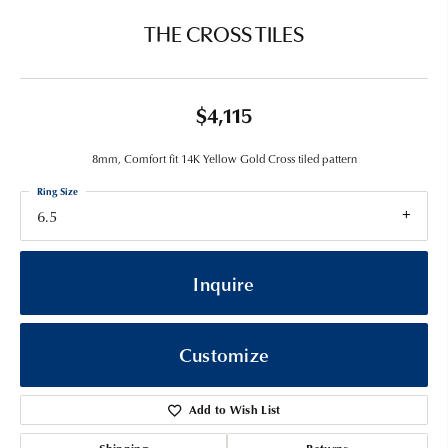
THE CROSS TILES
$4,115
8mm, Comfort fit 14K Yellow Gold Cross tiled pattern
Ring Size
6.5
Inquire
Customize
Add to Wish List