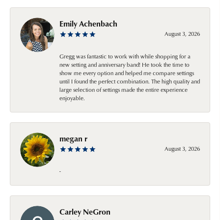
Emily Achenbach
August 3, 2026
Gregg was fantastic to work with while shopping for a
new setting and anniversary band! He took the time to
show me every option and helped me compare settings
until I found the perfect combination. The high quality and
large selection of settings made the entire experience
enjoyable.
megan r
August 3, 2026
-
Carley NeGron