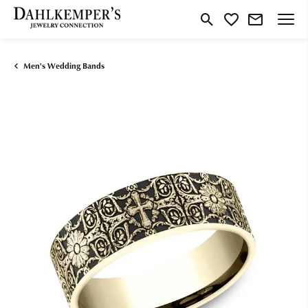
Toggle Search Menu
Toggle My Wishlist
Men's Wedding Bands