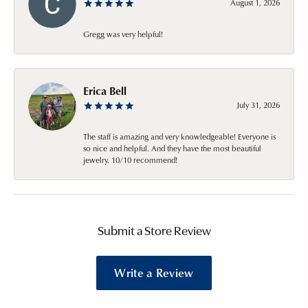
August 1, 2026
Gregg was very helpful!
Erica Bell
July 31, 2026
The staff is amazing and very knowledgeable! Everyone is
so nice and helpful. And they have the most beautiful
jewelry. 10/10 recommend!
Submit a Store Review
Write a Review