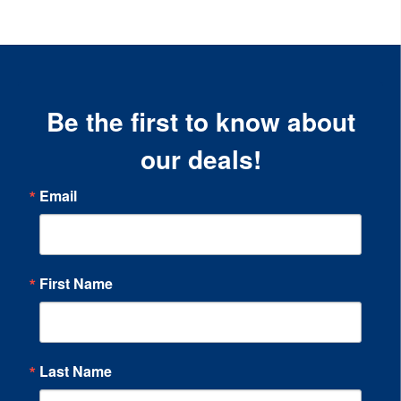
Be the first to know about
our deals!
Email
First Name
Last Name