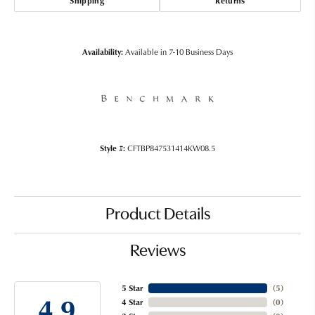
Shipping
Returns
Availability:
Available in 7-10 Business Days
Style #:
CFTBP847531414KW08.5
Product Details
Reviews
5 Star
(
5
)
4.9
4 Star
(
0
)