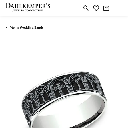
Toggle Search Menu
Toggle My Wishlist
Men's Wedding Bands