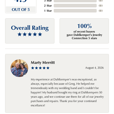
3 Star
(
0
)
2 Star
(
0
)
OUT OF 5
1 Star
(
0
)
100%
Overall Rating
of recent buyers
gave Dahlkemper's Jewelry
Connection 5 stars
Marty Merritt
August 4, 2026
My experience at Dahlkemper's was exceptional, as
always, especially because of Greg. He helped me
tremendously with my wedding band and I couldn't be
happier! My husband bought my ring at Dahlkempers 50
years ago, and we continue use them for all of our jewelry
purchases and repairs. Thank you for your continued
excellance!