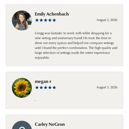
Emily Achenbach
August 3, 2026
Gregg was fantastic to work with while shopping for a
new setting and anniversary band! He took the time to
show me every option and helped me compare settings
until I found the perfect combination. The high quality and
large selection of settings made the entire experience
enjoyable.
megan r
August 3, 2026
-
Carley NeGron