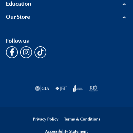
Education
Our Store
Follow us
Privacy Policy
Terms & Conditions
Accessibility Statement