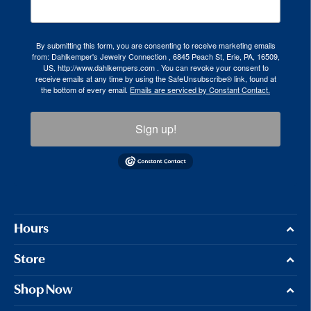
By submitting this form, you are consenting to receive marketing emails
from: Dahlkemper's Jewelry Connection , 6845 Peach St, Erie, PA, 16509,
US, http://www.dahlkempers.com . You can revoke your consent to
receive emails at any time by using the SafeUnsubscribe® link, found at
the bottom of every email.
Emails are serviced by Constant Contact.
Sign up!
Hours
Store
Shop Now