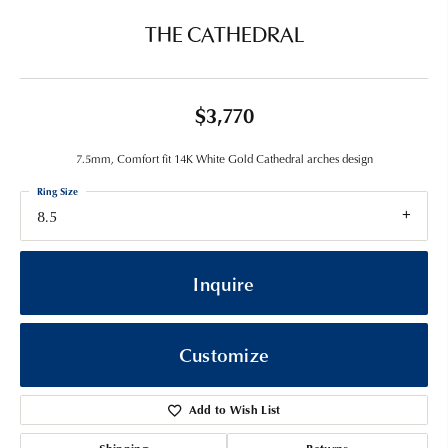
THE CATHEDRAL
$3,770
7.5mm, Comfort fit 14K White Gold Cathedral arches design
Ring Size
8.5
Inquire
Customize
Add to Wish List