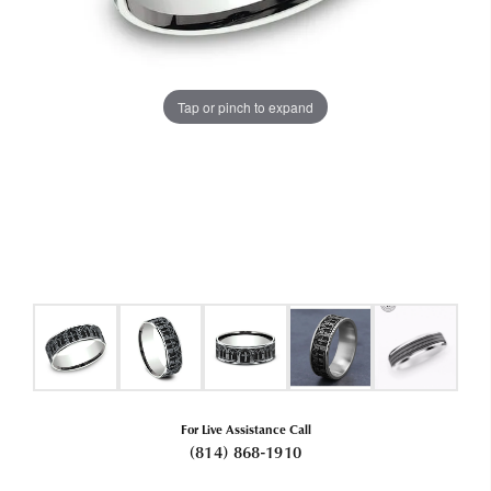
Tap or pinch to expand
For Live Assistance Call
(814) 868-1910