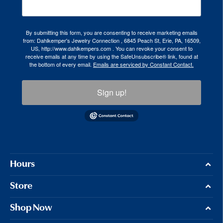
By submitting this form, you are consenting to receive marketing emails
from: Dahlkemper's Jewelry Connection , 6845 Peach St, Erie, PA, 16509,
US, http://www.dahlkempers.com . You can revoke your consent to
receive emails at any time by using the SafeUnsubscribe® link, found at
the bottom of every email.
Emails are serviced by Constant Contact.
Sign up!
Hours
Store
Shop Now