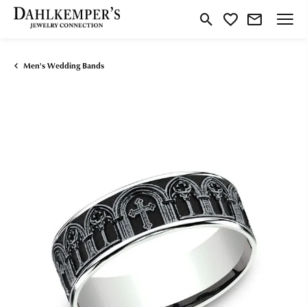
Toggle Search Menu
Toggle My Wishlist
Men's Wedding Bands