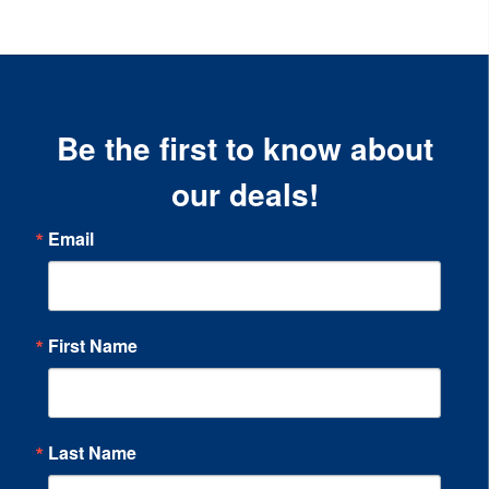
Be the first to know about
our deals!
Email
First Name
Last Name