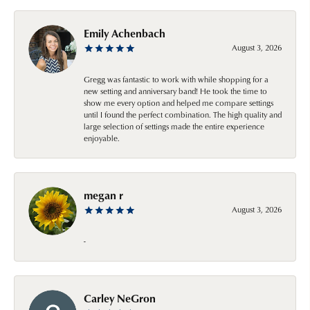
Emily Achenbach
August 3, 2026
Gregg was fantastic to work with while shopping for a
new setting and anniversary band! He took the time to
show me every option and helped me compare settings
until I found the perfect combination. The high quality and
large selection of settings made the entire experience
enjoyable.
megan r
August 3, 2026
-
Carley NeGron