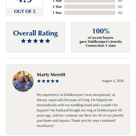
3 Star
(
0
)
2 Star
(
0
)
OUT OF 5
1 Star
(
0
)
100%
Overall Rating
of recent buyers
gave Dahlkemper's Jewelry
Connection 5 stars
Marty Merritt
August 4, 2026
My experience at Dahlkemper's was exceptional, as
always, especially because of Greg. He helped me
tremendously with my wedding band and I couldn't be
happier! My husband bought my ring at Dahlkempers 50
years ago, and we continue use them for all of our jewelry
purchases and repairs. Thank you for your continued
excellance!