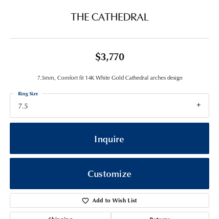
THE CATHEDRAL
$3,770
7.5mm, Comfort fit 14K White Gold Cathedral arches design
Ring Size
7.5
Inquire
Customize
Add to Wish List