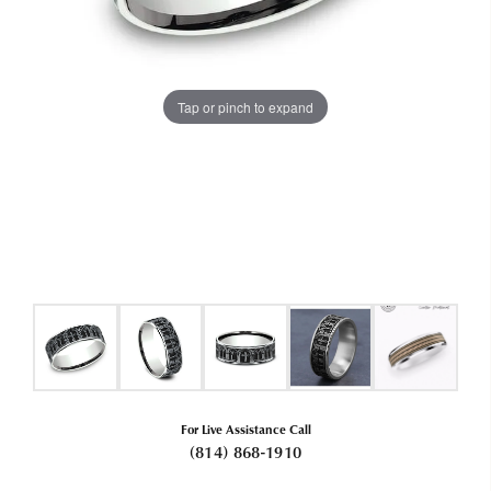
Tap or pinch to expand
For Live Assistance Call
(814) 868-1910