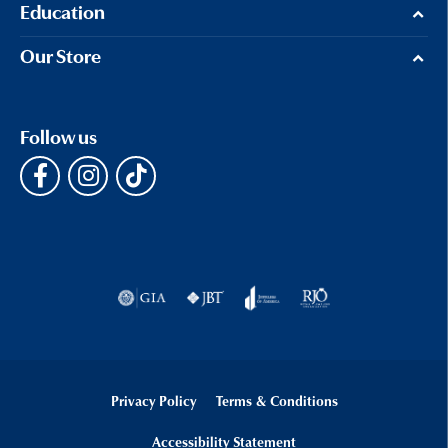
Education
Our Store
Follow us
Privacy Policy
Terms & Conditions
Accessibility Statement