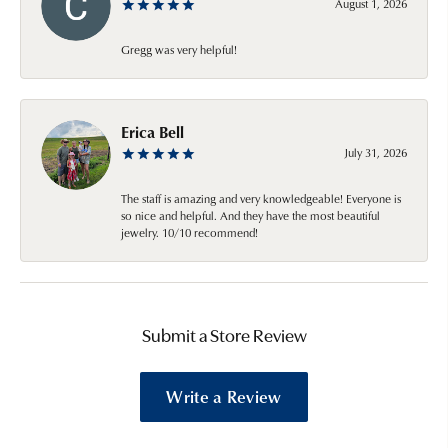
August 1, 2026
Gregg was very helpful!
Erica Bell
July 31, 2026
The staff is amazing and very knowledgeable! Everyone is
so nice and helpful. And they have the most beautiful
jewelry. 10/10 recommend!
Submit a Store Review
Write a Review