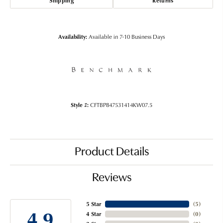
Shipping
Returns
Availability:
Available in 7-10 Business Days
Style #:
CFTBP847531414KW07.5
Product Details
Reviews
5 Star
(
5
)
4.9
4 Star
(
0
)