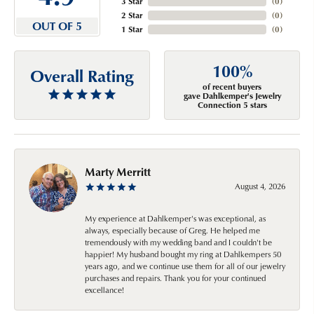
3 Star
(
0
)
2 Star
(
0
)
OUT OF 5
1 Star
(
0
)
100%
Overall Rating
of recent buyers
gave Dahlkemper's Jewelry
Connection 5 stars
Marty Merritt
August 4, 2026
My experience at Dahlkemper's was exceptional, as
always, especially because of Greg. He helped me
tremendously with my wedding band and I couldn't be
happier! My husband bought my ring at Dahlkempers 50
years ago, and we continue use them for all of our jewelry
purchases and repairs. Thank you for your continued
excellance!