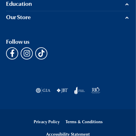
Education
Our Store
Follow us
Privacy Policy
Terms & Conditions
Accessibility Statement