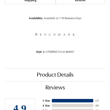
Shipping
Returns
Availability:
Available in 7-10 Business Days
Style #:
CFTBP847531414KW07
Product Details
Reviews
5 Star
(
5
)
4.9
4 Star
(
0
)