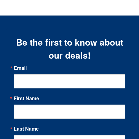
Be the first to know about
our deals!
Email
First Name
Last Name