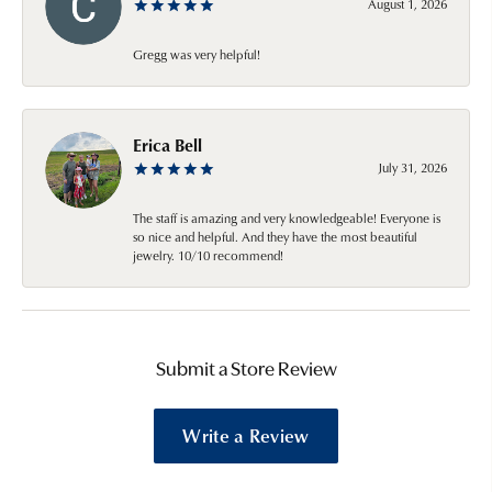
August 1, 2026
Gregg was very helpful!
Erica Bell
July 31, 2026
The staff is amazing and very knowledgeable! Everyone is
so nice and helpful. And they have the most beautiful
jewelry. 10/10 recommend!
Submit a Store Review
Write a Review