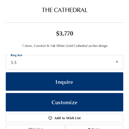
THE CATHEDRAL
$3,770
7.5mm, Comfort fit 14K White Gold Cathedral arches design
Ring Size
5.5
Inquire
Customize
Add to Wish List