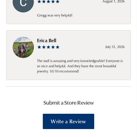
August 1, 2026
Gregg was very helpful!
Erica Bell
July 31, 2026
The staff is amazing and very knowledgeable! Everyone is
so nice and helpful. And they have the most beautiful
jewelry. 10/10 recommend!
Submit a Store Review
Write a Review