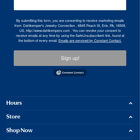
By submitting this form, you are consenting to receive marketing emails
from: Dahlkemper's Jewelry Connection , 6845 Peach St, Erie, PA, 16509,
US, http://www.dahlkempers.com . You can revoke your consent to
receive emails at any time by using the SafeUnsubscribe® link, found at
the bottom of every email.
Emails are serviced by Constant Contact.
Sign up!
Hours
Store
Shop Now