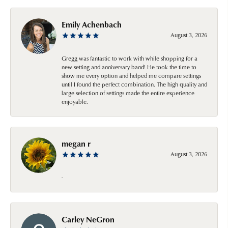
Emily Achenbach
August 3, 2026
Gregg was fantastic to work with while shopping for a
new setting and anniversary band! He took the time to
show me every option and helped me compare settings
until I found the perfect combination. The high quality and
large selection of settings made the entire experience
enjoyable.
megan r
August 3, 2026
-
Carley NeGron