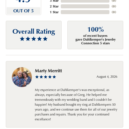
3 Star
(
0
)
2 Star
(
0
)
OUT OF 5
1 Star
(
0
)
100%
Overall Rating
of recent buyers
gave Dahlkemper's Jewelry
Connection 5 stars
Marty Merritt
August 4, 2026
My experience at Dahlkemper's was exceptional, as
always, especially because of Greg. He helped me
tremendously with my wedding band and I couldn't be
happier! My husband bought my ring at Dahlkempers 50
years ago, and we continue use them for all of our jewelry
purchases and repairs. Thank you for your continued
excellance!