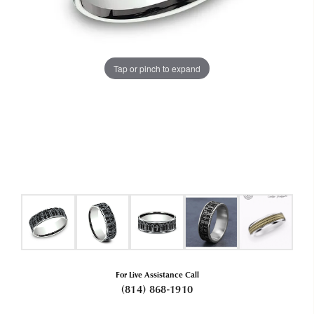
Tap or pinch to expand
For Live Assistance Call
(814) 868-1910