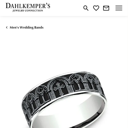
Toggle Search Menu
Toggle My Wishlist
Men's Wedding Bands