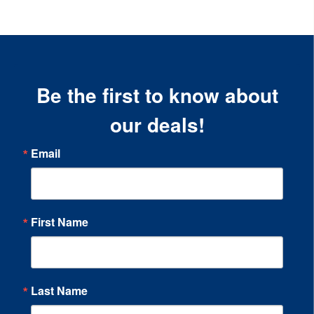
Be the first to know about
our deals!
Email
First Name
Last Name