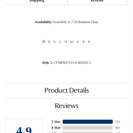
Shipping
Returns
Availability:
Available in 7-10 Business Days
Style #:
CFTBP847531414KW05.5
Product Details
Reviews
5 Star
(
5
)
4.9
4 Star
(
0
)