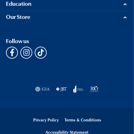
Education
Our Store
Follow us
Privacy Policy
Terms & Conditions
Accessibility Statement