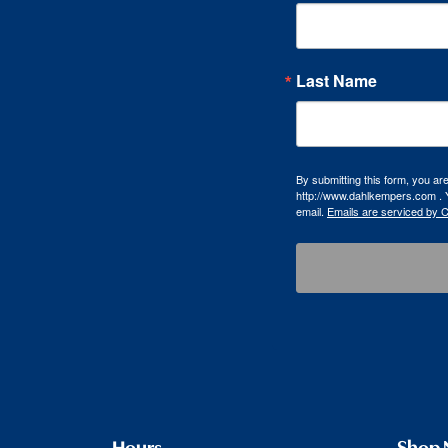
Last Name
By submitting this form, you a
http://www.dahlkempers.com . Y
email.
Emails are serviced by 