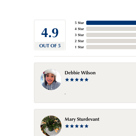
5 Star
4.9
4 Star
3 Star
2 Star
OUT OF 5
1 Star
Debbie Wilson
-
Mary Sturdevant