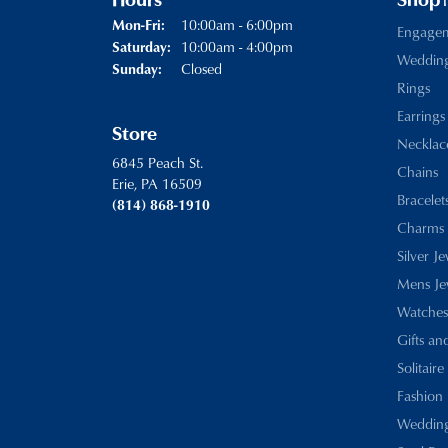
Hours
Shop
Monday - Friday:
10:00am - 6:00pm
Mon-Fri:
Engage
10:00am - 4:00pm
Saturday:
Weddin
Closed
Sunday:
Rings
Earrings
Store
Necklac
6845 Peach St.
Chains
Erie, PA 16509
Bracelet
(814) 868-1910
Charms
Silver J
Mens Je
Watches
Gifts an
Solitaire
Fashion 
Wedding