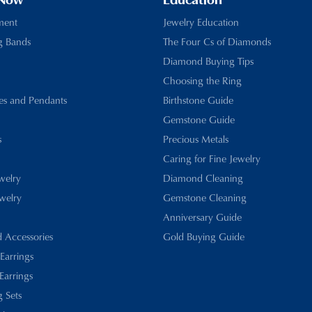
 Now
Education
ment
Jewelry Education
g Bands
The Four Cs of Diamonds
Diamond Buying Tips
Choosing the Ring
es and Pendants
Birthstone Guide
Gemstone Guide
s
Precious Metals
Caring for Fine Jewelry
ewelry
Diamond Cleaning
welry
Gemstone Cleaning
Anniversary Guide
d Accessories
Gold Buying Guide
 Earrings
Earrings
 Sets