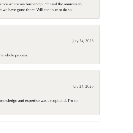
al store where my husband purchased the anniversary
e we have gone there. Will continue to do so.
July 24, 2026
he whole process.
July 24, 2026
knowledge and expertise was exceptional. I’m so