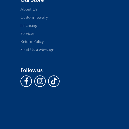
Our Store
About Us
Custom Jewelry
Financing
Services
Return Policy
Send Us a Message
Follow us