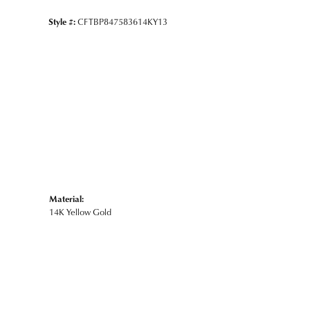
Style #:
CFTBP847583614KY13
Material:
14K Yellow Gold