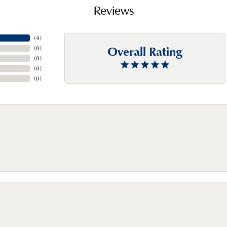
Reviews
(
4
)
Overall Rating
(
0
)
(
0
)
(
0
)
(
0
)