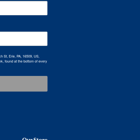
h St, Erie, PA, 16509, US,
k, found at the bottom of every