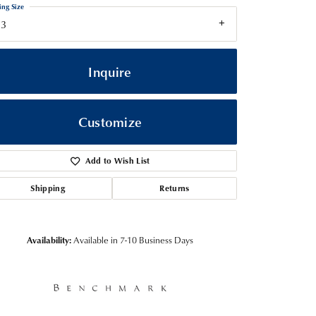
ing Size
13
Inquire
Customize
Add to Wish List
Shipping
Returns
Click to zoom
Availability:
Available in 7-10 Business Days