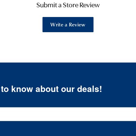
Submit a Store Review
Write a Review
t to know about our deals!