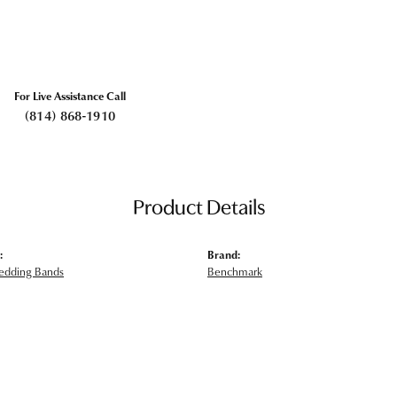
For Live Assistance Call
(814) 868-1910
Product Details
:
Brand:
edding Bands
Benchmark