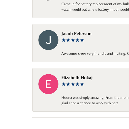
Came in for battery replacement of my bulbs
watch would put a new battery in but would 
Jacob Peterson
Awesome crew, very friendly and inviting
Elizabeth Hokaj
Heena was simply amazing. From the moment 
glad I had a chance to work with her!