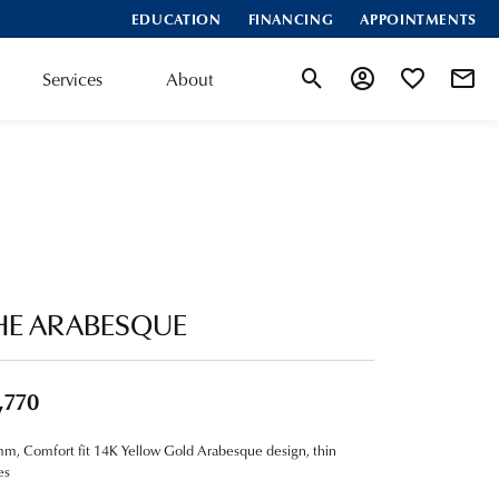
EDUCATION
FINANCING
APPOINTMENTS
Services
About
Toggle Search Menu
Toggle My Account
Toggle My Wis
HE ARABESQUE
,770
m, Comfort fit 14K Yellow Gold Arabesque design, thin
es