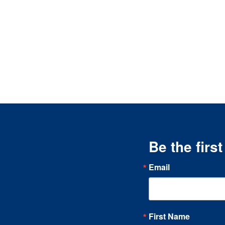
Be the firs
Email
First Name