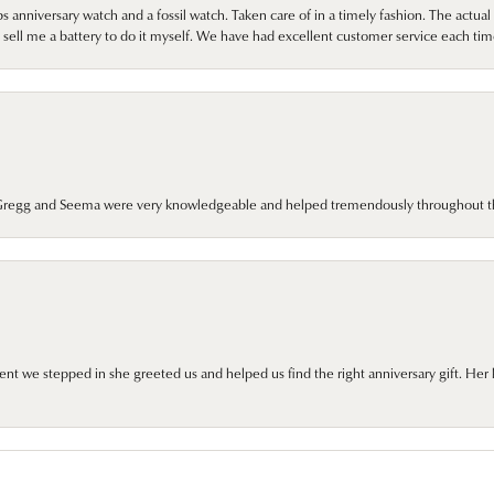
 anniversary watch and a fossil watch. Taken care of in a timely fashion. The actu
sell me a battery to do it myself. We have had excellent customer service each tim
. Gregg and Seema were very knowledgeable and helped tremendously throughout t
we stepped in she greeted us and helped us find the right anniversary gift. Her 