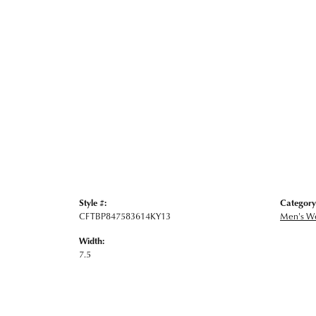
Style #:
Category
CFTBP847583614KY13
Men's W
Width:
7.5