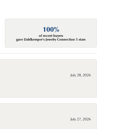
100%
of recent buyers
gave Dahlkemper's Jewelry Connection 5 stars
July 28, 2026
July 27, 2026