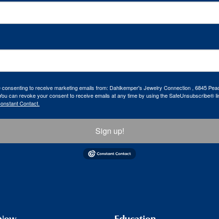
re consenting to receive marketing emails from: Dahlkemper's Jewelry Connection , 6845 Peac
ou can revoke your consent to receive emails at any time by using the SafeUnsubscribe® lin
Constant Contact.
Sign up!