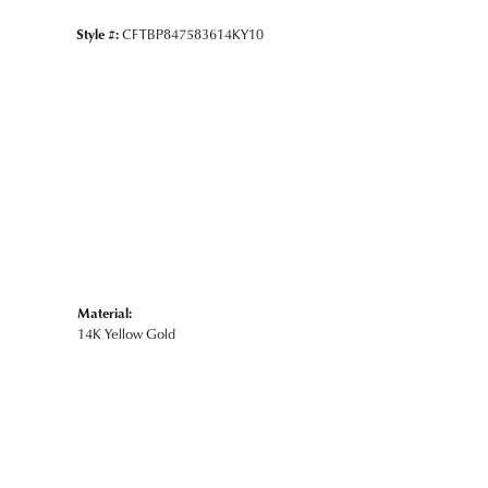
Style #:
CFTBP847583614KY10
Material:
14K Yellow Gold