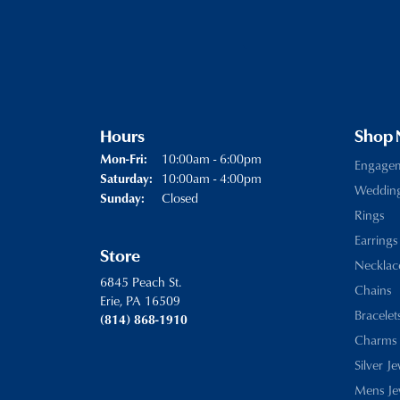
Hours
Shop
Monday - Friday:
10:00am - 6:00pm
Mon-Fri:
Engage
10:00am - 4:00pm
Saturday:
Weddin
Closed
Sunday:
Rings
Earrings
Store
Necklac
6845 Peach St.
Chains
Erie, PA 16509
Bracelet
(814) 868-1910
Charms
Silver J
Mens Je