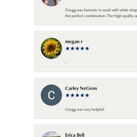
Gregg was fantastic to work with while sho
the perfect combination. The high quality a
megan r
-
Carley NeGron
Gregg was very helpful!
Erica Bell