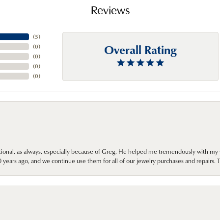
Reviews
(
5
)
Overall Rating
(
0
)
(
0
)
(
0
)
(
0
)
onal, as always, especially because of Greg. He helped me tremendously with my 
ears ago, and we continue use them for all of our jewelry purchases and repairs. 