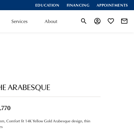
EDUCATION
FINANCING
APPOINTMENTS
Services
About
Toggle Search Menu
Toggle My Account
Toggle My Wis
HE ARABESQUE
,770
m, Comfort fit 14K Yellow Gold Arabesque design, thin
es