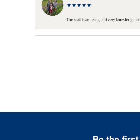
The staff is amazing and very knowledgeabl
Be the firs