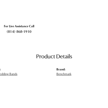
For Live Assistance Call
(814) 868-1910
Product Details
:
Brand:
edding Bands
Benchmark