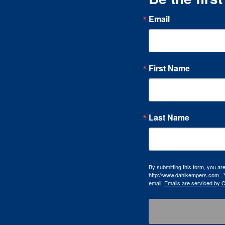
Email
First Name
Last Name
By submitting this form, you a
http://www.dahlkempers.com . Y
email.
Emails are serviced by 