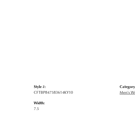
Style #:
Category
CFTBP847583614KY10
Men's W
Width:
7.5