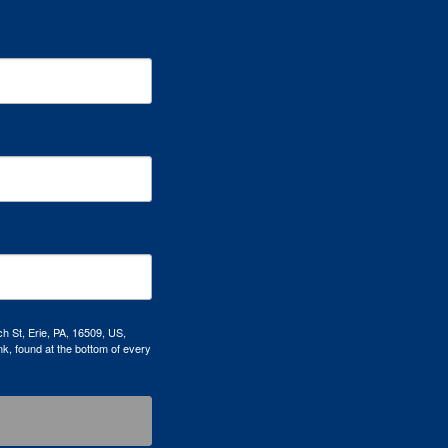
h St, Erie, PA, 16509, US,
k, found at the bottom of every