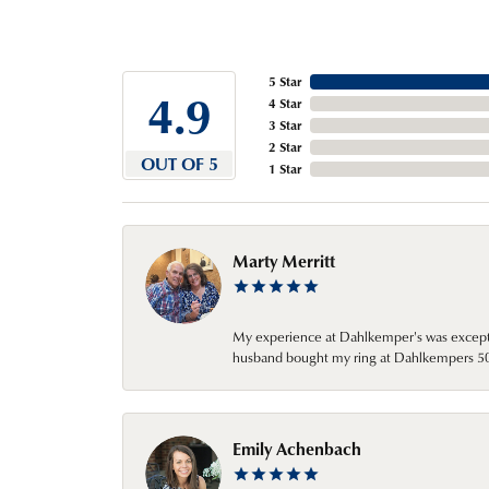
5 Star
4.9
4 Star
3 Star
2 Star
OUT OF 5
1 Star
Marty Merritt
My experience at Dahlkemper's was excepti
husband bought my ring at Dahlkempers 50 y
Emily Achenbach