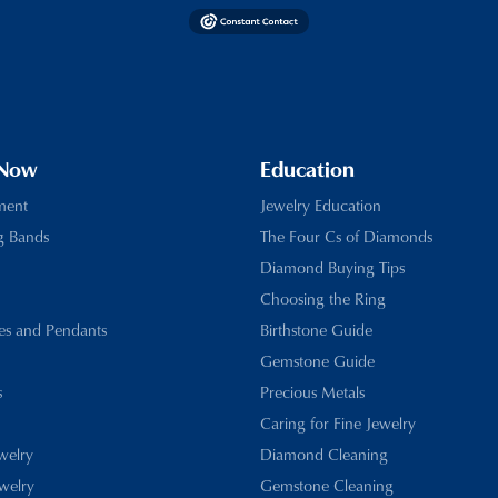
 Now
Education
ment
Jewelry Education
g Bands
The Four Cs of Diamonds
Diamond Buying Tips
Choosing the Ring
es and Pendants
Birthstone Guide
Gemstone Guide
s
Precious Metals
Caring for Fine Jewelry
ewelry
Diamond Cleaning
welry
Gemstone Cleaning