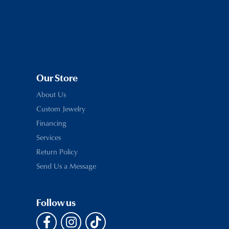
Our Store
About Us
Custom Jewelry
Financing
Services
Return Policy
Send Us a Message
Follow us