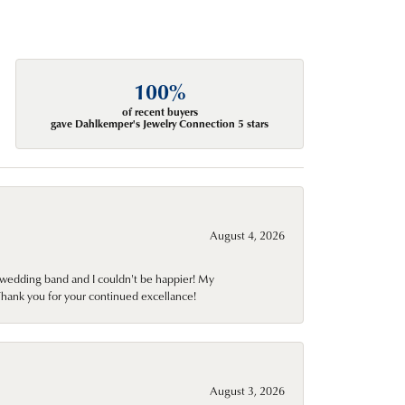
100%
of recent buyers
gave Dahlkemper's Jewelry Connection 5 stars
August 4, 2026
wedding band and I couldn't be happier! My
Thank you for your continued excellance!
August 3, 2026