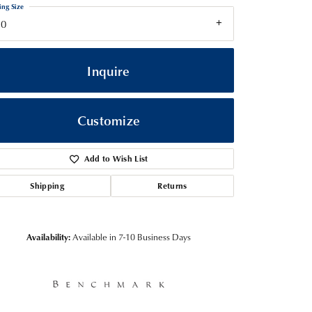
ing Size
10
Inquire
Customize
Add to Wish List
Shipping
Returns
Click to zoom
Availability:
Available in 7-10 Business Days