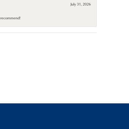
July 31, 2026
10 recommend!