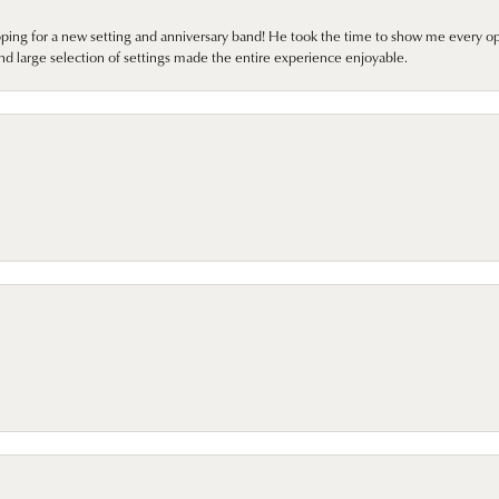
pping for a new setting and anniversary band! He took the time to show me every o
nd large selection of settings made the entire experience enjoyable.