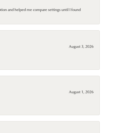
ption and helped me compare settings until I found
August 3, 2026
August 1, 2026