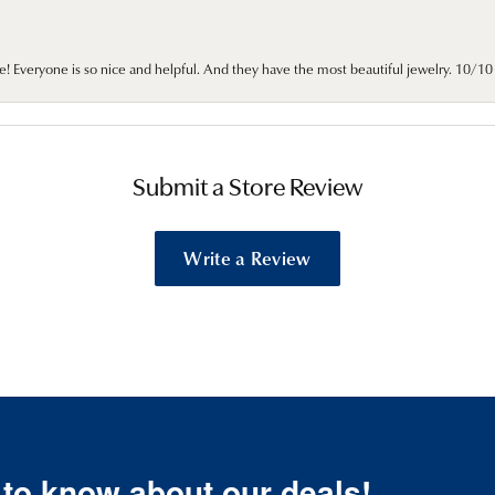
e! Everyone is so nice and helpful. And they have the most beautiful jewelry. 10/
Submit a Store Review
Write a Review
t to know about our deals!