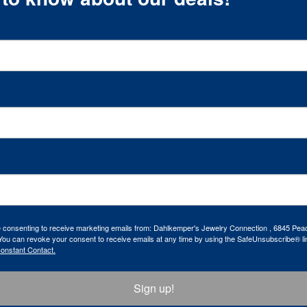
re consenting to receive marketing emails from: Dahlkemper's Jewelry Connection , 6845 Peac
ou can revoke your consent to receive emails at any time by using the SafeUnsubscribe® lin
Constant Contact.
Sign up!