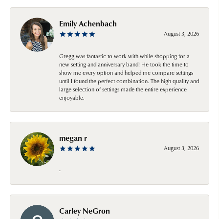
Emily Achenbach
August 3, 2026
Gregg was fantastic to work with while shopping for a
new setting and anniversary band! He took the time to
show me every option and helped me compare settings
until I found the perfect combination. The high quality and
large selection of settings made the entire experience
enjoyable.
megan r
August 3, 2026
-
Carley NeGron