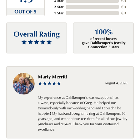
3 Star
(
0
)
2 Star
(
0
)
OUT OF 5
1 Star
(
0
)
100%
Overall Rating
of recent buyers
gave Dahlkemper's Jewelry
Connection 5 stars
Marty Merritt
August 4, 2026
My experience at Dahlkemper's was exceptional, as
always, especially because of Greg. He helped me
tremendously with my wedding band and I couldn't be
happier! My husband bought my ring at Dahlkempers 50
years ago, and we continue use them for all of our jewelry
purchases and repairs. Thank you for your continued
excellance!