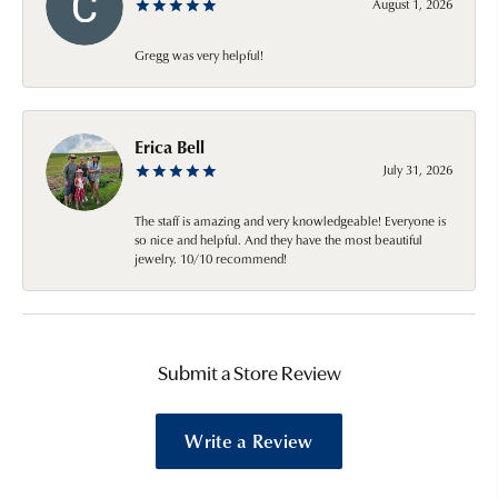
August 1, 2026
Gregg was very helpful!
Erica Bell
July 31, 2026
The staff is amazing and very knowledgeable! Everyone is
so nice and helpful. And they have the most beautiful
jewelry. 10/10 recommend!
Submit a Store Review
Write a Review