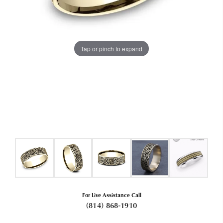
Tap or pinch to expand
For Live Assistance Call
(814) 868-1910