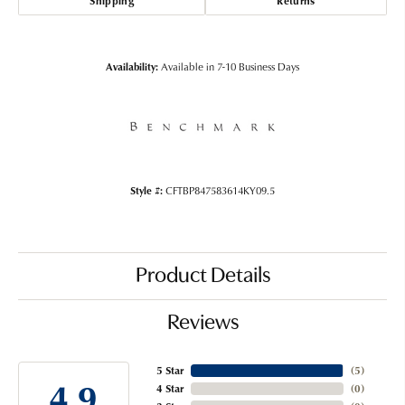
Shipping
Returns
Availability:
Available in 7-10 Business Days
Style #:
CFTBP847583614KY09.5
Product Details
Reviews
5 Star
(
5
)
4.9
4 Star
(
0
)