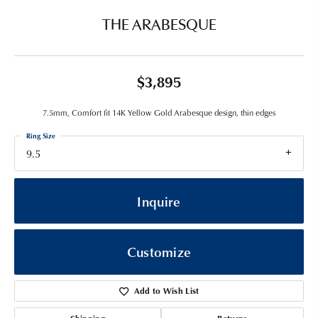
THE ARABESQUE
$3,895
7.5mm, Comfort fit 14K Yellow Gold Arabesque design, thin edges
Ring Size
9.5
Inquire
Customize
Add to Wish List