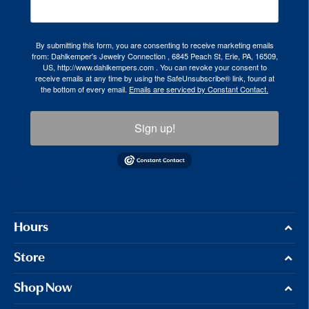
By submitting this form, you are consenting to receive marketing emails
from: Dahlkemper's Jewelry Connection , 6845 Peach St, Erie, PA, 16509,
US, http://www.dahlkempers.com . You can revoke your consent to
receive emails at any time by using the SafeUnsubscribe® link, found at
the bottom of every email.
Emails are serviced by Constant Contact.
Sign up!
Hours
Store
Shop Now