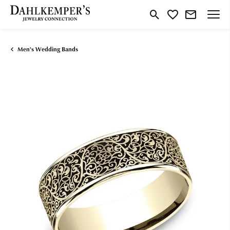
Toggle Search Menu
Toggle My Wishlist
Men's Wedding Bands