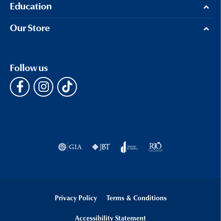
Education
Our Store
Follow us
Privacy Policy
Terms & Conditions
Accessibility Statement