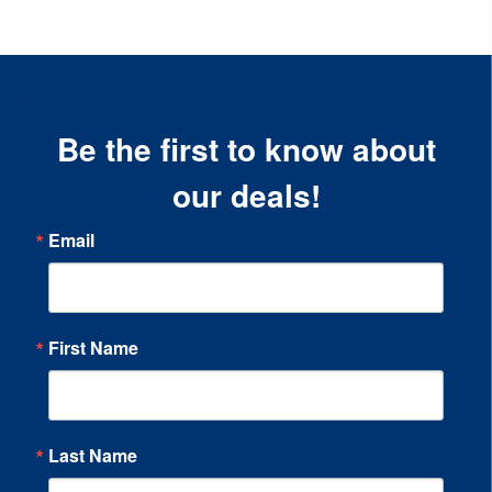
Be the first to know about
our deals!
Email
First Name
Last Name