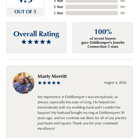
3 Star
(
0
)
2 Star
(
0
)
OUT OF 5
1 Star
(
0
)
100%
Overall Rating
of recent buyers
gave Dahlkemper's Jewelry
Connection 5 stars
Marty Merritt
August 4, 2026
My experience at Dahlkemper's was exceptional, as
always, especially because of Greg. He helped me
tremendously with my wedding band and I couldn't be
happier! My husband bought my ring at Dahlkempers 50
years ago, and we continue use them for all of our jewelry
purchases and repairs. Thank you for your continued
excellance!