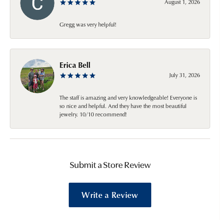
August 1, 2026
Gregg was very helpful!
Erica Bell
July 31, 2026
The staff is amazing and very knowledgeable! Everyone is
so nice and helpful. And they have the most beautiful
jewelry. 10/10 recommend!
Submit a Store Review
Write a Review