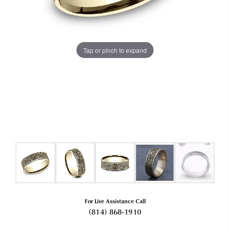
Tap or pinch to expand
For Live Assistance Call
(814) 868-1910