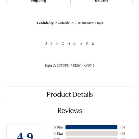
Shipping
Returns
Availability:
Available in 7-10 Business Days
Style #:
CFTBP847583614KY07.5
Product Details
Reviews
5 Star
(
5
)
4.9
4 Star
(
0
)