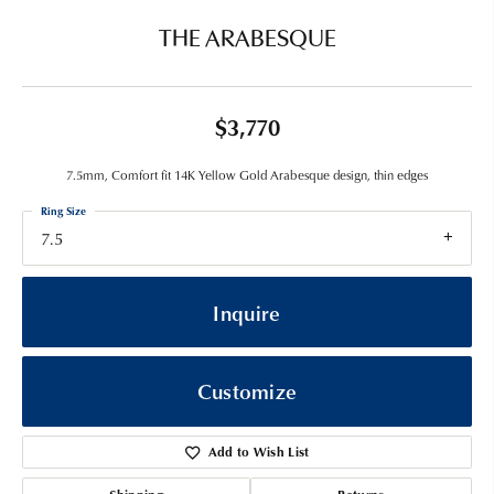
THE ARABESQUE
$3,770
7.5mm, Comfort fit 14K Yellow Gold Arabesque design, thin edges
Ring Size
7.5
Inquire
Customize
Add to Wish List