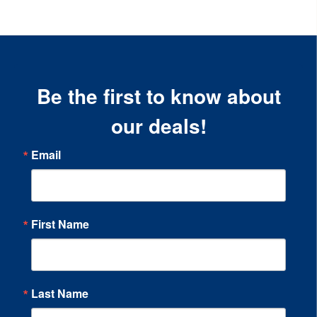
Be the first to know about
our deals!
Email
First Name
Last Name