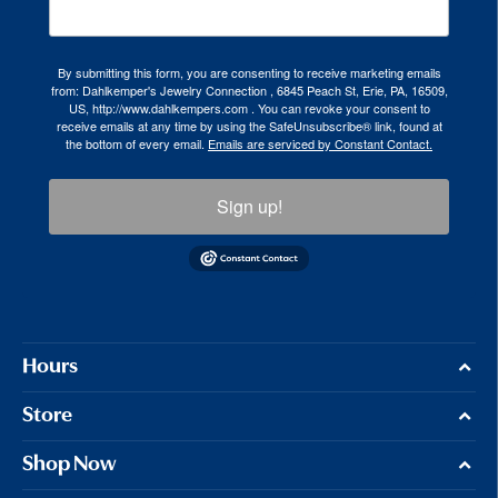
By submitting this form, you are consenting to receive marketing emails
from: Dahlkemper's Jewelry Connection , 6845 Peach St, Erie, PA, 16509,
US, http://www.dahlkempers.com . You can revoke your consent to
receive emails at any time by using the SafeUnsubscribe® link, found at
the bottom of every email.
Emails are serviced by Constant Contact.
Sign up!
Hours
Store
Shop Now