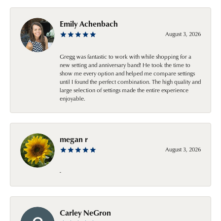
Emily Achenbach
August 3, 2026
Gregg was fantastic to work with while shopping for a
new setting and anniversary band! He took the time to
show me every option and helped me compare settings
until I found the perfect combination. The high quality and
large selection of settings made the entire experience
enjoyable.
megan r
August 3, 2026
-
Carley NeGron