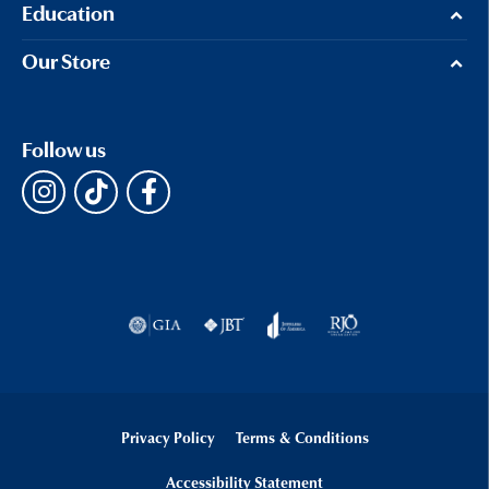
Education
Our Store
Follow us
Privacy Policy
Terms & Conditions
Accessibility Statement