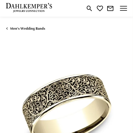
Toggle Search Menu
Toggle My Wishlist
Men's Wedding Bands