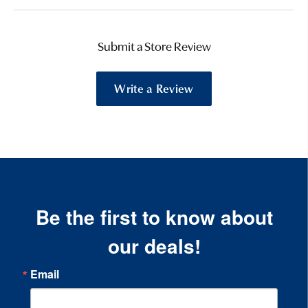
Submit a Store Review
Write a Review
Be the first to know about
our deals!
Email