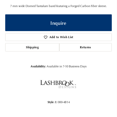
7 mm wide Domed Tantalum band featuring a Forged Carbon Fiber sleeve.
Inquire
Add to Wish List
Shipping
Returns
Availability:
Available in 7-10 Business Days
Style #:
000-4B14