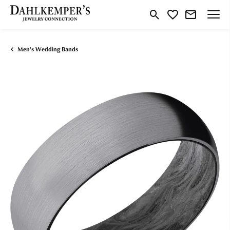
Toggle Search Menu
Toggle My Wishlist
Men's Wedding Bands