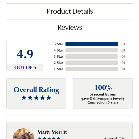
Product Details
Reviews
5 Star
(
5
)
4.9
4 Star
(
0
)
3 Star
(
0
)
2 Star
(
0
)
OUT OF 5
1 Star
(
0
)
100%
Overall Rating
of recent buyers
gave Dahlkemper's Jewelry
Connection 5 stars
Marty Merritt
August 4, 2026