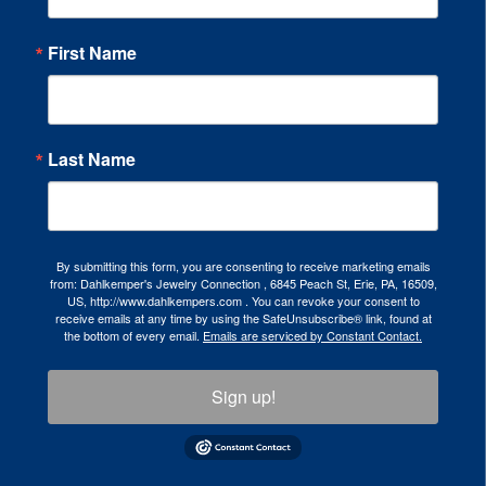
First Name
Last Name
By submitting this form, you are consenting to receive marketing emails
from: Dahlkemper's Jewelry Connection , 6845 Peach St, Erie, PA, 16509,
US, http://www.dahlkempers.com . You can revoke your consent to
receive emails at any time by using the SafeUnsubscribe® link, found at
the bottom of every email.
Emails are serviced by Constant Contact.
Sign up!