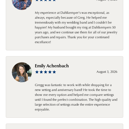
My experience at Dahlkemper's was exceptional, as
always, especially because of Greg. He helped me
tremendously with my wedding band and I couldn't be
happier! My husband bought my ring at Dahlkempers 50
years ago, and we continue use them for all of our jewelry
purchases and repairs. Thank you for your continued
excellance!
Emily Achenbach
August 3, 2026
Gregg was fantastic to work with while shopping for a
new setting and anniversary band! He took the time to
show me every option and helped me compare settings
until I found the perfect combination. The high quality and
large selection of settings made the entire experience
enjoyable.