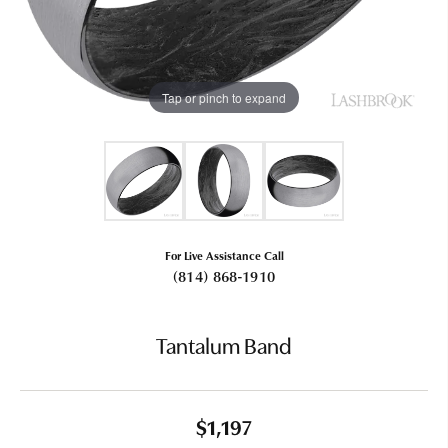
Tap or pinch to expand
For Live Assistance Call
(814) 868-1910
Tantalum Band
$1,197