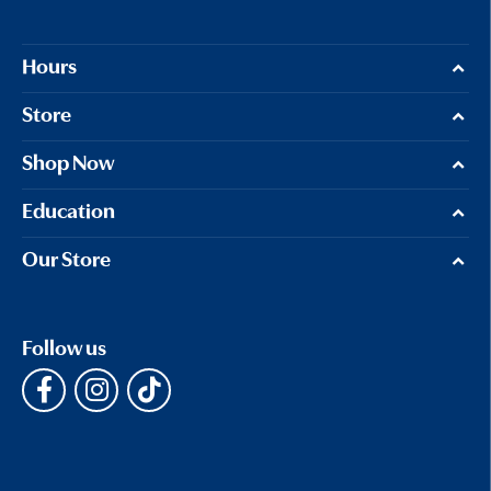
Hours
Store
Shop Now
Education
Our Store
Follow us