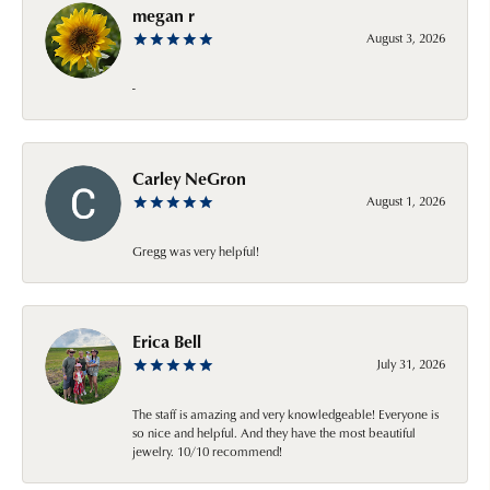
megan r
August 3, 2026
-
Carley NeGron
August 1, 2026
Gregg was very helpful!
Erica Bell
July 31, 2026
The staff is amazing and very knowledgeable! Everyone is
so nice and helpful. And they have the most beautiful
jewelry. 10/10 recommend!