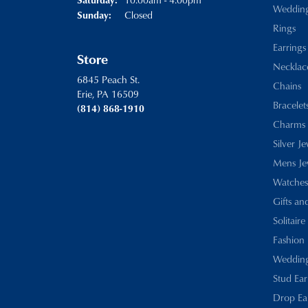
Weddin
Closed
Sunday:
Rings
Earrings
Store
Necklac
6845 Peach St.
Chains
Erie, PA 16509
Bracelet
(814) 868-1910
Charms
Silver J
Mens Je
Watches
Gifts an
Solitaire
Fashion 
Wedding
Stud Ear
Drop Ea