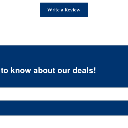
Write a Review
t to know about our deals!