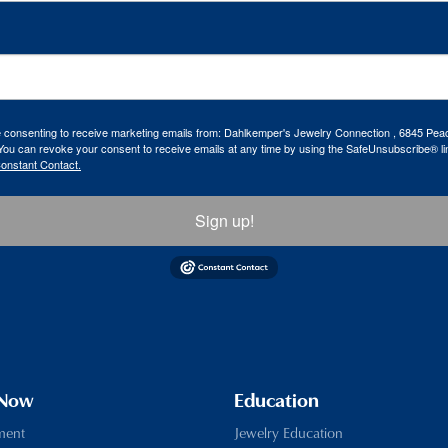
re consenting to receive marketing emails from: Dahlkemper's Jewelry Connection , 6845 Peac
ou can revoke your consent to receive emails at any time by using the SafeUnsubscribe® lin
Constant Contact.
Sign up!
 Now
Education
ment
Jewelry Education