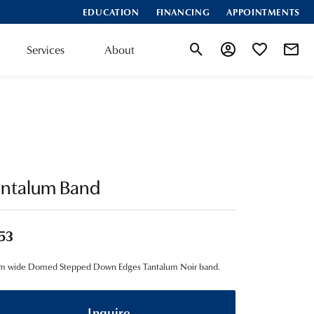
EDUCATION
FINANCING
APPOINTMENTS
Services
About
Toggle Search Menu
Toggle My Account
Toggle My Wis
antalum Band
53
m wide Domed Stepped Down Edges Tantalum Noir band.
Inquire