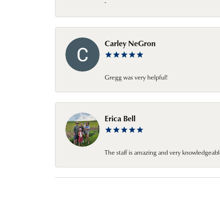
-
Carley NeGron
Gregg was very helpful!
Erica Bell
The staff is amazing and very knowledgeabl