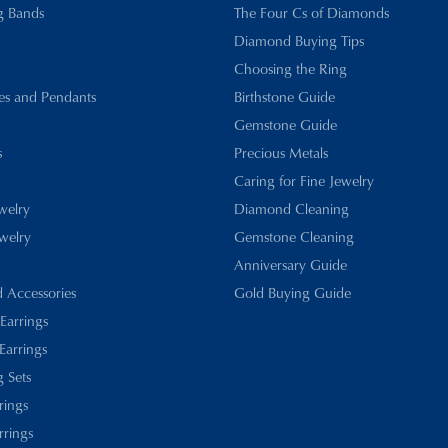
g Bands
The Four Cs of Diamonds
Diamond Buying Tips
Choosing the Ring
es and Pendants
Birthstone Guide
Gemstone Guide
s
Precious Metals
Caring for Fine Jewelry
ewelry
Diamond Cleaning
welry
Gemstone Cleaning
Anniversary Guide
d Accessories
Gold Buying Guide
 Earrings
Earrings
 Sets
rings
rrings