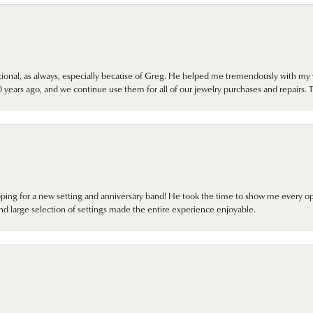
onal, as always, especially because of Greg. He helped me tremendously with my 
ears ago, and we continue use them for all of our jewelry purchases and repairs. 
pping for a new setting and anniversary band! He took the time to show me every o
nd large selection of settings made the entire experience enjoyable.