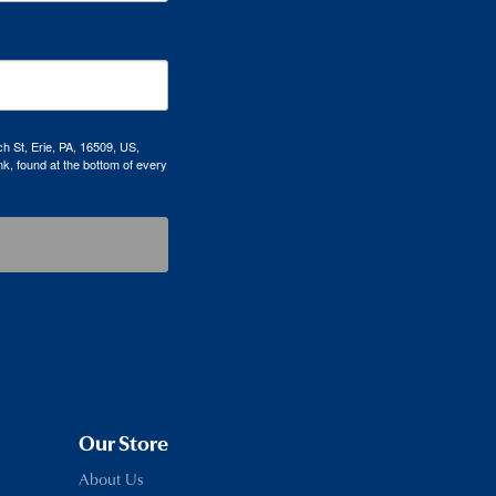
h St, Erie, PA, 16509, US,
k, found at the bottom of every
Our Store
About Us