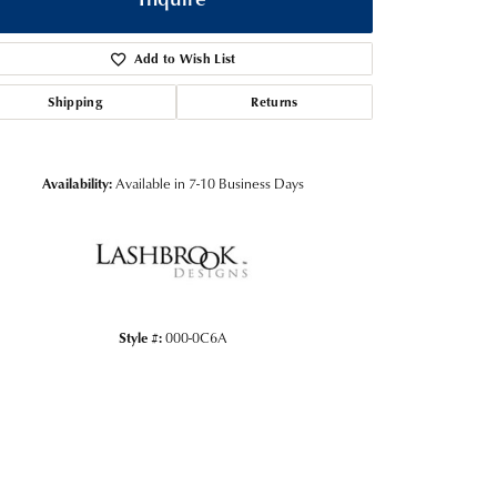
Add to Wish List
Shipping
Returns
Availability:
Available in 7-10 Business Days
Style #:
000-0C6A
Click to zoom