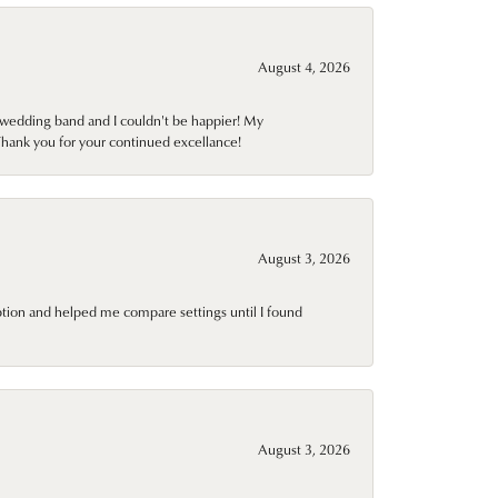
August 4, 2026
wedding band and I couldn't be happier! My
Thank you for your continued excellance!
August 3, 2026
ption and helped me compare settings until I found
August 3, 2026