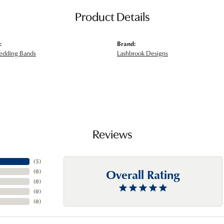
Product Details
:
Brand:
edding Bands
Lashbrook Designs
Reviews
(
5
)
Overall Rating
(
0
)
(
0
)
(
0
)
(
0
)