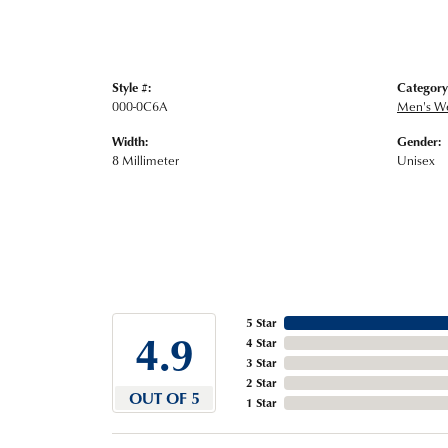
Style #:
Category
000-0C6A
Men's W
Width:
Gender:
8 Millimeter
Unisex
5 Star
4.9
4 Star
3 Star
2 Star
OUT OF 5
1 Star