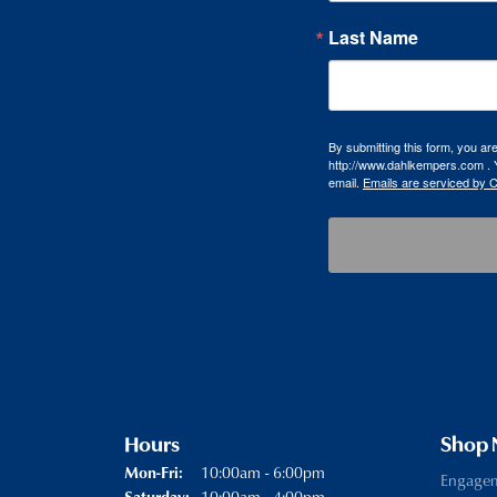
Last Name
By submitting this form, you a
http://www.dahlkempers.com . Y
email.
Emails are serviced by 
Hours
Shop
Monday - Friday:
10:00am - 6:00pm
Mon-Fri:
Engage
10:00am - 4:00pm
Saturday: