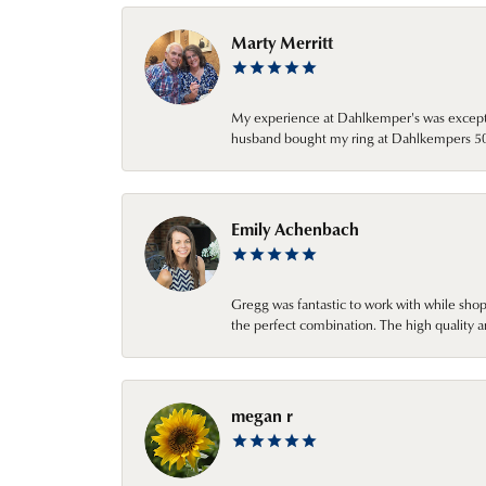
Marty Merritt
My experience at Dahlkemper's was excepti
husband bought my ring at Dahlkempers 50 y
Emily Achenbach
Gregg was fantastic to work with while sho
the perfect combination. The high quality a
megan r