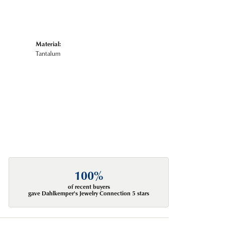
Material:
Tantalum
100%
of recent buyers
gave Dahlkemper's Jewelry Connection 5 stars