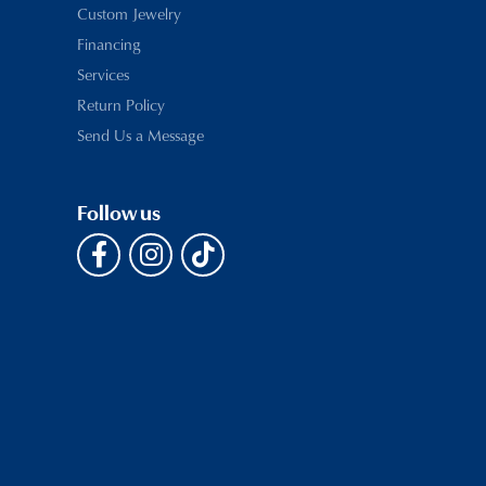
Custom Jewelry
Financing
Services
Return Policy
Send Us a Message
Follow us