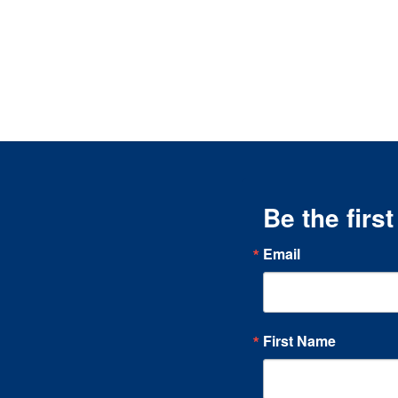
Be the firs
Email
First Name