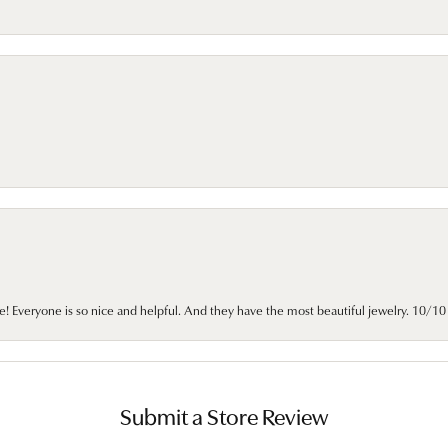
e! Everyone is so nice and helpful. And they have the most beautiful jewelry. 10/
Submit a Store Review