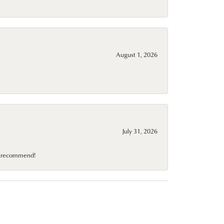
August 1, 2026
July 31, 2026
10 recommend!