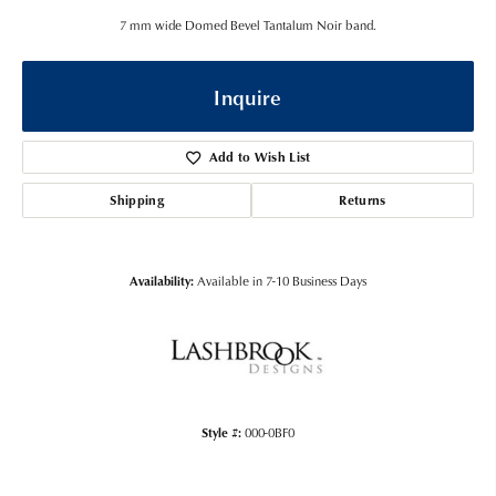
7 mm wide Domed Bevel Tantalum Noir band.
Inquire
Add to Wish List
Shipping
Returns
Availability:
Available in 7-10 Business Days
Style #:
000-0BF0