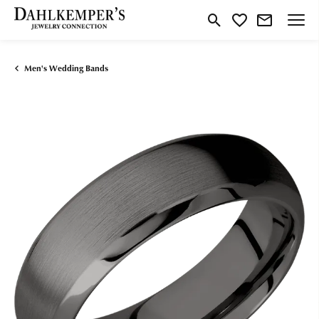
Toggle Search Menu
Toggle My Wishlist
Men's Wedding Bands