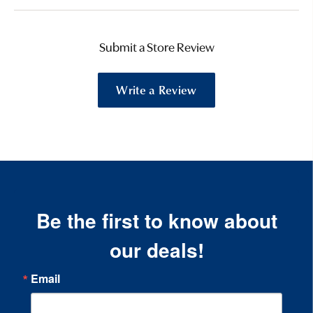
Submit a Store Review
Write a Review
Be the first to know about
our deals!
Email