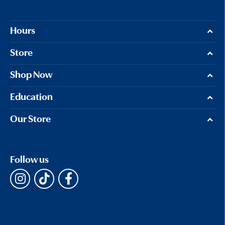
Hours
Store
Shop Now
Education
Our Store
Follow us