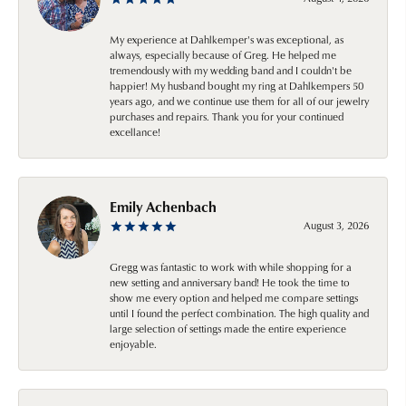
My experience at Dahlkemper's was exceptional, as
always, especially because of Greg. He helped me
tremendously with my wedding band and I couldn't be
happier! My husband bought my ring at Dahlkempers 50
years ago, and we continue use them for all of our jewelry
purchases and repairs. Thank you for your continued
excellance!
Emily Achenbach
August 3, 2026
Gregg was fantastic to work with while shopping for a
new setting and anniversary band! He took the time to
show me every option and helped me compare settings
until I found the perfect combination. The high quality and
large selection of settings made the entire experience
enjoyable.