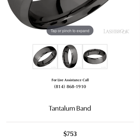
Tap or pinch to expand
For Live Assistance Call
(814) 868-1910
Tantalum Band
$753