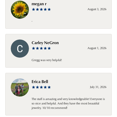
megan r
August 3, 2026
-
Carley NeGron
August 1, 2026
Gregg was very helpful!
Erica Bell
July 31, 2026
The staff is amazing and very knowledgeable! Everyone is
so nice and helpful. And they have the most beautiful
jewelry. 10/10 recommend!