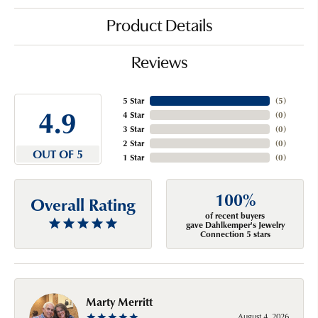
Product Details
Reviews
5 Star
(
5
)
4.9
4 Star
(
0
)
3 Star
(
0
)
2 Star
(
0
)
OUT OF 5
1 Star
(
0
)
100%
Overall Rating
of recent buyers
gave Dahlkemper's Jewelry
Connection 5 stars
Marty Merritt
August 4, 2026