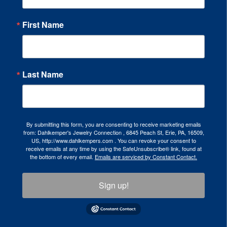
First Name
Last Name
By submitting this form, you are consenting to receive marketing emails
from: Dahlkemper's Jewelry Connection , 6845 Peach St, Erie, PA, 16509,
US, http://www.dahlkempers.com . You can revoke your consent to
receive emails at any time by using the SafeUnsubscribe® link, found at
the bottom of every email.
Emails are serviced by Constant Contact.
Sign up!