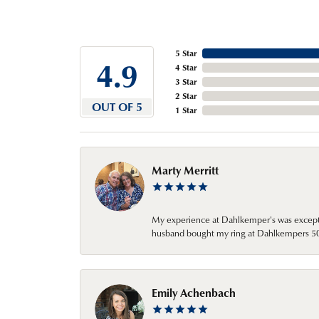
5 Star
4.9
4 Star
3 Star
2 Star
OUT OF 5
1 Star
Marty Merritt
My experience at Dahlkemper's was excepti
husband bought my ring at Dahlkempers 50 y
Emily Achenbach