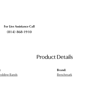
For Live Assistance Call
(814) 868-1910
Product Details
:
Brand:
edding Bands
Benchmark