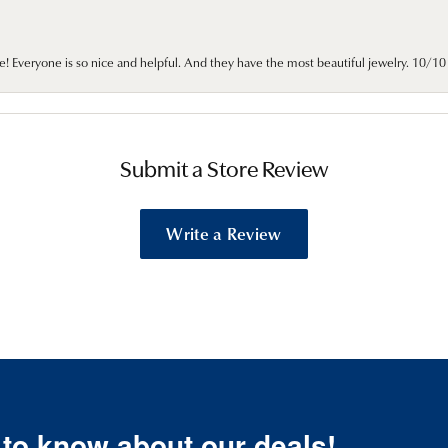
e! Everyone is so nice and helpful. And they have the most beautiful jewelry. 10/
Submit a Store Review
Write a Review
t to know about our deals!