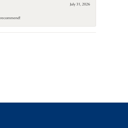
July 31, 2026
10 recommend!