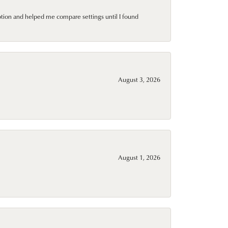
ption and helped me compare settings until I found
August 3, 2026
August 1, 2026