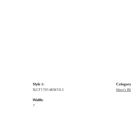
Style #:
Category
SLCF17014KW10.5
Men's W
Width:
7