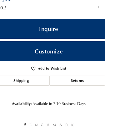
0.5
Inquire
Customize
Add to Wish List
Shipping
Returns
Click to zoom
Availability:
Available in 7-10 Business Days