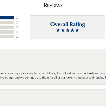
Reviews
(
5
)
Overall Rating
(
0
)
(
0
)
(
0
)
(
0
)
onal, as always, especially because of Greg. He helped me tremendously with my 
ears ago, and we continue use them for all of our jewelry purchases and repairs. 