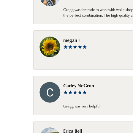
Gregg was fantastic to work with while sho
the perfect combination. The high quality a
megan r
-
Carley NeGron
Gregg was very helpful!
Erica Bell