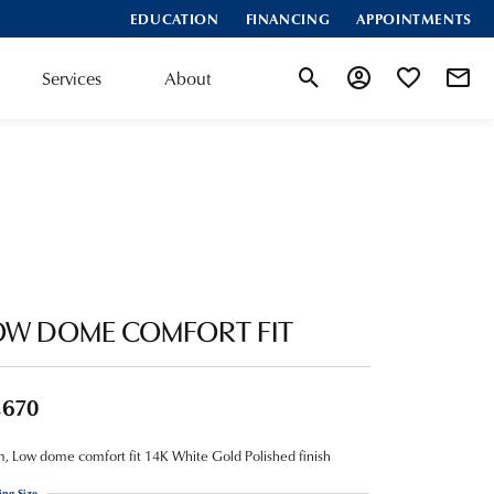
EDUCATION
FINANCING
APPOINTMENTS
Services
About
Toggle Search Menu
Toggle My Account
Toggle My Wis
OW DOME COMFORT FIT
,670
 Low dome comfort fit 14K White Gold Polished finish
ing Size