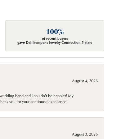
100%
of recent buyers
gave Dahlkemper's Jewelry Connection 5 stars
August 4, 2026
wedding band and I couldn't be happier! My
Thank you for your continued excellance!
August 3, 2026