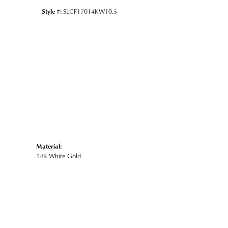
Style #:
SLCF17014KW10.5
Material:
14K White Gold