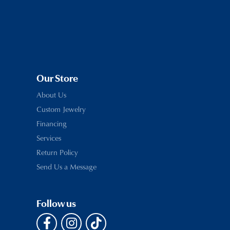
Our Store
About Us
Custom Jewelry
Financing
Services
Return Policy
Send Us a Message
Follow us