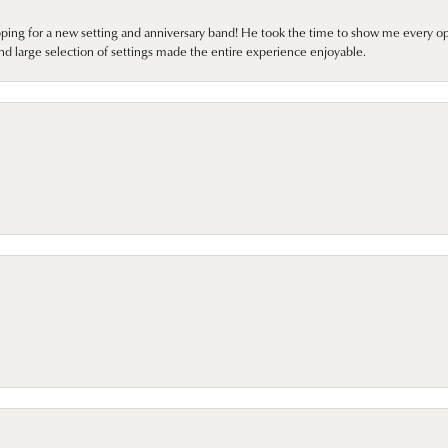
pping for a new setting and anniversary band! He took the time to show me every o
nd large selection of settings made the entire experience enjoyable.