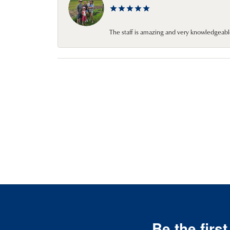
The staff is amazing and very knowledgeabl
Be the firs