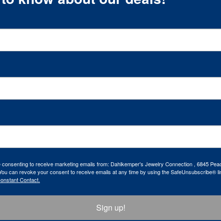
re consenting to receive marketing emails from: Dahlkemper's Jewelry Connection , 6845 Peac
ou can revoke your consent to receive emails at any time by using the SafeUnsubscribe® lin
Constant Contact.
Sign up!