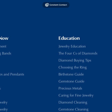
 Now
Education
ment
Jewelry Education
g Bands
The Four Cs of Diamonds
Diamond Buying Tips
Choosing the Ring
es and Pendants
Birthstone Guide
Gemstone Guide
s
Precious Metals
Caring for Fine Jewelry
ewelry
Diamond Cleaning
welry
Gemstone Cleaning