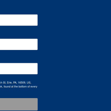
h St, Erie, PA, 16509, US,
k, found at the bottom of every