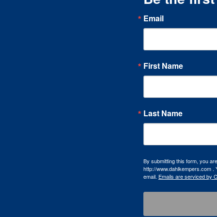
Email
First Name
Last Name
By submitting this form, you a
http://www.dahlkempers.com . Y
email.
Emails are serviced by 