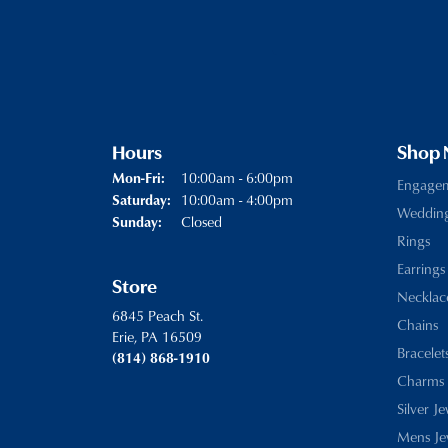
Hours
Shop
Monday - Friday:
10:00am - 6:00pm
Mon-Fri:
Engage
10:00am - 4:00pm
Saturday:
Weddin
Closed
Sunday:
Rings
Earrings
Store
Necklac
6845 Peach St.
Chains
Erie, PA 16509
Bracelet
(814) 868-1910
Charms
Silver J
Mens Je