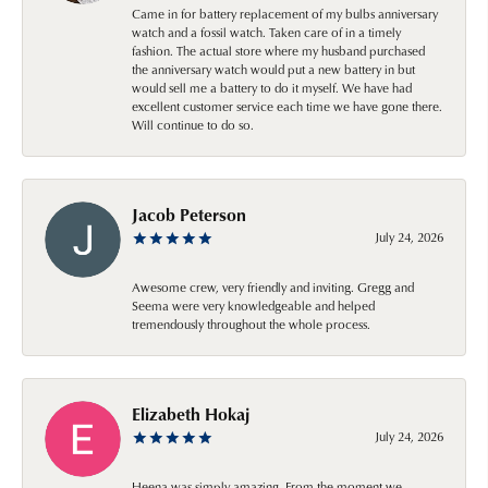
Came in for battery replacement of my bulbs anniversary
watch and a fossil watch. Taken care of in a timely
fashion. The actual store where my husband purchased
the anniversary watch would put a new battery in but
would sell me a battery to do it myself. We have had
excellent customer service each time we have gone there.
Will continue to do so.
Jacob Peterson
July 24, 2026
Awesome crew, very friendly and inviting. Gregg and
Seema were very knowledgeable and helped
tremendously throughout the whole process.
Elizabeth Hokaj
July 24, 2026
Heena was simply amazing. From the moment we