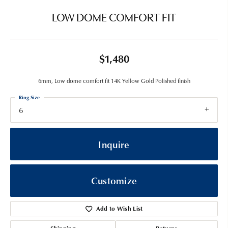
LOW DOME COMFORT FIT
$1,480
6mm, Low dome comfort fit 14K Yellow Gold Polished finish
Ring Size
6
Inquire
Customize
Add to Wish List