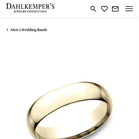
Toggle Search Menu
Toggle My Wishlist
Men's Wedding Bands