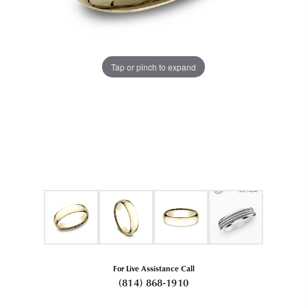
Tap or pinch to expand
For Live Assistance Call
(814) 868-1910