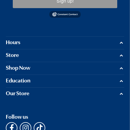
Sign up!
Hours
Store
Shop Now
Education
Our Store
Follow us