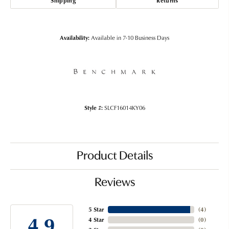
Shipping
Returns
Availability:
Available in 7-10 Business Days
Style #:
SLCF16014KY06
Product Details
Reviews
5 Star
(
4
)
4.9
4 Star
(
0
)