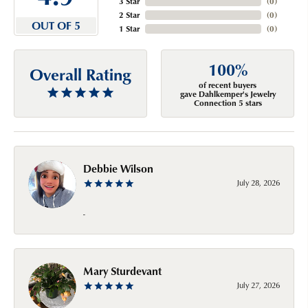
3 Star
(
0
)
2 Star
(
0
)
OUT OF 5
1 Star
(
0
)
100%
Overall Rating
of recent buyers
gave Dahlkemper's Jewelry
Connection 5 stars
Debbie Wilson
July 28, 2026
-
Mary Sturdevant
July 27, 2026