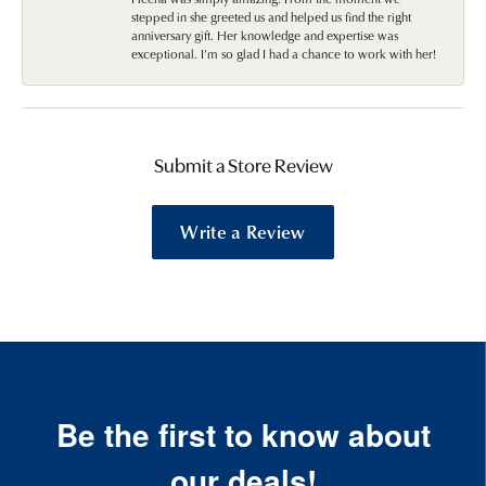
stepped in she greeted us and helped us find the right
anniversary gift. Her knowledge and expertise was
exceptional. I’m so glad I had a chance to work with her!
Submit a Store Review
Write a Review
Be the first to know about
our deals!