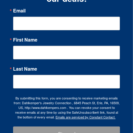
Email
First Name
Last Name
By submitting this form, you are consenting to receive marketing emails
from: Dahlkemper's Jewelry Connection , 6845 Peach St, Erie, PA, 16509,
US, http://www.dahlkempers.com . You can revoke your consent to
receive emails at any time by using the SafeUnsubscribe® link, found at
the bottom of every email.
Emails are serviced by Constant Contact.