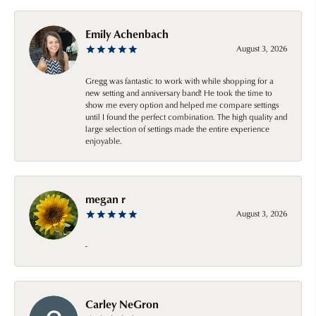
Emily Achenbach
August 3, 2026
Gregg was fantastic to work with while shopping for a
new setting and anniversary band! He took the time to
show me every option and helped me compare settings
until I found the perfect combination. The high quality and
large selection of settings made the entire experience
enjoyable.
megan r
August 3, 2026
-
Carley NeGron