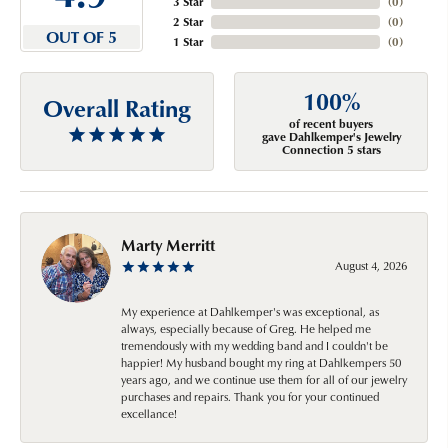
3 Star
(
0
)
2 Star
(
0
)
OUT OF 5
1 Star
(
0
)
100%
Overall Rating
of recent buyers
gave Dahlkemper's Jewelry
Connection 5 stars
Marty Merritt
August 4, 2026
My experience at Dahlkemper's was exceptional, as
always, especially because of Greg. He helped me
tremendously with my wedding band and I couldn't be
happier! My husband bought my ring at Dahlkempers 50
years ago, and we continue use them for all of our jewelry
purchases and repairs. Thank you for your continued
excellance!