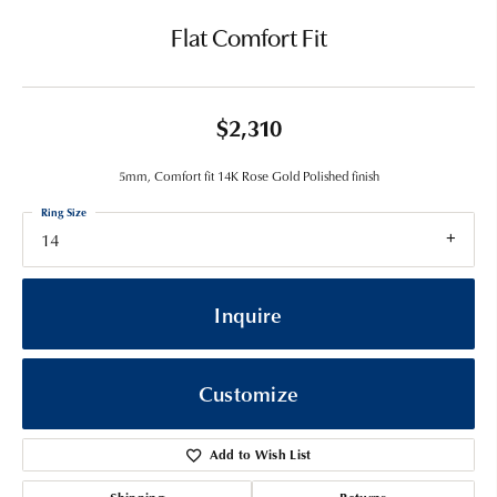
Flat Comfort Fit
$2,310
5mm, Comfort fit 14K Rose Gold Polished finish
Ring Size
14
Inquire
Customize
Add to Wish List