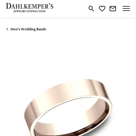
Toggle Search Menu
Toggle My Wishlist
Men's Wedding Bands