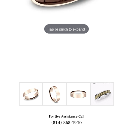
Tap or pinch to expand
For Live Assistance Call
(814) 868-1910