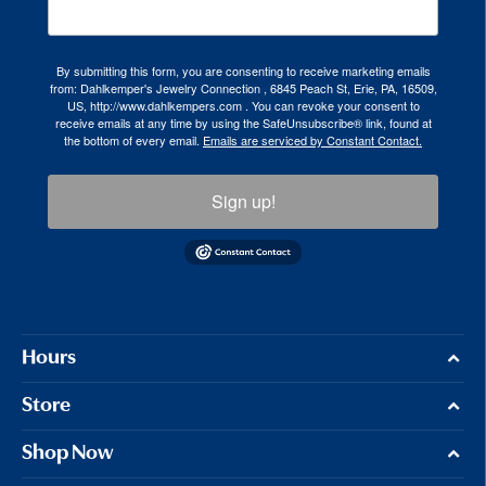
By submitting this form, you are consenting to receive marketing emails
from: Dahlkemper's Jewelry Connection , 6845 Peach St, Erie, PA, 16509,
US, http://www.dahlkempers.com . You can revoke your consent to
receive emails at any time by using the SafeUnsubscribe® link, found at
the bottom of every email.
Emails are serviced by Constant Contact.
Sign up!
Hours
Store
Shop Now