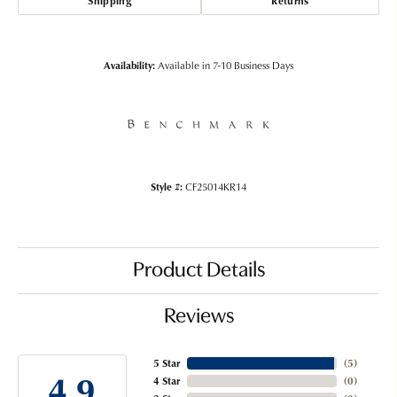
Shipping
Returns
Availability:
Available in 7-10 Business Days
Style #:
CF25014KR14
Product Details
Reviews
5 Star
(
5
)
4.9
4 Star
(
0
)