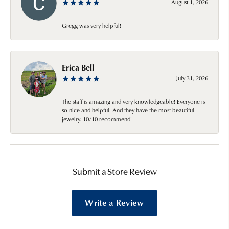
August 1, 2026
Gregg was very helpful!
Erica Bell
July 31, 2026
The staff is amazing and very knowledgeable! Everyone is
so nice and helpful. And they have the most beautiful
jewelry. 10/10 recommend!
Submit a Store Review
Write a Review