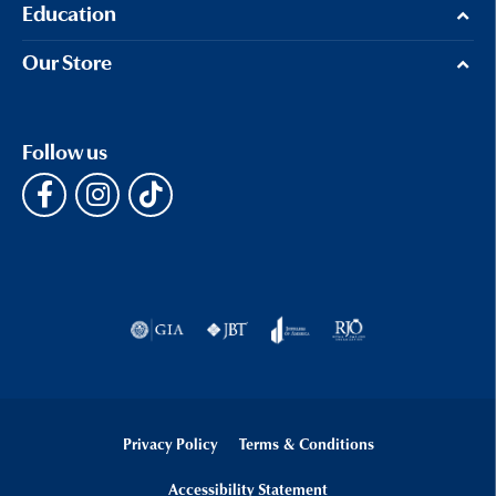
Education
Our Store
Follow us
Privacy Policy
Terms & Conditions
Accessibility Statement