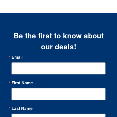
Be the first to know about
our deals!
Email
First Name
Last Name