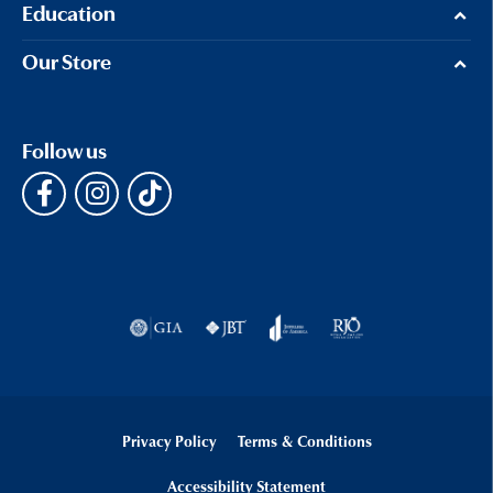
Education
Our Store
Follow us
Privacy Policy
Terms & Conditions
Accessibility Statement