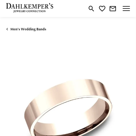
Toggle Search Menu
Toggle My Wishlist
Men's Wedding Bands