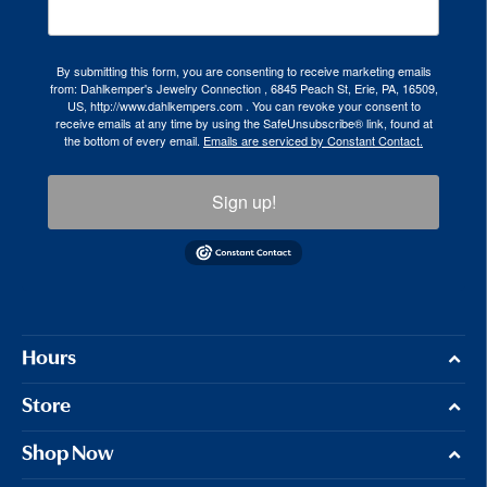
By submitting this form, you are consenting to receive marketing emails
from: Dahlkemper's Jewelry Connection , 6845 Peach St, Erie, PA, 16509,
US, http://www.dahlkempers.com . You can revoke your consent to
receive emails at any time by using the SafeUnsubscribe® link, found at
the bottom of every email.
Emails are serviced by Constant Contact.
Sign up!
Hours
Store
Shop Now