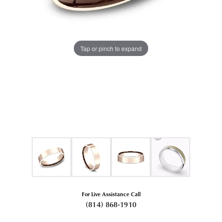
Tap or pinch to expand
For Live Assistance Call
(814) 868-1910