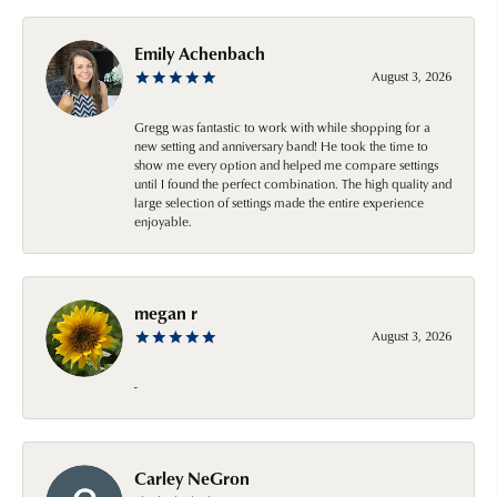
Emily Achenbach
August 3, 2026
Gregg was fantastic to work with while shopping for a
new setting and anniversary band! He took the time to
show me every option and helped me compare settings
until I found the perfect combination. The high quality and
large selection of settings made the entire experience
enjoyable.
megan r
August 3, 2026
-
Carley NeGron