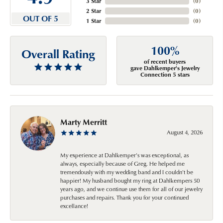
3 Star
(
0
)
2 Star
(
0
)
OUT OF 5
1 Star
(
0
)
100%
Overall Rating
of recent buyers
gave Dahlkemper's Jewelry
Connection 5 stars
Marty Merritt
August 4, 2026
My experience at Dahlkemper's was exceptional, as
always, especially because of Greg. He helped me
tremendously with my wedding band and I couldn't be
happier! My husband bought my ring at Dahlkempers 50
years ago, and we continue use them for all of our jewelry
purchases and repairs. Thank you for your continued
excellance!