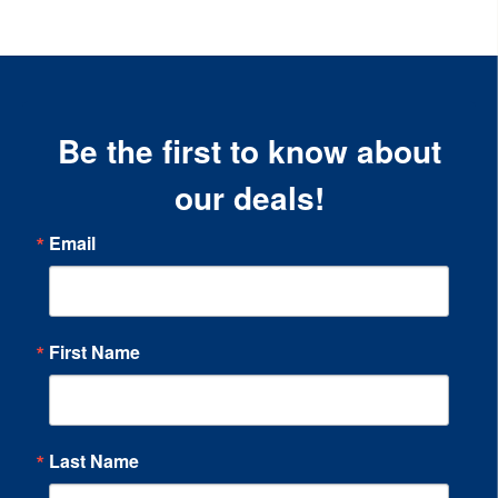
Be the first to know about
our deals!
Email
First Name
Last Name