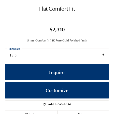
Flat Comfort Fit
$2,310
5mm, Comfort fit 14K Rose Gold Polished finish
Ring Size
13.5
Inquire
Customize
Add to Wish List