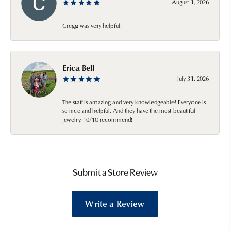
August 1, 2026
Gregg was very helpful!
Erica Bell
July 31, 2026
The staff is amazing and very knowledgeable! Everyone is
so nice and helpful. And they have the most beautiful
jewelry. 10/10 recommend!
Submit a Store Review
Write a Review