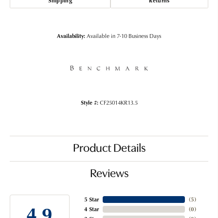
Shipping
Returns
Availability:
Available in 7-10 Business Days
Style #:
CF25014KR13.5
Product Details
Reviews
5 Star
(
5
)
4.9
4 Star
(
0
)