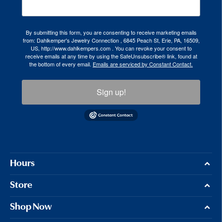
By submitting this form, you are consenting to receive marketing emails
from: Dahlkemper's Jewelry Connection , 6845 Peach St, Erie, PA, 16509,
US, http://www.dahlkempers.com . You can revoke your consent to
receive emails at any time by using the SafeUnsubscribe® link, found at
the bottom of every email.
Emails are serviced by Constant Contact.
Sign up!
Hours
Store
Shop Now