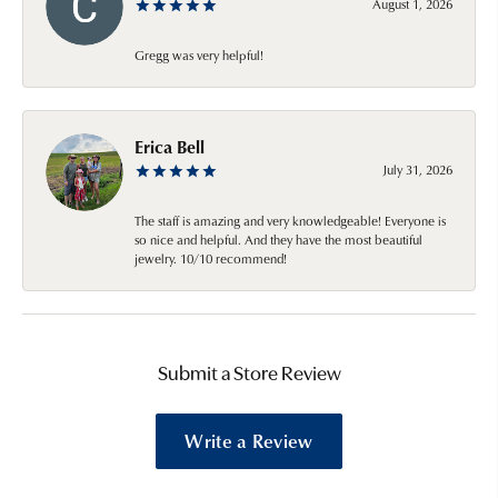
August 1, 2026
Gregg was very helpful!
Erica Bell
July 31, 2026
The staff is amazing and very knowledgeable! Everyone is
so nice and helpful. And they have the most beautiful
jewelry. 10/10 recommend!
Submit a Store Review
Write a Review