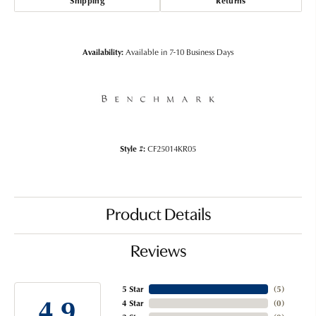
Shipping
Returns
Availability:
Available in 7-10 Business Days
Style #:
CF25014KR05
Product Details
Reviews
5 Star
(
5
)
4.9
4 Star
(
0
)