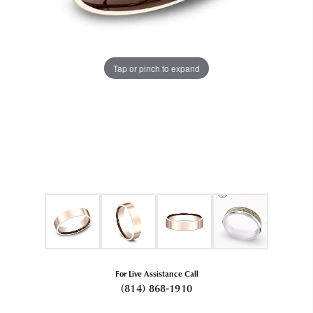
Tap or pinch to expand
For Live Assistance Call
(814) 868-1910