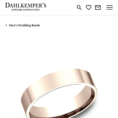
Toggle Search Menu
Toggle My Wishlist
Men's Wedding Bands