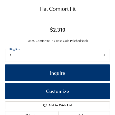
Flat Comfort Fit
$2,310
5mm, Comfort fit 14K Rose Gold Polished finish
Ring Size
5
Inquire
Customize
Add to Wish List