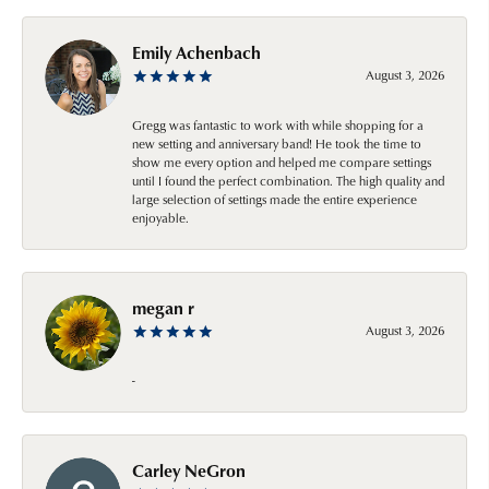
Emily Achenbach
August 3, 2026
Gregg was fantastic to work with while shopping for a
new setting and anniversary band! He took the time to
show me every option and helped me compare settings
until I found the perfect combination. The high quality and
large selection of settings made the entire experience
enjoyable.
megan r
August 3, 2026
-
Carley NeGron