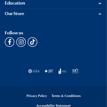
Education
Our Store
Follow us
Privacy Policy
Terms & Conditions
Accessibility Statement