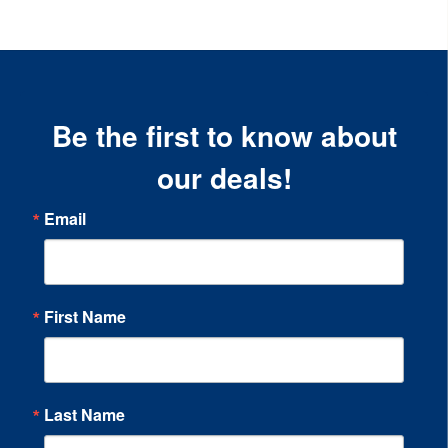
Be the first to know about
our deals!
Email
First Name
Last Name