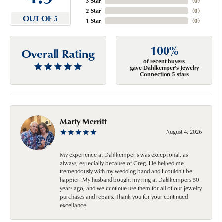
3 Star
(
0
)
2 Star
(
0
)
OUT OF 5
1 Star
(
0
)
100%
Overall Rating
of recent buyers
gave Dahlkemper's Jewelry
Connection 5 stars
Marty Merritt
August 4, 2026
My experience at Dahlkemper's was exceptional, as
always, especially because of Greg. He helped me
tremendously with my wedding band and I couldn't be
happier! My husband bought my ring at Dahlkempers 50
years ago, and we continue use them for all of our jewelry
purchases and repairs. Thank you for your continued
excellance!