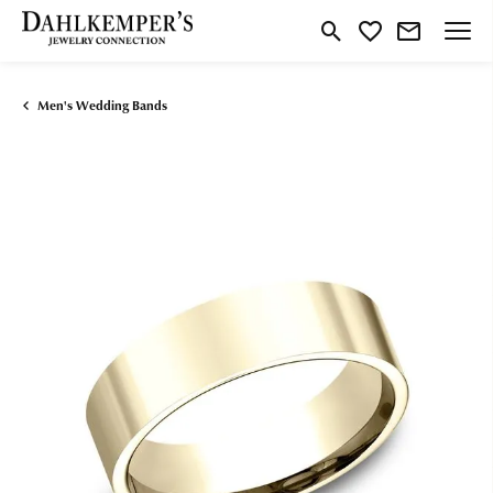
Toggle Search Menu
Toggle My Wishlist
Men's Wedding Bands