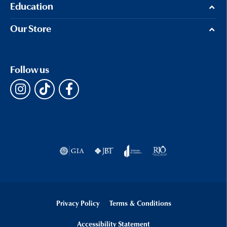
Education
Our Store
Follow us
Privacy Policy
Terms & Conditions
Accessibility Statement