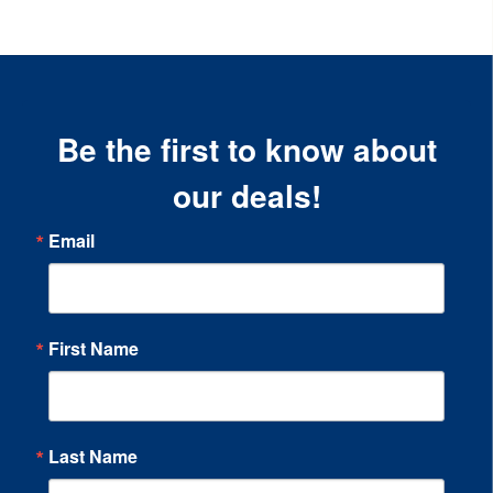
Be the first to know about
our deals!
Email
First Name
Last Name