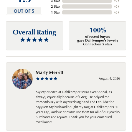
3 Star
(
0
)
2 Star
(
0
)
OUT OF 5
1 Star
(
0
)
100%
Overall Rating
of recent buyers
gave Dahlkemper's Jewelry
Connection 5 stars
Marty Merritt
August 4, 2026
My experience at Dahlkemper's was exceptional, as
always, especially because of Greg. He helped me
tremendously with my wedding band and I couldn't be
happier! My husband bought my ring at Dahlkempers 50
years ago, and we continue use them for all of our jewelry
purchases and repairs. Thank you for your continued
excellance!