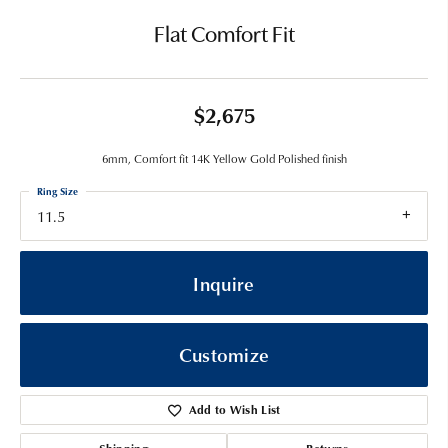
Flat Comfort Fit
$2,675
6mm, Comfort fit 14K Yellow Gold Polished finish
Ring Size
11.5
Inquire
Customize
Add to Wish List