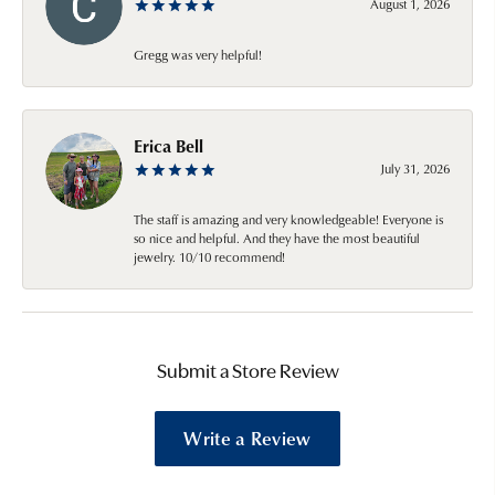
August 1, 2026
Gregg was very helpful!
Erica Bell
July 31, 2026
The staff is amazing and very knowledgeable! Everyone is
so nice and helpful. And they have the most beautiful
jewelry. 10/10 recommend!
Submit a Store Review
Write a Review