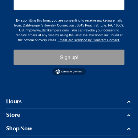
By submitting this form, you are consenting to receive marketing emails
from: Dahlkemper's Jewelry Connection , 6845 Peach St, Erie, PA, 16509,
US, http://www.dahlkempers.com . You can revoke your consent to
receive emails at any time by using the SafeUnsubscribe® link, found at
the bottom of every email.
Emails are serviced by Constant Contact.
Sign up!
Hours
Store
Shop Now