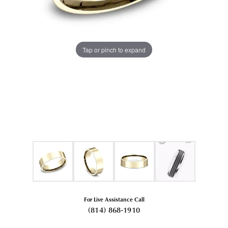
Tap or pinch to expand
For Live Assistance Call
(814) 868-1910