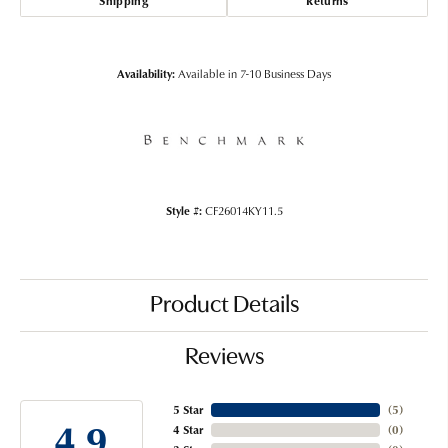
Shipping
Returns
Availability:
Available in 7-10 Business Days
Style #:
CF26014KY11.5
Product Details
Reviews
5 Star
(
5
)
4.9
4 Star
(
0
)