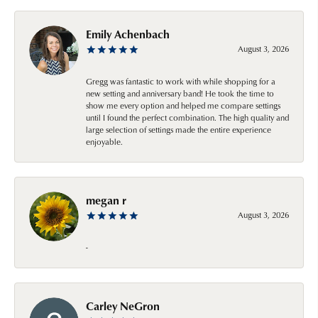
Emily Achenbach
August 3, 2026
Gregg was fantastic to work with while shopping for a
new setting and anniversary band! He took the time to
show me every option and helped me compare settings
until I found the perfect combination. The high quality and
large selection of settings made the entire experience
enjoyable.
megan r
August 3, 2026
-
Carley NeGron