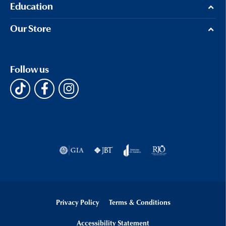
Education
Our Store
Follow us
Privacy Policy
Terms & Conditions
Accessibility Statement