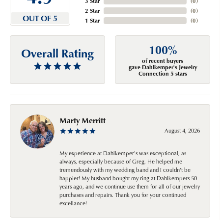
3 Star
(
0
)
2 Star
(
0
)
OUT OF 5
1 Star
(
0
)
100%
Overall Rating
of recent buyers
gave Dahlkemper's Jewelry
Connection 5 stars
Marty Merritt
August 4, 2026
My experience at Dahlkemper's was exceptional, as
always, especially because of Greg. He helped me
tremendously with my wedding band and I couldn't be
happier! My husband bought my ring at Dahlkempers 50
years ago, and we continue use them for all of our jewelry
purchases and repairs. Thank you for your continued
excellance!