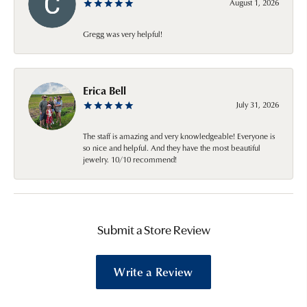
August 1, 2026
Gregg was very helpful!
Erica Bell
July 31, 2026
The staff is amazing and very knowledgeable! Everyone is
so nice and helpful. And they have the most beautiful
jewelry. 10/10 recommend!
Submit a Store Review
Write a Review