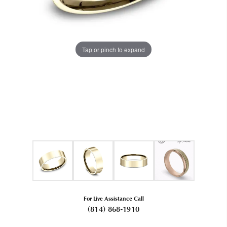
Tap or pinch to expand
For Live Assistance Call
(814) 868-1910