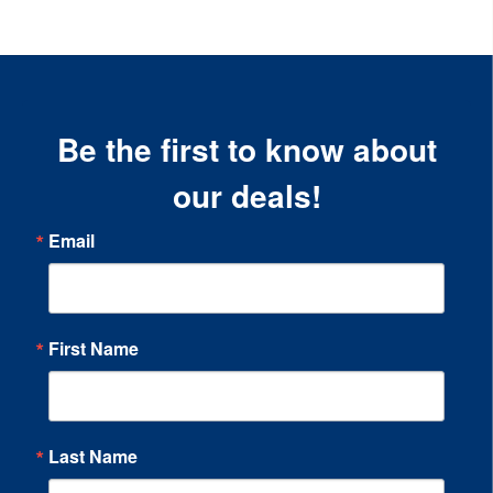
Be the first to know about
our deals!
Email
First Name
Last Name