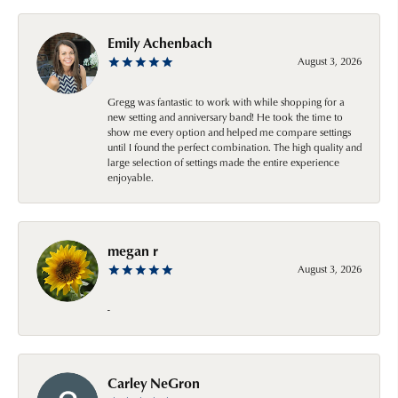
Emily Achenbach
August 3, 2026
Gregg was fantastic to work with while shopping for a
new setting and anniversary band! He took the time to
show me every option and helped me compare settings
until I found the perfect combination. The high quality and
large selection of settings made the entire experience
enjoyable.
megan r
August 3, 2026
-
Carley NeGron