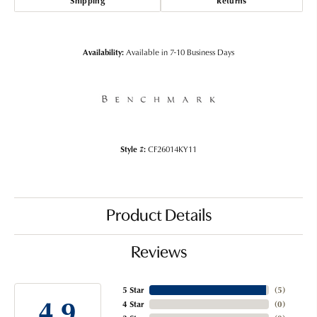
Shipping
Returns
Availability:
Available in 7-10 Business Days
Style #:
CF26014KY11
Product Details
Reviews
5 Star
(
5
)
4.9
4 Star
(
0
)