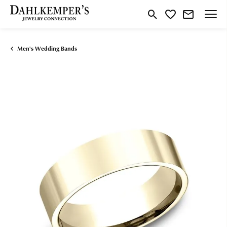
Toggle Search Menu
Toggle My Wishlist
Men's Wedding Bands