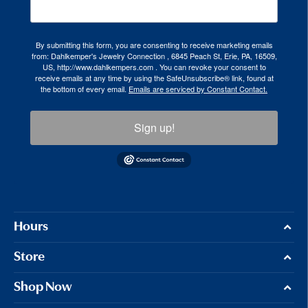
By submitting this form, you are consenting to receive marketing emails
from: Dahlkemper's Jewelry Connection , 6845 Peach St, Erie, PA, 16509,
US, http://www.dahlkempers.com . You can revoke your consent to
receive emails at any time by using the SafeUnsubscribe® link, found at
the bottom of every email.
Emails are serviced by Constant Contact.
Sign up!
Hours
Store
Shop Now