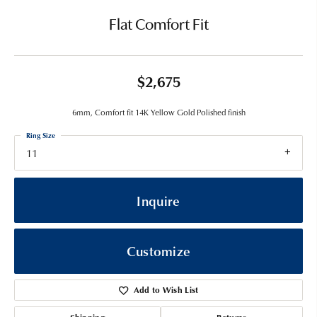
Flat Comfort Fit
$2,675
6mm, Comfort fit 14K Yellow Gold Polished finish
Ring Size
11
Inquire
Customize
Add to Wish List