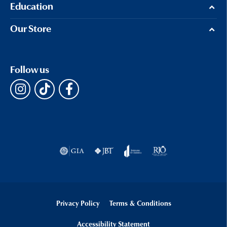
Education
Our Store
Follow us
Privacy Policy
Terms & Conditions
Accessibility Statement