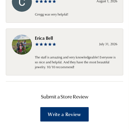
August 1, 2026
Gregg was very helpful!
Erica Bell
July 31, 2026
The staff is amazing and very knowledgeable! Everyone is
so nice and helpful. And they have the most beautiful
jewelry. 10/10 recommend!
Submit a Store Review
Write a Review