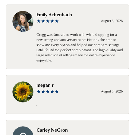
Emily Achenbach
August 3, 2026
Gregg was fantastic to work with while shopping for a
new setting and anniversary band! He took the time to
show me every option and helped me compare settings
until I found the perfect combination. The high quality and
large selection of settings made the entire experience
enjoyable.
megan r
August 3, 2026
-
Carley NeGron