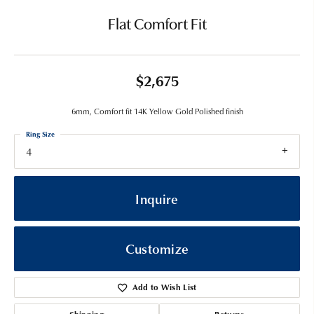
Flat Comfort Fit
$2,675
6mm, Comfort fit 14K Yellow Gold Polished finish
Ring Size
4
Inquire
Customize
Add to Wish List