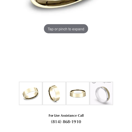
Tap or pinch to expand
For Live Assistance Call
(814) 868-1910