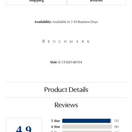
Shipping
Returns
Availability:
Available in 7-10 Business Days
Style #:
CF26014KY04
Product Details
Reviews
5 Star
(
5
)
4.9
4 Star
(
0
)