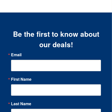
Be the first to know about
our deals!
Email
First Name
Last Name