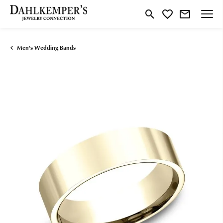
Toggle Search Menu
Toggle My Wishlist
Men's Wedding Bands