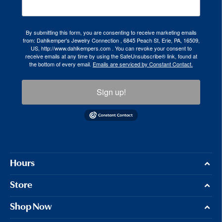
By submitting this form, you are consenting to receive marketing emails
from: Dahlkemper's Jewelry Connection , 6845 Peach St, Erie, PA, 16509,
US, http://www.dahlkempers.com . You can revoke your consent to
receive emails at any time by using the SafeUnsubscribe® link, found at
the bottom of every email.
Emails are serviced by Constant Contact.
Sign up!
Hours
Store
Shop Now