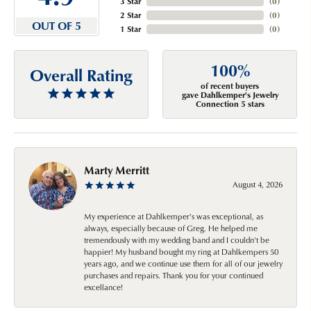
3 Star
(
0
)
2 Star
(
0
)
OUT OF 5
1 Star
(
0
)
100%
Overall Rating
of recent buyers
gave Dahlkemper's Jewelry
Connection 5 stars
Marty Merritt
August 4, 2026
My experience at Dahlkemper's was exceptional, as
always, especially because of Greg. He helped me
tremendously with my wedding band and I couldn't be
happier! My husband bought my ring at Dahlkempers 50
years ago, and we continue use them for all of our jewelry
purchases and repairs. Thank you for your continued
excellance!